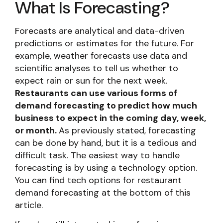
What Is Forecasting?
Forecasts are analytical and data-driven
predictions or estimates for the future. For
example, weather forecasts use data and
scientific analyses to tell us whether to
expect rain or sun for the next week.
Restaurants can use various forms of
demand forecasting to predict how much
business to expect in the coming day, week,
or month.
As previously stated, forecasting
can be done by hand, but it is a tedious and
difficult task. The easiest way to handle
forecasting is by using a technology option.
You can find tech options for restaurant
demand forecasting at the bottom of this
article.