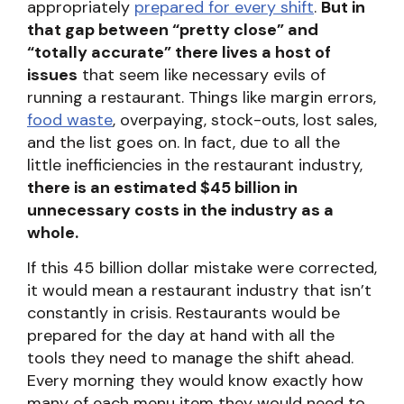
appropriately
prepared for every shift
.
But in
that gap between “pretty close” and
“totally accurate” there lives a host of
issues
that seem like necessary evils of
running a restaurant. Things like margin errors,
food waste
, overpaying, stock-outs, lost sales,
and the list goes on. In fact, due to all the
little inefficiencies in the restaurant industry,
there is an estimated $45 billion in
unnecessary costs in the industry as a
whole.
If this 45 billion dollar mistake were corrected,
it would mean a restaurant industry that isn’t
constantly in crisis. Restaurants would be
prepared for the day at hand with all the
tools they need to manage the shift ahead.
Every morning they would know exactly how
many of each menu item they would need to