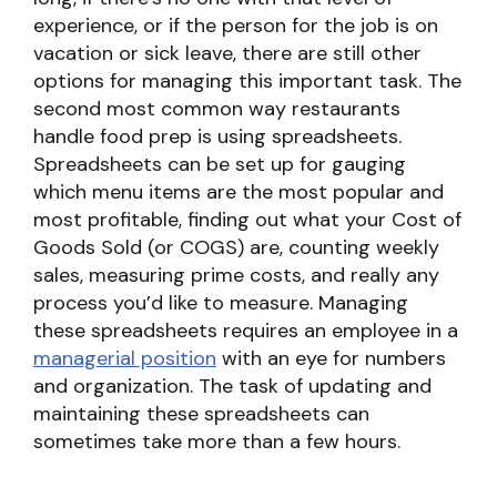
experience, or if the person for the job is on
vacation or sick leave, there are still other
options for managing this important task. The
second most common way restaurants
handle food prep is using spreadsheets.
Spreadsheets can be set up for gauging
which menu items are the most popular and
most profitable, finding out what your Cost of
Goods Sold (or COGS) are, counting weekly
sales, measuring prime costs, and really any
process you’d like to measure. Managing
these spreadsheets requires an employee in a
managerial position
with an eye for numbers
and organization. The task of updating and
maintaining these spreadsheets can
sometimes take more than a few hours.