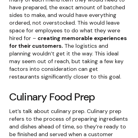
have prepared, the exact amount of batched
sides to make, and would have everything
ordered, not overstocked. This would leave
space for employees to do what they were
hired for –
creating memorable experiences
for their customers.
The logistics and
planning wouldn’t get it the way. This ideal
may seem out of reach, but taking a few key
factors into consideration can get
restaurants significantly closer to this goal.
Culinary Food Prep
Let’s talk about culinary prep. Culinary prep
refers to the process of preparing ingredients
and dishes ahead of time, so they’re ready to
be finished and served when a customer