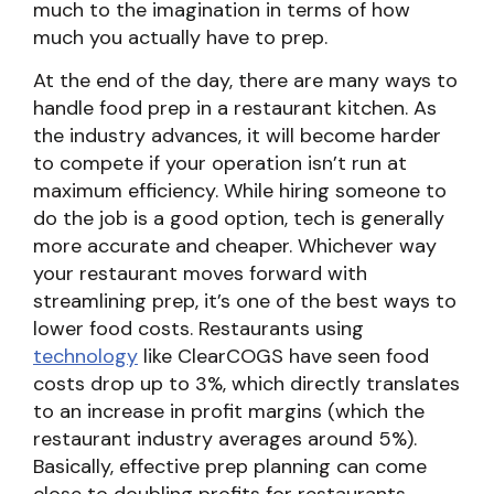
much to the imagination in terms of how
much you actually have to prep.
At the end of the day, there are many ways to
handle food prep in a restaurant kitchen. As
the industry advances, it will become harder
to compete if your operation isn’t run at
maximum efficiency. While hiring someone to
do the job is a good option, tech is generally
more accurate and cheaper. Whichever way
your restaurant moves forward with
streamlining prep, it’s one of the best ways to
lower food costs. Restaurants using
technology
like ClearCOGS have seen food
costs drop up to 3%, which directly translates
to an increase in profit margins (which the
restaurant industry averages around 5%).
Basically, effective prep planning can come