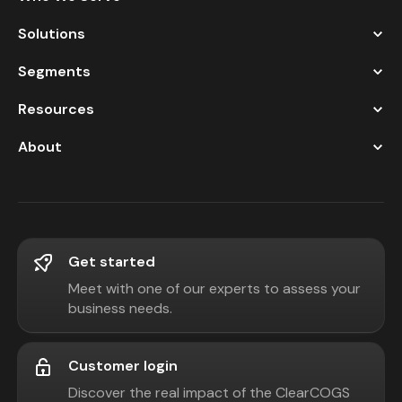
Solutions
Segments
Resources
About
Get started
Meet with one of our experts to assess your
business needs.
Customer login
Discover the real impact of the ClearCOGS