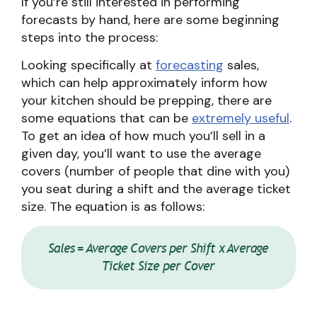
If you’re still interested in performing
forecasts by hand, here are some beginning
steps into the process:
Looking specifically at
forecasting
sales,
which can help approximately inform how
your kitchen should be prepping, there are
some equations that can be
extremely useful
.
To get an idea of how much you’ll sell in a
given day, you’ll want to use the average
covers (number of people that dine with you)
you seat during a shift and the average ticket
size. The equation is as follows:
Sales = Average Covers per Shift x Average
Ticket Size per Cover