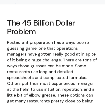
The 45 Billion Dollar
Problem
Restaurant preparation has always been a
guessing game; one that operations
managers have gotten really good at in spite
of it being a huge challenge. There are tons of
ways those guesses can be made. Some
restaurants use long and detailed
spreadsheets and complicated formulas.
Others put their most experienced manager
at the helm to use intuition, repetition, and a
little bit of elbow grease. These options can
get many restaurants pretty close to being