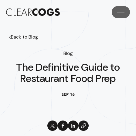
Back to Blog
Blog
The Definitive Guide to
Restaurant Food Prep
SEP 16