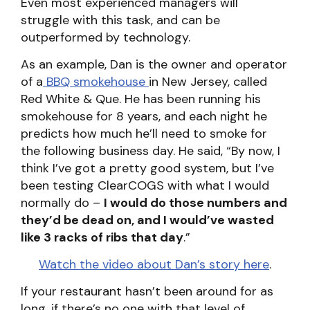
Even most experienced managers will
struggle with this task, and can be
outperformed by technology.
As an example, Dan is the owner and operator
of a
BBQ smokehouse
in New Jersey, called
Red White & Que. He has been running his
smokehouse for 8 years, and each night he
predicts how much he’ll need to smoke for
the following business day. He said, “By now, I
think I’ve got a pretty good system, but I’ve
been testing ClearCOGS with what I would
normally do –
I would do those numbers and
they’d be dead on, and I would’ve wasted
like 3 racks of ribs that day
.”
Watch the video about Dan’s story here
.
If your restaurant hasn’t been around for as
long, if there’s no one with that level of