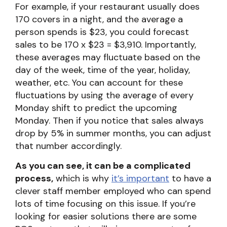
For example, if your restaurant usually does
170 covers in a night, and the average a
person spends is $23, you could forecast
sales to be 170 x $23 = $3,910. Importantly,
these averages may fluctuate based on the
day of the week, time of the year, holiday,
weather, etc. You can account for these
fluctuations by using the average of every
Monday shift to predict the upcoming
Monday. Then if you notice that sales always
drop by 5% in summer months, you can adjust
that number accordingly.
As you can see, it can be a complicated
process,
which is why
it’s important
to have a
clever staff member employed who can spend
lots of time focusing on this issue. If you’re
looking for easier solutions there are some