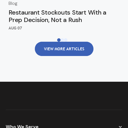
Blog
Blo
Restaurant Stockouts Start With a
De
Prep Decision, Not a Rush
an
Re
AUG 07
AUG
VIEW MORE ARTICLES
Who We Serve