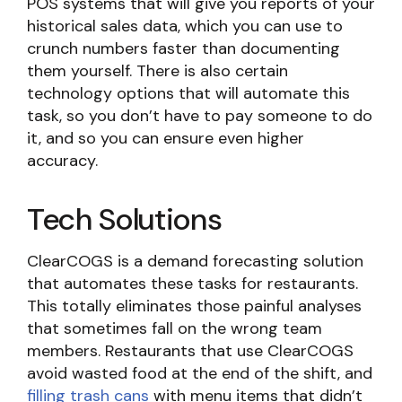
POS systems that will give you reports of your
historical sales data, which you can use to
crunch numbers faster than documenting
them yourself. There is also certain
technology options that will automate this
task, so you don’t have to pay someone to do
it, and so you can ensure even higher
accuracy.
Tech Solutions
ClearCOGS is a demand forecasting solution
that automates these tasks for restaurants.
This totally eliminates those painful analyses
that sometimes fall on the wrong team
members. Restaurants that use ClearCOGS
avoid wasted food at the end of the shift, and
filling trash cans
with menu items that didn’t