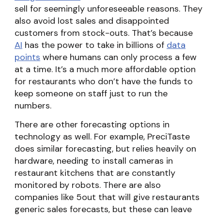
sell for seemingly unforeseeable reasons. They
also avoid lost sales and disappointed
customers from stock-outs. That’s because
AI
has the power to take in billions of
data
points
where humans can only process a few
at a time. It’s a much more affordable option
for restaurants who don’t have the funds to
keep someone on staff just to run the
numbers.
There are other forecasting options in
technology as well. For example, PreciTaste
does similar forecasting, but relies heavily on
hardware, needing to install cameras in
restaurant kitchens that are constantly
monitored by robots. There are also
companies like 5out that will give restaurants
generic sales forecasts, but these can leave