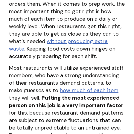
orders them. When it comes to prep work, the
most important thing to get right is how
much of each item to produce on a daily or
weekly level. When restaurants get this right,
they are able to get as close as they can to
what’s needed
without producing extra
waste
. Keeping food costs down hinges on
accurately preparing for each shift.
Most restaurants will utilize experienced staff
members, who have a strong understanding
of their restaurants demand patterns, to
make guesses as to
how much of each item
they will sell.
Putting the most experienced
person on this job is a very important factor
for this, because restaurant demand patterns
are subject to extreme fluctuations that can
be totally unpredictable to an untrained eye.