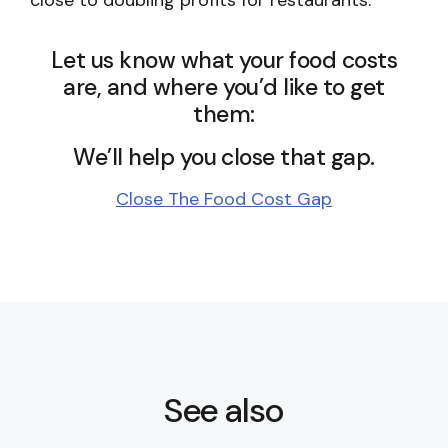
close to doubling profits for restaurants.
Let us know what your food costs
are, and where you’d like to get
them:
We’ll help you close that gap.
Close The Food Cost Gap
See also