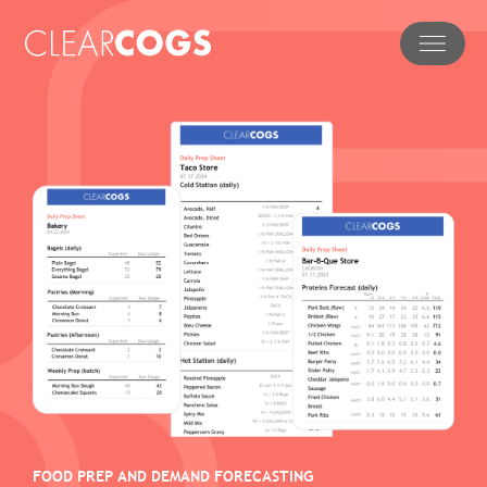
FOOD PREP AND DEMAND FORECASTING