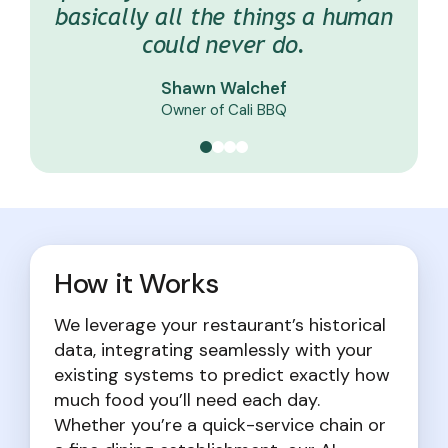
basically all the things a human
night. Its projections are right
with no operational changes.
Jason Brys
could never do.
on the money.
Director of Operations at Breadless
Matt Givens
Chef De Cuisine at Goop Kitchen
Shawn Walchef
Kyle Roadl
General Manager at Jimmy John’s
Owner of Cali BBQ
How it Works
We leverage your restaurant’s historical
data, integrating seamlessly with your
existing systems to predict exactly how
much food you’ll need each day.
Whether you’re a quick-service chain or