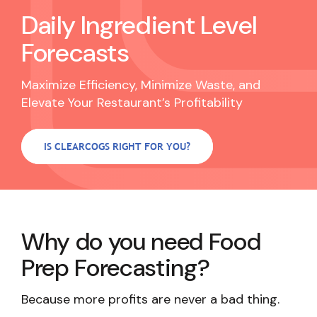
Daily
Ingredient
Level
Forecasts
Maximize Efficiency, Minimize Waste, and
Elevate Your Restaurant’s Profitability
IS CLEARCOGS RIGHT FOR YOU?
Why do you need Food
Prep Forecasting?
Because more profits are never a bad thing.