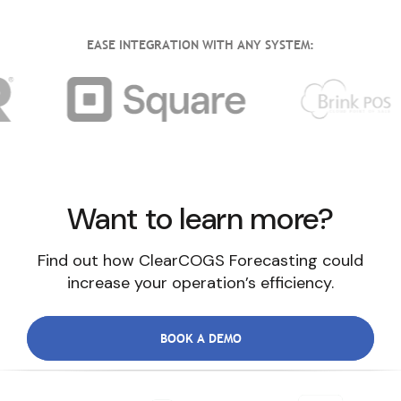
EASE INTEGRATION WITH ANY SYSTEM:
Want to learn more?
Find out how ClearCOGS Forecasting could
increase your operation’s efficiency.
BOOK A DEMO