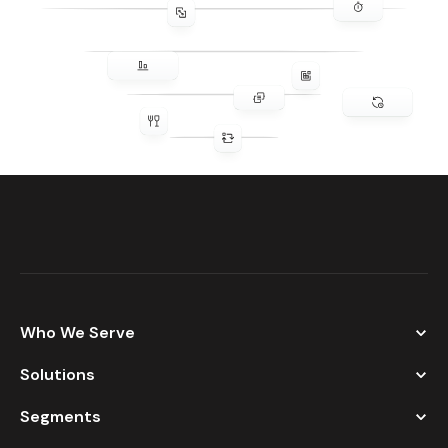
Who We Serve
Solutions
Segments