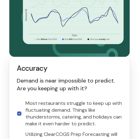
Accuracy
Demand is near impossible to predict.
Are you keeping up with it?
Most restaurants struggle to keep up with
fluctuating demand. Things like
thunderstorms, catering, and holidays can
make it even harder to predict.
Utilizing ClearCOGS Prep Forecasting will