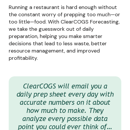
Running a restaurant is hard enough without
the constant worry of prepping too much—or
too little—food. With ClearCOGS Forecasting,
we take the guesswork out of daily
preparation, helping you make smarter
decisions that lead to less waste, better
resource management, and improved
profitability.
ClearCOGS breaks down hour-by-
We run a pretty tight operation,
With ClearCOGS, we’re able to
ClearCOGS will email you a
hour how much bread we should
daily prep sheet every day with
so we were skeptical about the
provide better service to the
value this would add. Needless
customers, because it reduces
accurate numbers on it about
have. It’s dummy-proofed to
where we should not run out of
mistakes, turn over times and
to say, we were shocked that
how much to make. They
literally overnight we were able
just improves the service and
bread and we’re not going to
analyze every possible data
point you could ever think of…
waste trays at the end of the
to add 2% to the bottom line
the brand overall.