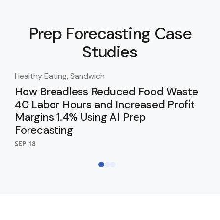
Prep Forecasting Case
Studies
Healthy Eating, Sandwich
Hea
How Breadless Reduced Food Waste
Go
40 Labor Hours and Increased Profit
Pr
Margins 1.4% Using AI Prep
Cl
Forecasting
SEP 
SEP 18