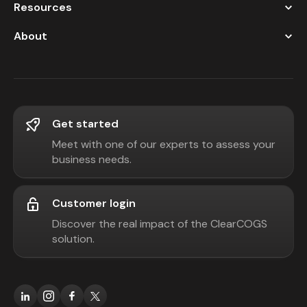
Resources
About
Get started
Meet with one of our experts to assess your
business needs.
Customer login
Discover the real impact of the ClearCOGS
solution.