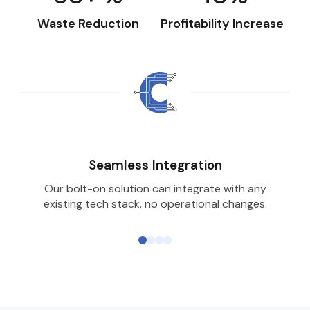
Waste Reduction
Profitability Increase
Seamless Integration
Our bolt-on solution can integrate with any
existing tech stack, no operational changes.