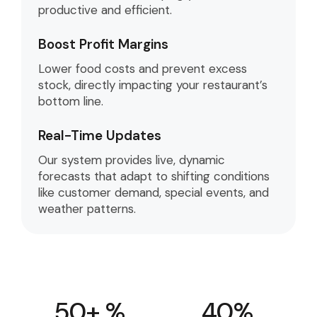
productive and efficient.
Boost Profit Margins
Lower food costs and prevent excess
stock, directly impacting your restaurant’s
bottom line.
Real-Time Updates
Our system provides live, dynamic
forecasts that adapt to shifting conditions
like customer demand, special events, and
weather patterns.
50
+ %
40
%