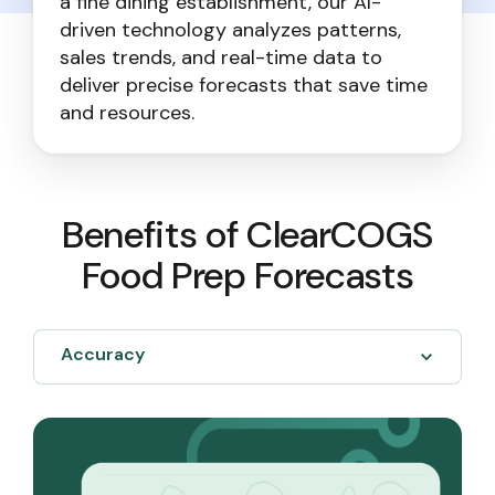
a fine dining establishment, our AI-
driven technology analyzes patterns,
sales trends, and real-time data to
deliver precise forecasts that save time
and resources.
Benefits of ClearCOGS
Food Prep Forecasts
Accuracy