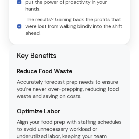
put the power of proactivity in your
hands.
The results? Gaining back the profits that
were lost from walking blindly into the shift
ahead.
Key Benefits
Reduce Food Waste
Accurately forecast prep needs to ensure
you’re never over-prepping, reducing food
waste and saving on costs.
Optimize Labor
Align your food prep with staffing schedules
to avoid unnecessary workload or
underutilized labor, keeping your team