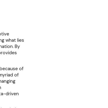
ptive
ng what lies
nation. By
 provides
s because of
myriad of
changing
n
ta-driven