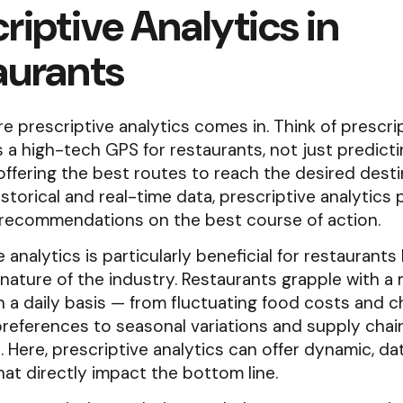
riptive Analytics in
aurants
re prescriptive analytics comes in. Think of prescri
s a high-tech GPS for restaurants, not just predicti
ffering the best routes to reach the desired desti
istorical and real-time data, prescriptive analytics
 recommendations on the best course of action.
e analytics is particularly beneficial for restaurant
nature of the industry. Restaurants grapple with a 
n a daily basis — from fluctuating food costs and 
references to seasonal variations and supply chai
. Here, prescriptive analytics can offer dynamic, da
hat directly impact the bottom line.