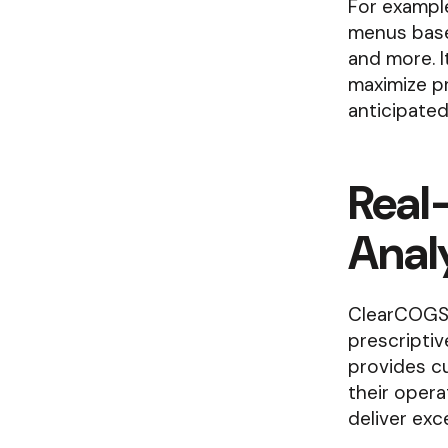
For example
menus based
and more. 
maximize pr
anticipated
Real-
Analy
ClearCOGS 
prescriptiv
provides cu
their opera
deliver exc