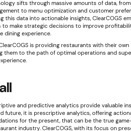
nology sifts through massive amounts of data, fro
gement to menu optimization and customer prefer
ng this data into actionable insights, ClearCOGS 
 to make strategic decisions to improve profitabili
e dining experience.
 ClearCOGS is providing restaurants with their own
g them to the path of optimal operations and supe
xperience.
ll
iptive and predictive analytics provide valuable ins
 future, it is prescriptive analytics, offering action
tions for the present, that can be the true gam
taurant industry. ClearCOGS, with its focus on pres