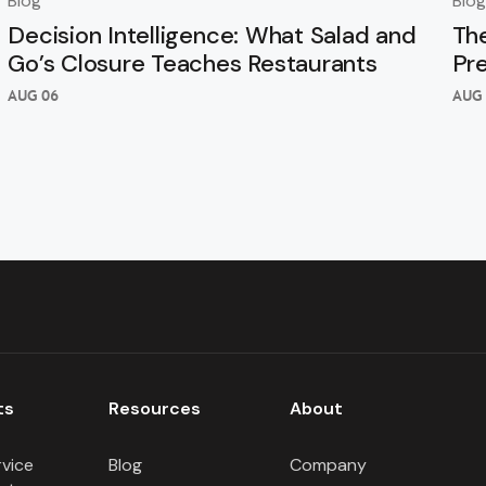
Blog
Blog
Decision Intelligence: What Salad and
Th
Go’s Closure Teaches Restaurants
Pr
AUG 06
AUG 
ts
Resources
About
rvice
Blog
Company