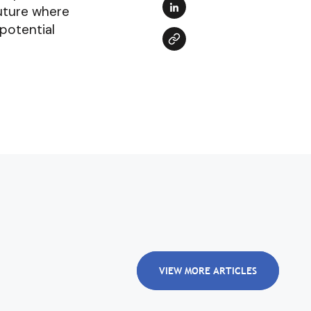
future where
 potential
VIEW MORE ARTICLES