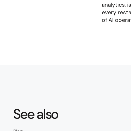
analytics, 
every resta
of AI opera
See also