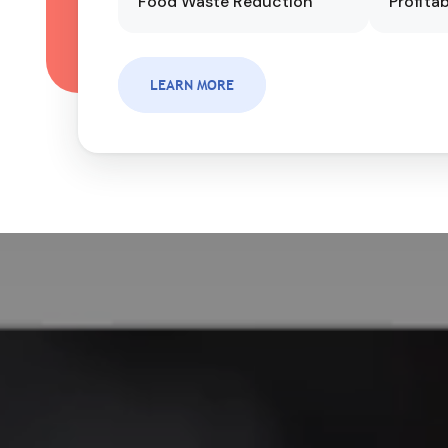
Food Waste Reduction
Profitab
LEARN MORE