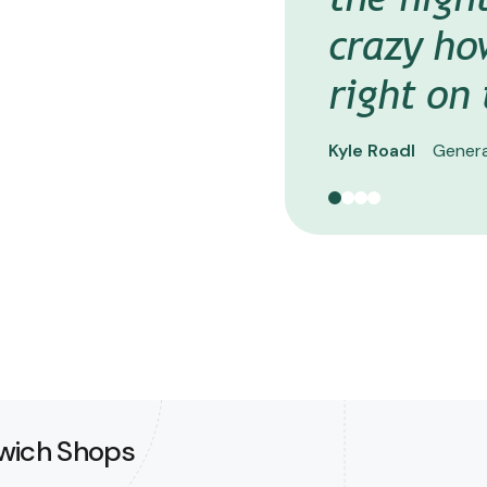
Steve Honner
VP
crazy ho
right on
Kyle Roadl
Genera
dwich Shops