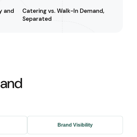
y and
Catering vs. Walk-In Demand,
Separated
 and
Brand Visibility