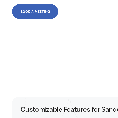
BOOK A MEETING
Customizable Features for San