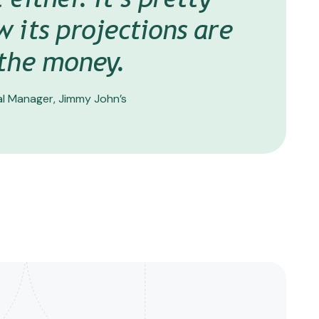
 of Operations & Operating Partner, 83 Subs
w its projections are
 the money.
l Manager, Jimmy John’s