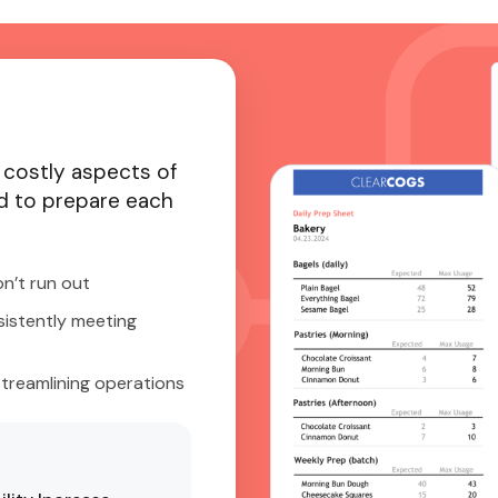
 costly aspects of
 to prepare each
n’t run out
sistently meeting
streamlining operations