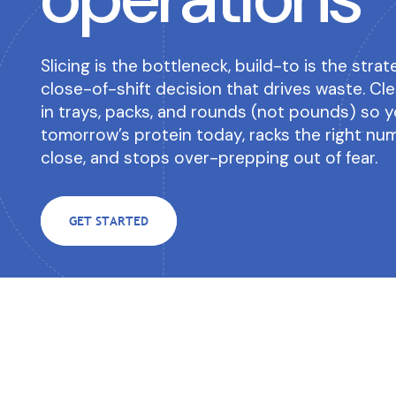
successful.
Get instant clarity on yo
Newsletter
Contact us
revenue items with zero e
Slicing is the bottleneck, build-to is the stra
Subscribe to the Clear
Have a question? Conta
Venues & Institutions
close-of-shift decision that drives waste. C
Newsletter
know!
Toast POS Integrati
Forecasting built for event-driven
in trays, packs, and rounds (not pounds) so y
operations.
Easy integration built exc
tomorrow’s protein today, racks the right nu
users.
close, and stops over-prepping out of fear.
GET STARTED