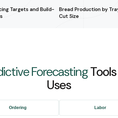
icing Targets and Build-
Bread Production by Tra
ls
Cut Size
dictive Forecasting
Tools
Uses
Ordering
Labor