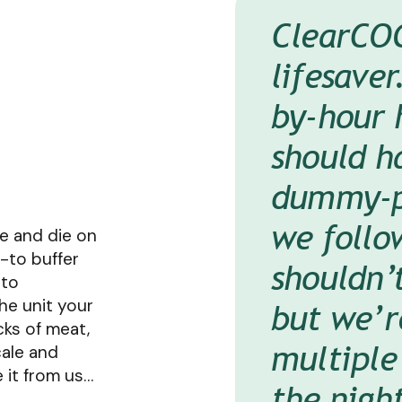
ClearCOG
The bigg
Our prep
It’s like
lifesaver
has offer
on to Fr
versus a 
by-hour
Clear Pa
and make
know if 
should ha
that the
to access
issue, I 
dummy-pr
and want
and say,
Michael Manley
O
we follo
When you
out,’ and
e and die on
d-to buffer
shouldn’
like that,
That’s th
nto
the unit your
but we’r
someone 
tend to 
cks of meat,
multiple
with dire
cale and
Deric Rosenbaum
e it from us…
the night