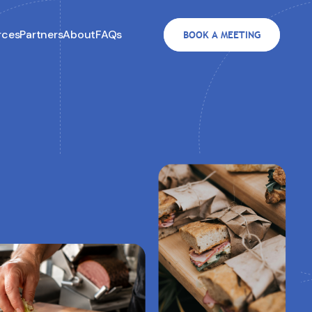
rces
Partners
About
FAQs
BOOK A MEETING
3.8M in