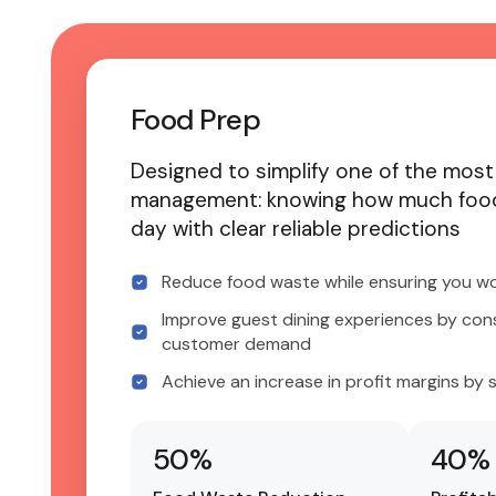
Food Prep
Designed to simplify one of the most
management: knowing how much food
day with clear reliable predictions
Reduce food waste while ensuring you wo
Improve guest dining experiences by con
customer demand
Achieve an increase in profit margins by 
50
%
40
%