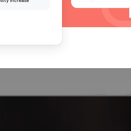
ility Increase