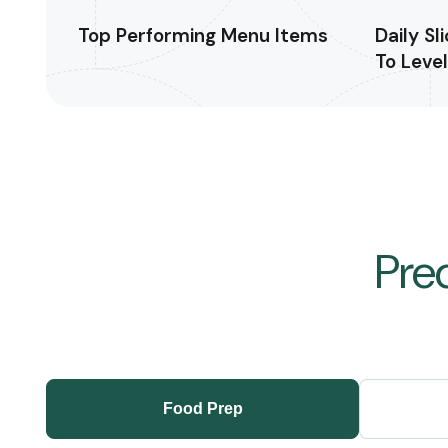
Top Performing Menu Items
Daily Sl
To Leve
Pre
Food Prep