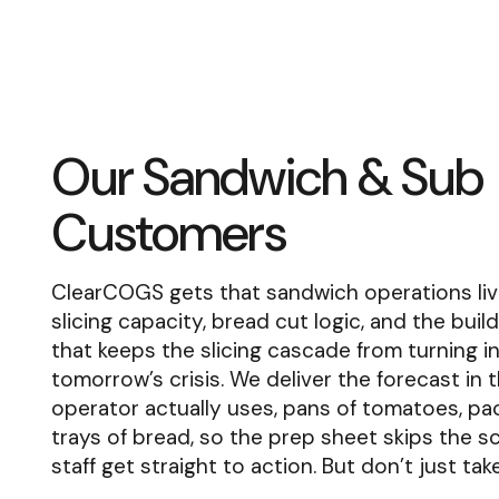
Our Sandwich & Sub
Customers
ClearCOGS gets that sandwich operations liv
slicing capacity, bread cut logic, and the buil
that keeps the slicing cascade from turning i
tomorrow’s crisis. We deliver the forecast in 
operator actually uses, pans of tomatoes, pa
trays of bread, so the prep sheet skips the s
staff get straight to action. But don’t just tak