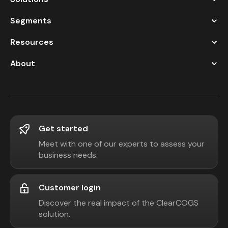
Segments
Resources
About
Get started
Meet with one of our experts to assess your
business needs.
Customer login
Discover the real impact of the ClearCOGS
solution.