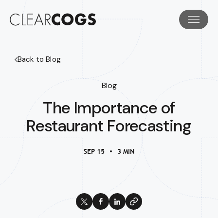
Back to Blog
Blog
The Importance of
Restaurant Forecasting
SEP 15
3 MIN