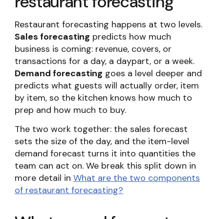
restaurant forecasting
Restaurant forecasting happens at two levels.
Sales forecasting
predicts how much
business is coming: revenue, covers, or
transactions for a day, a daypart, or a week.
Demand forecasting
goes a level deeper and
predicts what guests will actually order, item
by item, so the kitchen knows how much to
prep and how much to buy.
The two work together: the sales forecast
sets the size of the day, and the item-level
demand forecast turns it into quantities the
team can act on. We break this split down in
more detail in
What are the two components
of restaurant forecasting?