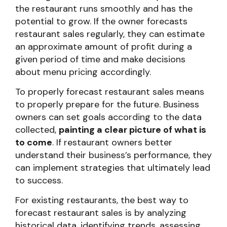
the restaurant runs smoothly and has the
potential to grow. If the owner forecasts
restaurant sales regularly, they can estimate
an approximate amount of profit during a
given period of time and make decisions
about menu pricing accordingly.
To properly forecast restaurant sales means
to properly prepare for the future. Business
owners can set goals according to the data
collected,
painting a clear picture of what is
to come
. If restaurant owners better
understand their business’s performance, they
can implement strategies that ultimately lead
to success.
For existing restaurants, the best way to
forecast restaurant sales is by analyzing
historical data, identifying trends, assessing