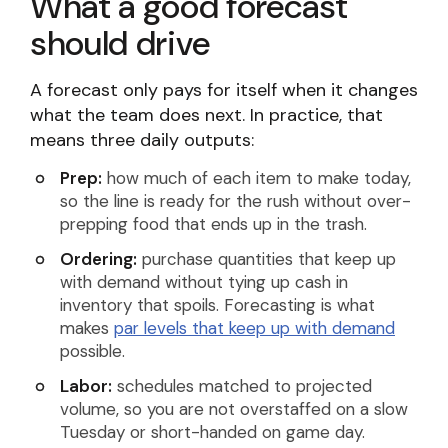
What a good forecast
should drive
A forecast only pays for itself when it changes
what the team does next. In practice, that
means three daily outputs:
Prep:
how much of each item to make today,
so the line is ready for the rush without over-
prepping food that ends up in the trash.
Ordering:
purchase quantities that keep up
with demand without tying up cash in
inventory that spoils. Forecasting is what
makes
par levels that keep up with demand
possible.
Labor:
schedules matched to projected
volume, so you are not overstaffed on a slow
Tuesday or short-handed on game day.