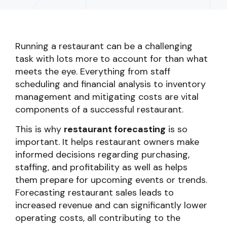
Running a restaurant can be a challenging
task with lots more to account for than what
meets the eye. Everything from staff
scheduling and financial analysis to inventory
management and mitigating costs are vital
components of a successful restaurant.
This is why
restaurant forecasting
is so
important. It helps restaurant owners make
informed decisions regarding purchasing,
staffing, and profitability as well as helps
them prepare for upcoming events or trends.
Forecasting restaurant sales leads to
increased revenue and can significantly lower
operating costs, all contributing to the