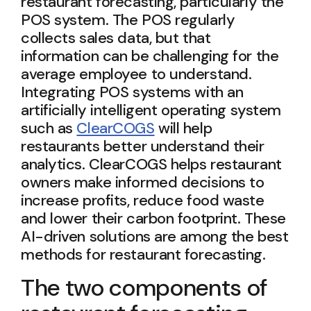
restaurant forecasting, particularly the
POS system. The POS regularly
collects sales data, but that
information can be challenging for the
average employee to understand.
Integrating POS systems with an
artificially intelligent operating system
such as
ClearCOGS
will help
restaurants better understand their
analytics. ClearCOGS helps restaurant
owners make informed decisions to
increase profits, reduce food waste
and lower their carbon footprint. These
AI-driven solutions are among the best
methods for restaurant forecasting.
The two components of