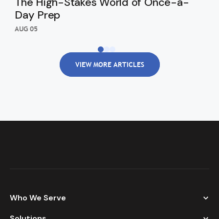
The High-Stakes World of Once-a-
Th
Day Prep
Ki
Wi
AUG 05
AUG
VIEW MORE ARTICLES
Who We Serve
Solutions