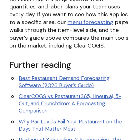
quantities, and labor plans your team uses
every day. If you want to see how this applies
to a specific area, our
menu forecasting
page
walks through the item-level side, and the
buyer’s guide above compares the main tools
on the market, including ClearCOGS.
Further reading
Best Restaurant Demand Forecasting
Software (2026 Buyer’s Guide)
ClearCOGS vs Restaurant365, Lineup.ai, 5-
Out, and Crunchtime: A Forecasting
Comparison
Why Par Levels Fail Your Restaurant on the
Days That Matter Most
Restaurant Scheduling AI Is Improving. The