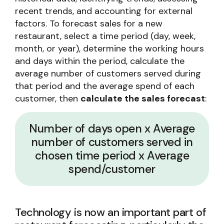
recent trends, and accounting for external
factors. To forecast sales for a new
restaurant, select a time period (day, week,
month, or year), determine the working hours
and days within the period, calculate the
average number of customers served during
that period and the average spend of each
customer, then
calculate the sales forecast
:
Number of days open x Average
number of customers served in
chosen time period x Average
spend/customer
Technology is now an important part of