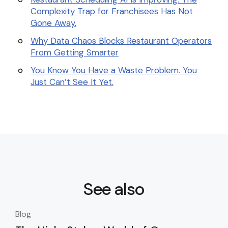
Complexity Trap for Franchisees Has Not
Gone Away.
Why Data Chaos Blocks Restaurant Operators
From Getting Smarter
You Know You Have a Waste Problem. You
Just Can’t See It Yet.
See also
Blog
Blo