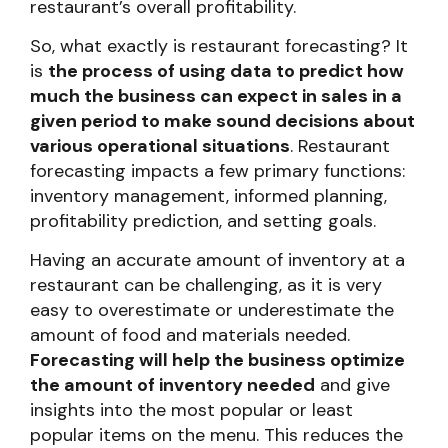
restaurant’s overall profitability.
So, what exactly is restaurant forecasting? It
is
the process of using data to predict how
much the business can expect in sales in a
given period to make sound decisions about
various operational situations
. Restaurant
forecasting impacts a few primary functions:
inventory management, informed planning,
profitability prediction, and setting goals.
Having an accurate amount of inventory at a
restaurant can be challenging, as it is very
easy to overestimate or underestimate the
amount of food and materials needed.
Forecasting will help the business optimize
the amount of inventory needed
and give
insights into the most popular or least
popular items on the menu. This reduces the