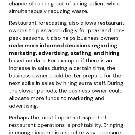
chance of running out of an ingredient while
simultaneously reducing waste.
Restaurant forecasting also allows restaurant
owners to plan accordingly for peak and non-
peak seasons. It also helps business owners
make more informed decisions regarding
marketing, advertising, staffing, and hiring
based on data. For example, if there is an
increase in sales during a certain time, the
business owner could better prepare for the
next spike in sales by hiring extra staff. During
the slower periods, the business owner could
allocate more funds to marketing and
advertising.
Perhaps the most important aspect of
restaurant operations is profitability. Bringing
in enough income is a surefire way to ensure