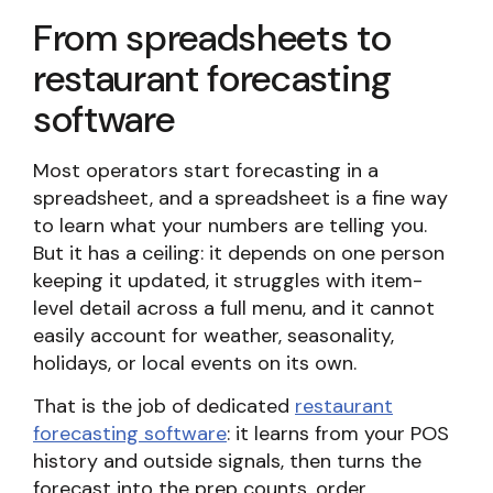
From spreadsheets to
restaurant forecasting
software
Most operators start forecasting in a
spreadsheet, and a spreadsheet is a fine way
to learn what your numbers are telling you.
But it has a ceiling: it depends on one person
keeping it updated, it struggles with item-
level detail across a full menu, and it cannot
easily account for weather, seasonality,
holidays, or local events on its own.
That is the job of dedicated
restaurant
forecasting software
: it learns from your POS
history and outside signals, then turns the
forecast into the prep counts, order