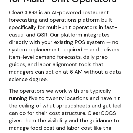
ClearCOGS is an AI-powered restaurant
forecasting and operations platform built
specifically for multi-unit operators in fast-
casual and QSR. Our platform integrates
directly with your existing POS system — no
system replacement required — and delivers
item-level demand forecasts, daily prep
guides, and labor alignment tools that
managers can act on at 6 AM without a data
science degree.
The operators we work with are typically
running five to twenty locations and have hit
the ceiling of what spreadsheets and gut feel
can do for their cost structure. ClearCOGS
gives them the visibility and the guidance to
manage food cost and labor cost like the