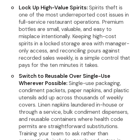
Lock Up High-Value Spirits:
Spirits theft is
one of the most underreported cost issues in
full-service restaurant operations. Premium
bottles are small, valuable, and easy to
misplace intentionally. Keeping high-cost
spirits in a locked storage area with manager-
only access, and reconciling pours against
recorded sales weekly, is a simple control that
pays for the ten minutes it takes.
Switch to Reusable Over Single-Use
Wherever Possible:
Single-use packaging,
condiment packets, paper napkins, and plastic
utensils add up across thousands of weekly
covers. Linen napkins laundered in-house or
through a service, bulk condiment dispensers,
and reusable containers where health code
permits are straightforward substitutions.
Training your team to ask rather than