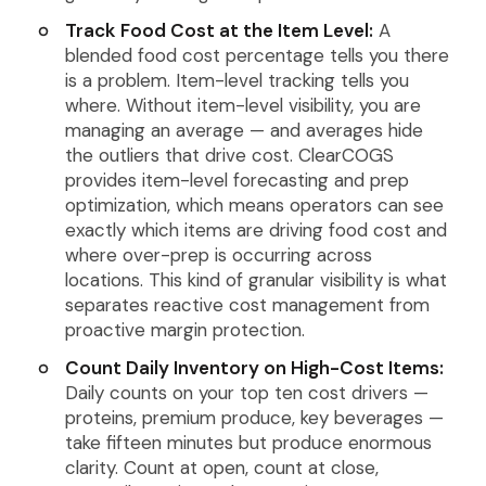
Track Food Cost at the Item Level:
A
blended food cost percentage tells you there
is a problem. Item-level tracking tells you
where. Without item-level visibility, you are
managing an average — and averages hide
the outliers that drive cost. ClearCOGS
provides item-level forecasting and prep
optimization, which means operators can see
exactly which items are driving food cost and
where over-prep is occurring across
locations. This kind of granular visibility is what
separates reactive cost management from
proactive margin protection.
Count Daily Inventory on High-Cost Items:
Daily counts on your top ten cost drivers —
proteins, premium produce, key beverages —
take fifteen minutes but produce enormous
clarity. Count at open, count at close,