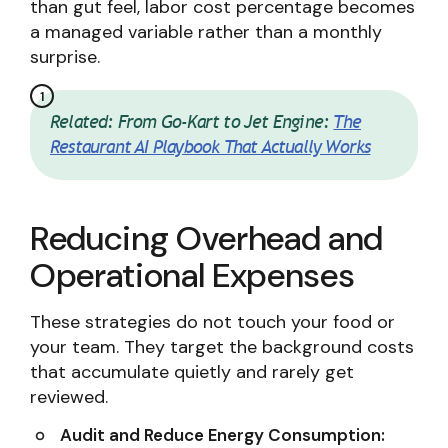
than gut feel, labor cost percentage becomes
a managed variable rather than a monthly
surprise.
Related: From Go-Kart to Jet Engine:
The
Restaurant AI Playbook That Actually Works
Reducing Overhead and
Operational Expenses
These strategies do not touch your food or
your team. They target the background costs
that accumulate quietly and rarely get
reviewed.
Audit and Reduce Energy Consumption: