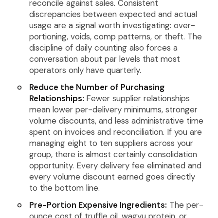
reconcile against sales. Consistent
discrepancies between expected and actual
usage are a signal worth investigating: over-
portioning, voids, comp patterns, or theft. The
discipline of daily counting also forces a
conversation about par levels that most
operators only have quarterly.
Reduce the Number of Purchasing
Relationships:
Fewer supplier relationships
mean lower per-delivery minimums, stronger
volume discounts, and less administrative time
spent on invoices and reconciliation. If you are
managing eight to ten suppliers across your
group, there is almost certainly consolidation
opportunity. Every delivery fee eliminated and
every volume discount earned goes directly
to the bottom line.
Pre-Portion Expensive Ingredients:
The per-
ounce cost of truffle oil, wagyu protein, or