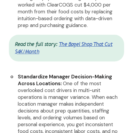
worked with ClearCOGS cut $4,000 per
month from their food costs by replacing
intuition-based ordering with data-driven
prep and purchasing guidance.
Read the full story:
The Bagel Shop That Cut
$4K/Month
Standardize Manager Decision-Making
Across Locations:
One of the most
overlooked cost drivers in multi-unit
operations is manager variance. When each
location manager makes independent
decisions about prep quantities, staffing
levels, and ordering volumes based on
personal experience, you get inconsistent
food costs, inconsistent labor costs, and no