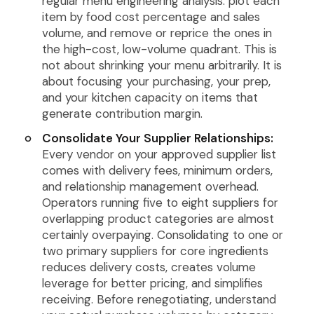
regular menu engineering analysis: plot each
item by food cost percentage and sales
volume, and remove or reprice the ones in
the high-cost, low-volume quadrant. This is
not about shrinking your menu arbitrarily. It is
about focusing your purchasing, your prep,
and your kitchen capacity on items that
generate contribution margin.
Consolidate Your Supplier Relationships:
Every vendor on your approved supplier list
comes with delivery fees, minimum orders,
and relationship management overhead.
Operators running five to eight suppliers for
overlapping product categories are almost
certainly overpaying. Consolidating to one or
two primary suppliers for core ingredients
reduces delivery costs, creates volume
leverage for better pricing, and simplifies
receiving. Before renegotiating, understand