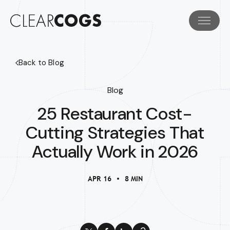
Back to Blog
Blog
25 Restaurant Cost-
Cutting Strategies That
Actually Work in 2026
APR 16
8 MIN