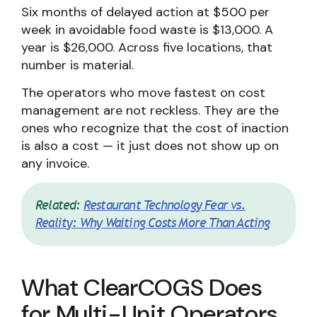
Six months of delayed action at $500 per
week in avoidable food waste is $13,000. A
year is $26,000. Across five locations, that
number is material.
The operators who move fastest on cost
management are not reckless. They are the
ones who recognize that the cost of inaction
is also a cost — it just does not show up on
any invoice.
Related:
Restaurant Technology Fear vs.
Reality: Why Waiting Costs More Than Acting
What ClearCOGS Does
for Multi-Unit Operators