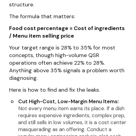
structure.
The formula that matters:
Food cost percentage = Cost of ingredients
/ Menu item selling price
Your target range is 28% to 35% for most
concepts, though high-volume QSR
operations often achieve 22% to 28%.
Anything above 35% signals a problem worth
diagnosing.
Here is how to find and fix the leaks.
Cut High-Cost, Low-Margin Menu Items:
Not every menu item earns its place. If a dish
requires expensive ingredients, complex prep,
and still sells in low volumes, it is a cost center
masquerading as an offering. Conduct a