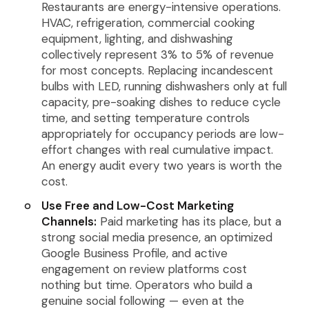
Restaurants are energy-intensive operations.
HVAC, refrigeration, commercial cooking
equipment, lighting, and dishwashing
collectively represent 3% to 5% of revenue
for most concepts. Replacing incandescent
bulbs with LED, running dishwashers only at full
capacity, pre-soaking dishes to reduce cycle
time, and setting temperature controls
appropriately for occupancy periods are low-
effort changes with real cumulative impact.
An energy audit every two years is worth the
cost.
Use Free and Low-Cost Marketing
Channels:
Paid marketing has its place, but a
strong social media presence, an optimized
Google Business Profile, and active
engagement on review platforms cost
nothing but time. Operators who build a
genuine social following — even at the