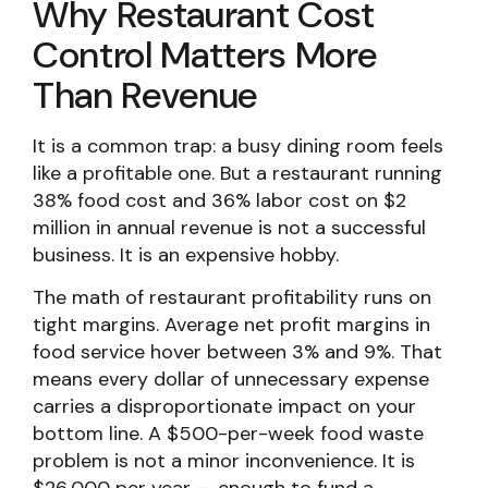
Why Restaurant Cost
Control Matters More
Than Revenue
It is a common trap: a busy dining room feels
like a profitable one. But a restaurant running
38% food cost and 36% labor cost on $2
million in annual revenue is not a successful
business. It is an expensive hobby.
The math of restaurant profitability runs on
tight margins. Average net profit margins in
food service hover between 3% and 9%. That
means every dollar of unnecessary expense
carries a disproportionate impact on your
bottom line. A $500-per-week food waste
problem is not a minor inconvenience. It is