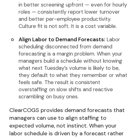
in better screening upfront — even for hourly
roles — consistently report lower turnover
and better per-employee productivity.
Culture fit is not soft. It is a cost variable.
Align Labor to Demand Forecasts:
Labor
scheduling disconnected from demand
forecasting is a margin problem. When your
managers build a schedule without knowing
what next Tuesday’s volume is likely to be,
they default to what they remember or what
feels safe. The result is consistent
overstaffing on slow shifts and reactive
scrambling on busy ones.
ClearCOGS provides demand forecasts that
managers can use to align staffing to
expected volume, not instinct. When your
labor schedule is driven by a forecast rather