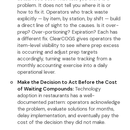
problem. It does not tell you where it is or
how to fix it. Operators who track waste
explicitly — by item, by station, by shift — build
a direct line of sight to the causes. Is it over-
prep? Over-portioning? Expiration? Each has
a different fix. ClearCOGS gives operators the
item-level visibility to see where prep excess
is occurring and adjust prep targets
accordingly, turning waste tracking from a
monthly accounting exercise into a daily
operational lever.
Make the Decision to Act Before the Cost
of Waiting Compounds:
Technology
adoption in restaurants has a well-
documented pattern: operators acknowledge
the problem, evaluate solutions for months,
delay implementation, and eventually pay the
cost of the decision they did not make.