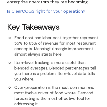
enterprise operators they are becoming.
Is ClearCOGS right for your operation?
Key Takeaways
Food cost and labor cost together represent
55% to 65% of revenue for most restaurant
concepts. Meaningful margin improvement
almost always starts here.
Item-level tracking is more useful than
blended averages. Blended percentages tell
you there is a problem. Item-level data tells
you where.
Over-preparation is the most common and
most fixable driver of food waste. Demand
forecasting is the most effective tool for
addressing it.