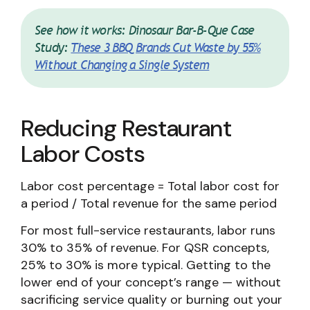
See how it works: Dinosaur Bar-B-Que Case
Study:
These 3 BBQ Brands Cut Waste by 55%
Without Changing a Single System
Reducing Restaurant
Labor Costs
Labor cost percentage = Total labor cost for
a period / Total revenue for the same period
For most full-service restaurants, labor runs
30% to 35% of revenue. For QSR concepts,
25% to 30% is more typical. Getting to the
lower end of your concept’s range — without
sacrificing service quality or burning out your