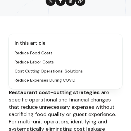
In this article
Reduce Food Costs
Reduce Labor Costs
Cost Cutting Operational Solutions
Reduce Expenses During COVID
Restaurant cost-cutting strategies
are
specific operational and financial changes
that reduce unnecessary expenses without
sacrificing food quality or guest experience.
For multi-unit operators, identifying and
systematically eliminating cost leakage