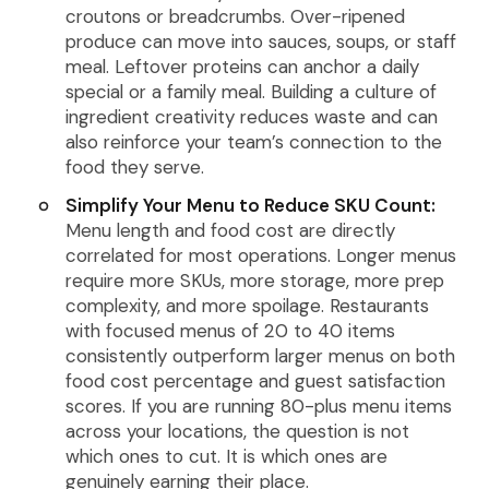
croutons or breadcrumbs. Over-ripened
produce can move into sauces, soups, or staff
meal. Leftover proteins can anchor a daily
special or a family meal. Building a culture of
ingredient creativity reduces waste and can
also reinforce your team’s connection to the
food they serve.
Simplify Your Menu to Reduce SKU Count:
Menu length and food cost are directly
correlated for most operations. Longer menus
require more SKUs, more storage, more prep
complexity, and more spoilage. Restaurants
with focused menus of 20 to 40 items
consistently outperform larger menus on both
food cost percentage and guest satisfaction
scores. If you are running 80-plus menu items
across your locations, the question is not
which ones to cut. It is which ones are
genuinely earning their place.