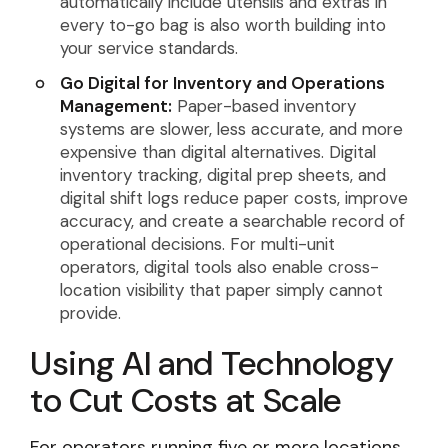
automatically include utensils and extras in
every to-go bag is also worth building into
your service standards.
Go Digital for Inventory and Operations
Management:
Paper-based inventory
systems are slower, less accurate, and more
expensive than digital alternatives. Digital
inventory tracking, digital prep sheets, and
digital shift logs reduce paper costs, improve
accuracy, and create a searchable record of
operational decisions. For multi-unit
operators, digital tools also enable cross-
location visibility that paper simply cannot
provide.
Using AI and Technology
to Cut Costs at Scale
For operators running five or more locations,