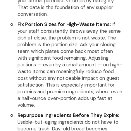
your actual purchase volumes by category.
That data is the foundation of any supplier
conversation.
Fix Portion Sizes for High-Waste Items:
If
your staff consistently throws away the same
dish at close, the problem is not waste. The
problem is the portion size. Ask your closing
team which plates come back most often
with significant food remaining. Adjusting
portions — even by a small amount — on high-
waste items can meaningfully reduce food
cost without any noticeable impact on guest
satisfaction. This is especially important for
proteins and premium ingredients, where even
a half-ounce over-portion adds up fast at
volume.
Repurpose Ingredients Before They Expire:
Usable-but-aging ingredients do not have to
become trash. Day-old bread becomes