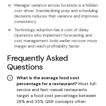
Manager variance across locations is a hidden
cost driver. Standardizing prep and scheduling
decisions reduces that variance and improves
consistency.
Technology adoption has a cost of delay.
Operators who implement forecasting and
cost management tools earlier recover more
margin and reach profitability faster.
Frequently Asked
Questions
What is the average food cost
percentage for a restaurant?
Most full-
service and fast-casual restaurants
target a food cost percentage between
28% and 35%. QSR concepts often