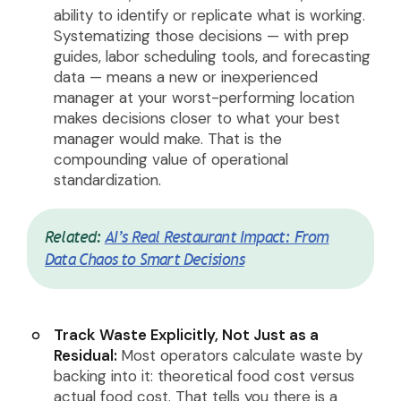
ability to identify or replicate what is working.
Systematizing those decisions — with prep
guides, labor scheduling tools, and forecasting
data — means a new or inexperienced
manager at your worst-performing location
makes decisions closer to what your best
manager would make. That is the
compounding value of operational
standardization.
Related:
AI’s Real Restaurant Impact: From
Data Chaos to Smart Decisions
Track Waste Explicitly, Not Just as a
Residual:
Most operators calculate waste by
backing into it: theoretical food cost versus
actual food cost. That tells you there is a