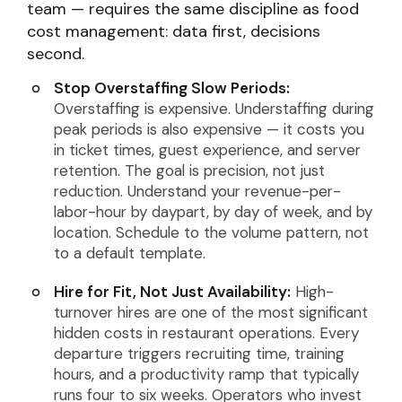
team — requires the same discipline as food
cost management: data first, decisions
second.
Stop Overstaffing Slow Periods:
Overstaffing is expensive. Understaffing during
peak periods is also expensive — it costs you
in ticket times, guest experience, and server
retention. The goal is precision, not just
reduction. Understand your revenue-per-
labor-hour by daypart, by day of week, and by
location. Schedule to the volume pattern, not
to a default template.
Hire for Fit, Not Just Availability:
High-
turnover hires are one of the most significant
hidden costs in restaurant operations. Every
departure triggers recruiting time, training
hours, and a productivity ramp that typically
runs four to six weeks. Operators who invest