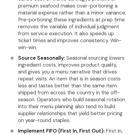
premium seafood makes over-portioning a
material expense rather than a minor variance.
Pre-portioning these ingredients at prep time
removes the variable of individual judgment
from service execution. It also speeds up
ticket times and improves consistency. Win-
win-win.
Source Seasonally:
Seasonal sourcing lowers
ingredient costs, improves product quality,
and gives you a menu narrative that drives
repeat visits. An item that is in season costs
less and tastes better than the same item
shipped from across the country in the off-
season. Operators who build seasonal rotation
into their menu planning also tend to build
supplier relationships that yield better pricing
on year-round staples.
Implement FIFO (First In, First Out):
First In,