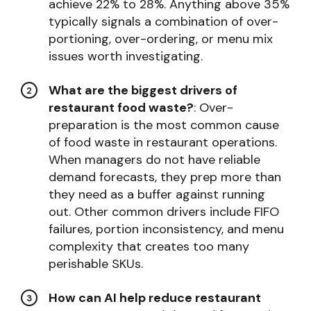
achieve 22% to 28%. Anything above 35%
typically signals a combination of over-
portioning, over-ordering, or menu mix
issues worth investigating.
What are the biggest drivers of
restaurant food waste?
: Over-
preparation is the most common cause
of food waste in restaurant operations.
When managers do not have reliable
demand forecasts, they prep more than
they need as a buffer against running
out. Other common drivers include FIFO
failures, portion inconsistency, and menu
complexity that creates too many
perishable SKUs.
How can AI help reduce restaurant