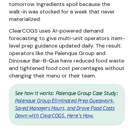
tomorrow. Ingredients spoil because the
walk-in was stocked for a week that never
materialized.
ClearCOGS uses AI-powered demand
forecasting to give multi-unit operators item-
level prep guidance updated daily. The result:
operators like the Palenque Group and
Dinosaur Bar-B-Que have reduced food waste
and tightened food cost percentages without
changing their menu or their team.
See how it works: Palenque Group Case Study:
Palenque Group Eliminated Prep Guesswork,
Saved Managers Hours, and Drove Food Costs
Down with ClearCOGS. Here’s How.