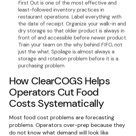
First Out is one of the most effective and
least-followed inventory practices in
restaurant operations. Label everything with
the date of receipt. Organize your walk-in and
dry storage so that older product is always in
front of and accessible before newer product.
Train your team on the why behind FIFO, not
just the what. Spoilage is almost always a
storage and rotation problem before it is a
purchasing problem.
How ClearCOGS Helps
Operators Cut Food
Costs Systematically
Most food cost problems are forecasting
problems. Operators over-prep because they
do not know what demand will look like