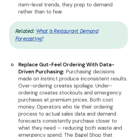
item-level trends, they prep to demand
rather than to fear.
Related:
What Is Restaurant Demand
Forecasting?
Replace Gut-Feel Ordering With Data-
Driven Purchasing:
Purchasing decisions
made on instinct produce inconsistent results.
Over-ordering creates spoilage. Under-
ordering creates stockouts and emergency
purchases at premium prices. Both cost
money. Operators who tie their ordering
process to actual sales data and demand
forecasts consistently purchase closer to
what they need — reducing both waste and
emergency spend. The Bagel Shop that