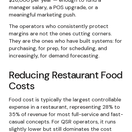
$26,000 per year — enough to fund a
manager salary, a POS upgrade, or a
meaningful marketing push.
The operators who consistently protect
margins are not the ones cutting corners.
They are the ones who have built systems: for
purchasing, for prep, for scheduling, and
increasingly, for demand forecasting.
Reducing Restaurant Food
Costs
Food cost is typically the largest controllable
expense in a restaurant, representing 28% to
35% of revenue for most full-service and fast-
casual concepts. For QSR operators, it runs
slightly lower but still dominates the cost