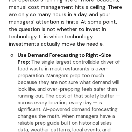
manual cost management hits a ceiling. There
are only so many hours in a day, and your
managers’ attention is finite. At some point,
the question is not whether to invest in
technology. It is which technology
investments actually move the needle.
Use Demand Forecasting to Right-Size
Prep:
The single largest controllable driver of
food waste in most restaurants is over-
preparation. Managers prep too much
because they are not sure what demand will
look like, and over-prepping feels safer than
running out. The cost of that safety buffer —
across every location, every day — is
significant. AI-powered demand forecasting
changes the math. When managers have a
reliable prep guide built on historical sales
data, weather patterns, local events, and