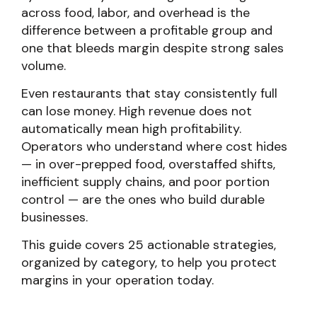
across food, labor, and overhead is the
difference between a profitable group and
one that bleeds margin despite strong sales
volume.
Even restaurants that stay consistently full
can lose money. High revenue does not
automatically mean high profitability.
Operators who understand where cost hides
— in over-prepped food, overstaffed shifts,
inefficient supply chains, and poor portion
control — are the ones who build durable
businesses.
This guide covers 25 actionable strategies,
organized by category, to help you protect
margins in your operation today.