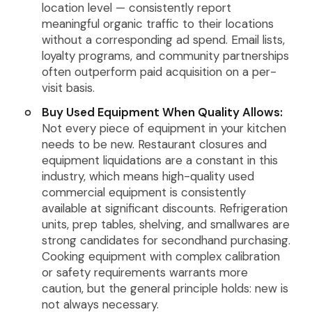
location level — consistently report
meaningful organic traffic to their locations
without a corresponding ad spend. Email lists,
loyalty programs, and community partnerships
often outperform paid acquisition on a per-
visit basis.
Buy Used Equipment When Quality Allows:
Not every piece of equipment in your kitchen
needs to be new. Restaurant closures and
equipment liquidations are a constant in this
industry, which means high-quality used
commercial equipment is consistently
available at significant discounts. Refrigeration
units, prep tables, shelving, and smallwares are
strong candidates for secondhand purchasing.
Cooking equipment with complex calibration
or safety requirements warrants more
caution, but the general principle holds: new is
not always necessary.