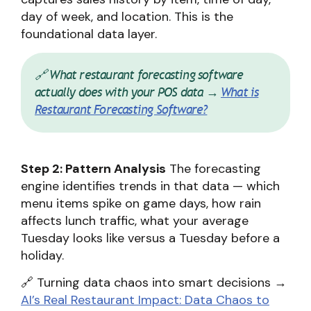
day of week, and location. This is the
foundational data layer.
🔗 What restaurant forecasting software
actually does with your POS data →
What is
Restaurant Forecasting Software?
Step 2: Pattern Analysis
The forecasting
engine identifies trends in that data — which
menu items spike on game days, how rain
affects lunch traffic, what your average
Tuesday looks like versus a Tuesday before a
holiday.
🔗 Turning data chaos into smart decisions →
AI’s Real Restaurant Impact: Data Chaos to