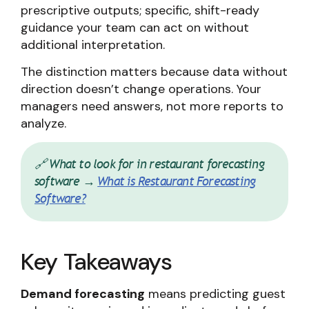
prescriptive outputs; specific, shift-ready
guidance your team can act on without
additional interpretation.
The distinction matters because data without
direction doesn’t change operations. Your
managers need answers, not more reports to
analyze.
🔗 What to look for in restaurant forecasting
software →
What is Restaurant Forecasting
Software?
Key Takeaways
Demand forecasting
means predicting guest