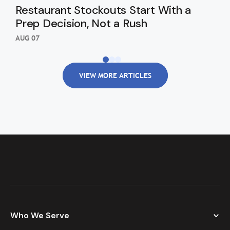
Restaurant Stockouts Start With a
De
Prep Decision, Not a Rush
an
Re
AUG 07
AUG
VIEW MORE ARTICLES
Who We Serve