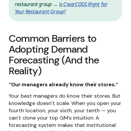
restaurant group →
Is ClearCOGS Right for
Your Restaurant Group?
Common Barriers to
Adopting Demand
Forecasting (And the
Reality)
“Our managers already know their stores.”
Your best managers do know their stores. But
knowledge doesn’t scale. When you open your
fourth location, your sixth, your tenth — you
can’t clone your top GM’s intuition. A
forecasting system makes that institutional