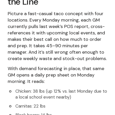
the Line
Picture a fast-casual taco concept with four
locations. Every Monday morning, each GM
currently pulls last week’s POS report, cross-
references it with upcoming local events, and
makes their best call on how much to order
and prep. It takes 45–90 minutes per
manager. And it’s still wrong often enough to
create weekly waste and stock-out problems.
With demand forecasting in place, that same
GM opens a daily prep sheet on Monday
morning. It reads:
Chicken: 38 lbs (up 12% vs. last Monday due to
a local school event nearby)
Carnitas: 22 lbs