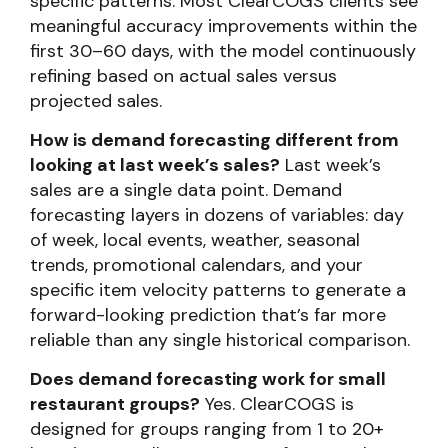
specific patterns. Most ClearCOGS clients see
meaningful accuracy improvements within the
first 30–60 days, with the model continuously
refining based on actual sales versus
projected sales.
How is demand forecasting different from
looking at last week’s sales?
Last week’s
sales are a single data point. Demand
forecasting layers in dozens of variables: day
of week, local events, weather, seasonal
trends, promotional calendars, and your
specific item velocity patterns to generate a
forward-looking prediction that’s far more
reliable than any single historical comparison.
Does demand forecasting work for small
restaurant groups?
Yes. ClearCOGS is
designed for groups ranging from 1 to 20+