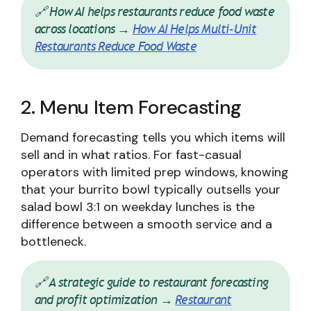
🔗 How AI helps restaurants reduce food waste
across locations →
How AI Helps Multi-Unit
Restaurants Reduce Food Waste
2. Menu Item Forecasting
Demand forecasting tells you which items will
sell and in what ratios. For fast-casual
operators with limited prep windows, knowing
that your burrito bowl typically outsells your
salad bowl 3:1 on weekday lunches is the
difference between a smooth service and a
bottleneck.
🔗 A strategic guide to restaurant forecasting
and profit optimization →
Restaurant