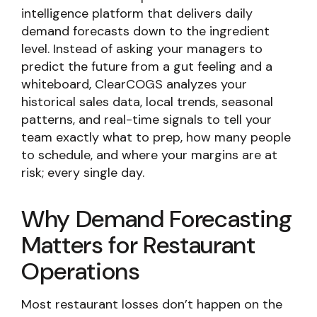
intelligence platform that delivers daily
demand forecasts down to the ingredient
level. Instead of asking your managers to
predict the future from a gut feeling and a
whiteboard, ClearCOGS analyzes your
historical sales data, local trends, seasonal
patterns, and real-time signals to tell your
team exactly what to prep, how many people
to schedule, and where your margins are at
risk; every single day.
Why Demand Forecasting
Matters for Restaurant
Operations
Most restaurant losses don’t happen on the