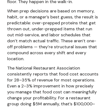
floor. They happen in the walk-in.
When prep decisions are based on memory,
habit, or a manager’s best guess, the result is
predictable: over-prepped proteins that get
thrown out, under-prepped items that run
out mid-service, and labor schedules that
don’t match actual traffic. These aren’t one-
off problems — they’re structural issues that
compound across every shift and every
location.
The National Restaurant Association
consistently reports that food cost accounts
for 28–35% of revenue for most operations.
Even a 2–3% improvement in how precisely
you manage that food cost can meaningfully
change your profitability. For a restaurant
group doing $5M annually, that’s $100,000–