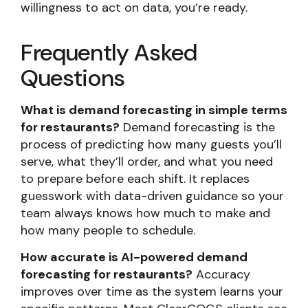
willingness to act on data, you’re ready.
Frequently Asked
Questions
What is demand forecasting in simple terms
for restaurants?
Demand forecasting is the
process of predicting how many guests you’ll
serve, what they’ll order, and what you need
to prepare before each shift. It replaces
guesswork with data-driven guidance so your
team always knows how much to make and
how many people to schedule.
How accurate is AI-powered demand
forecasting for restaurants?
Accuracy
improves over time as the system learns your