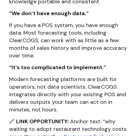
knowledge portable and consistent.
“We don’t have enough data.”
If you have a POS system, you have enough
data. Most forecasting tools, including
ClearCOGS, can work with as little as a few
months of sales history and improve accuracy
over time.
“It’s too complicated to implement.”
Modern forecasting platforms are built for
operators, not data scientists. ClearCOGS
integrates directly with your existing POS and
delivers outputs your team can act on in
minutes, not hours.
🔗
LINK OPPORTUNITY:
Anchor text: “why
waiting to adopt restaurant technology costs