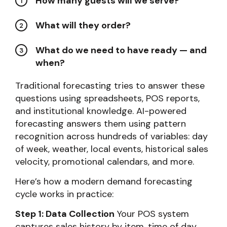
How many guests will we serve?
What will they order?
What do we need to have ready — and
when?
Traditional forecasting tries to answer these
questions using spreadsheets, POS reports,
and institutional knowledge. AI-powered
forecasting answers them using pattern
recognition across hundreds of variables: day
of week, weather, local events, historical sales
velocity, promotional calendars, and more.
Here’s how a modern demand forecasting
cycle works in practice:
Step 1: Data Collection
Your POS system
captures sales history by item, time of day,