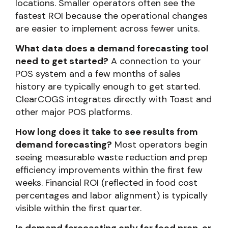
locations. Smaller operators often see the
fastest ROI because the operational changes
are easier to implement across fewer units.
What data does a demand forecasting tool
need to get started?
A connection to your
POS system and a few months of sales
history are typically enough to get started.
ClearCOGS integrates directly with Toast and
other major POS platforms.
How long does it take to see results from
demand forecasting?
Most operators begin
seeing measurable waste reduction and prep
efficiency improvements within the first few
weeks. Financial ROI (reflected in food cost
percentages and labor alignment) is typically
visible within the first quarter.