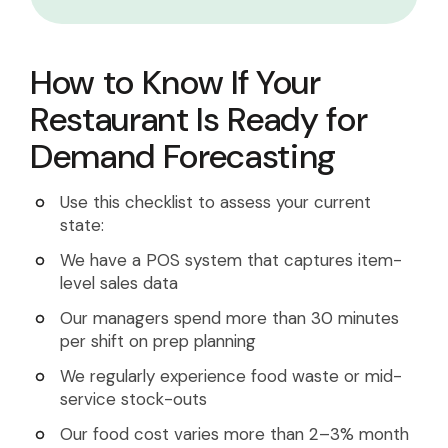
How to Know If Your
Restaurant Is Ready for
Demand Forecasting
Use this checklist to assess your current
state:
We have a POS system that captures item-
level sales data
Our managers spend more than 30 minutes
per shift on prep planning
We regularly experience food waste or mid-
service stock-outs
Our food cost varies more than 2–3% month