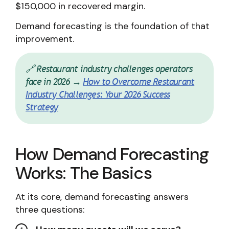
$150,000 in recovered margin.
Demand forecasting is the foundation of that
improvement.
🔗 Restaurant industry challenges operators
face in 2026 →
How to Overcome Restaurant
Industry Challenges: Your 2026 Success
Strategy
How Demand Forecasting
Works: The Basics
At its core, demand forecasting answers
three questions: