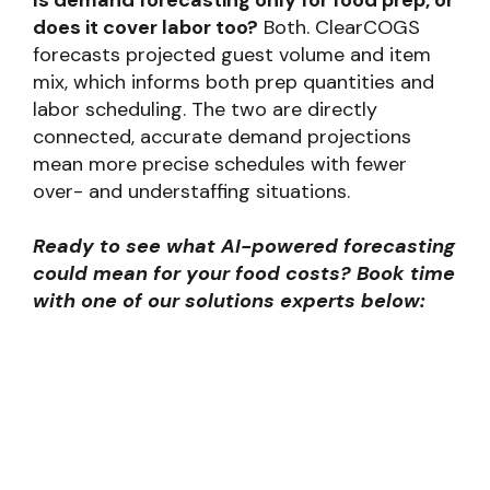
Is demand forecasting only for food prep, or
does it cover labor too?
Both. ClearCOGS
forecasts projected guest volume and item
mix, which informs both prep quantities and
labor scheduling. The two are directly
connected, accurate demand projections
mean more precise schedules with fewer
over- and understaffing situations.
Ready to see what AI-powered forecasting
could mean for your food costs? Book time
with one of our solutions experts below: