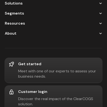
Solutions
Segments
Resources
About
Get started
Meet with one of our experts to assess your
business needs.
Customer login
Discover the real impact of the ClearCOGS
solution.