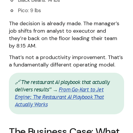
Black beans: 14 lbs
Pico: 9 lbs
The decision is already made. The manager’s
job shifts from analyst to executor and
they’re back on the floor leading their team
by 8:15 AM.
That’s not a productivity improvement. That’s
a fundamentally different operating model.
🔗 The restaurant AI playbook that actually
delivers results” →
From Go-Kart to Jet
Engine: The Restaurant AI Playbook That
Actually Works
The Business Case: What