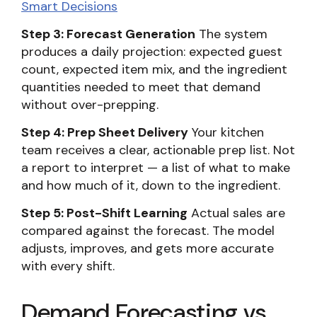
Smart Decisions
Step 3: Forecast Generation
The system
produces a daily projection: expected guest
count, expected item mix, and the ingredient
quantities needed to meet that demand
without over-prepping.
Step 4: Prep Sheet Delivery
Your kitchen
team receives a clear, actionable prep list. Not
a report to interpret — a list of what to make
and how much of it, down to the ingredient.
Step 5: Post-Shift Learning
Actual sales are
compared against the forecast. The model
adjusts, improves, and gets more accurate
with every shift.
Demand Forecasting vs.