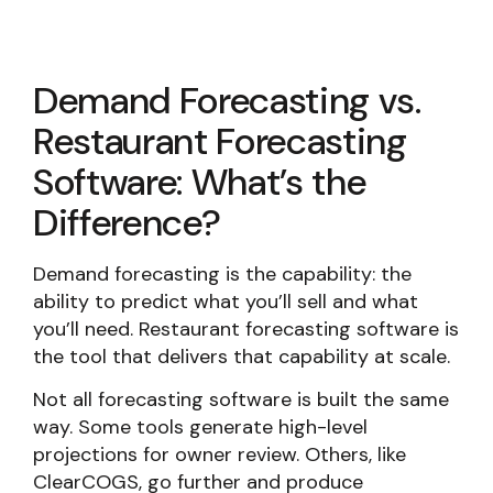
Demand Forecasting vs.
Restaurant Forecasting
Software: What’s the
Difference?
Demand forecasting is the capability: the
ability to predict what you’ll sell and what
you’ll need. Restaurant forecasting software is
the tool that delivers that capability at scale.
Not all forecasting software is built the same
way. Some tools generate high-level
projections for owner review. Others, like
ClearCOGS, go further and produce