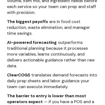
volume, item mix, and ingredient needs before
each service so your team can prep and staff
with precision.
The biggest payoffs
are in food cost
reduction, waste elimination, and manager
time savings.
AI-powered forecasting
outperforms
traditional planning because it processes
more variables, learns continuously, and
delivers actionable guidance rather than raw
data.
ClearCOGS
translates demand forecasts into
daily prep sheets and labor guidance your
team can execute immediately.
The barrier to entry is lower than most
operators expect
— if you have a POS and a