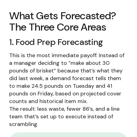
What Gets Forecasted?
The Three Core Areas
1. Food Prep Forecasting
This is the most immediate payoff. Instead of
a manager deciding to “make about 30
pounds of brisket” because that’s what they
did last week, a demand forecast tells them
to make 24.5 pounds on Tuesday and 41
pounds on Friday, based on projected cover
counts and historical item mix.
The result: less waste, fewer 86’s, and a line
team that’s set up to execute instead of
scrambling.