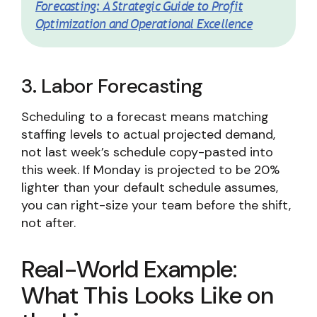
Forecasting: A Strategic Guide to Profit
Optimization and Operational Excellence
3. Labor Forecasting
Scheduling to a forecast means matching
staffing levels to actual projected demand,
not last week’s schedule copy-pasted into
this week. If Monday is projected to be 20%
lighter than your default schedule assumes,
you can right-size your team before the shift,
not after.
Real-World Example:
What This Looks Like on