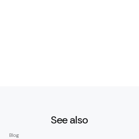
See also
Blog
Blo