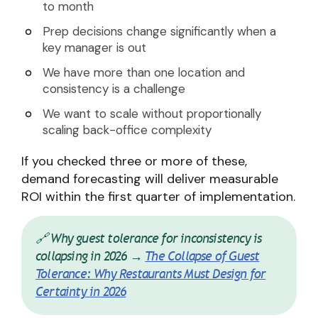
to month
Prep decisions change significantly when a
key manager is out
We have more than one location and
consistency is a challenge
We want to scale without proportionally
scaling back-office complexity
If you checked three or more of these,
demand forecasting will deliver measurable
ROI within the first quarter of implementation.
🔗 Why guest tolerance for inconsistency is
collapsing in 2026 →
The Collapse of Guest
Tolerance: Why Restaurants Must Design for
Certainty in 2026