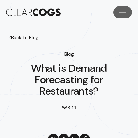
Back to Blog
Blog
What is Demand
Forecasting for
Restaurants?
MAR 11