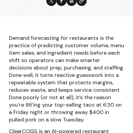
Demand forecasting for restaurants is the
practice of predicting customer volume, menu
item sales, and ingredient needs before each
shift so operators can make smarter
decisions about prep, purchasing, and staffing.
Done well, it turns reactive guesswork into a
repeatable system that protects margins,
reduces waste, and keeps service consistent.
Done poorly (or not at all), it’s the reason
you’re 86’ing your top-selling taco at 6:30 on
a Friday night or throwing away $400 in
pulled pork on a slow Tuesday.
ClearCOGS is an AI-powered restaurant