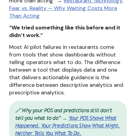
more than acting” →
Restaurant Technology:
Fear vs. Reality — Why Waiting Costs More
Than Acting
“We tried something like this before and it
didn’t work.”
Most AI pilot failures in restaurants come
from tools that show dashboards without
telling operators what to do. The difference
between a tool that displays data and one
that delivers actionable guidance is the
difference between descriptive analytics and
prescriptive analytics.
🔗 Why your POS and predictions still don’t
tell you what to do” →
Your POS Shows What
Happened. Your Predictions Show What Might.
Neither Tells You What To Do.