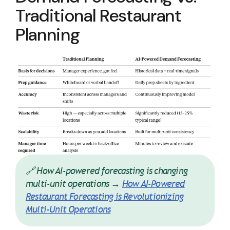
Traditional Restaurant
Planning
🔗 How AI-powered forecasting is changing
multi-unit operations →
How AI-Powered
Restaurant Forecasting is Revolutionizing
Multi-Unit Operations