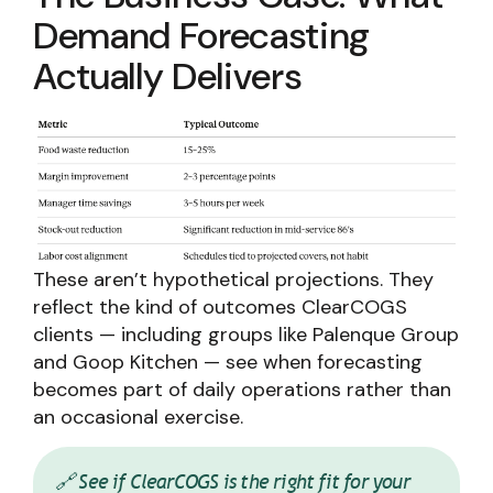
Demand Forecasting
Actually Delivers
These aren’t hypothetical projections. They
reflect the kind of outcomes ClearCOGS
clients — including groups like Palenque Group
and Goop Kitchen — see when forecasting
becomes part of daily operations rather than
an occasional exercise.
🔗 See if ClearCOGS is the right fit for your