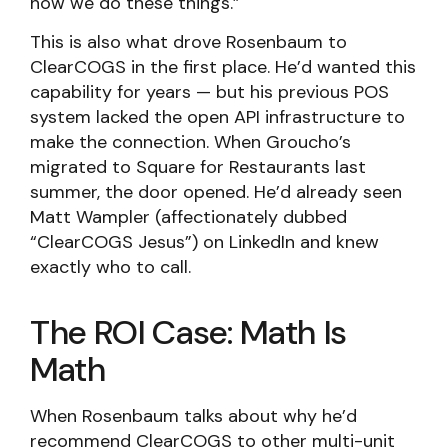
how we do these things.”
This is also what drove Rosenbaum to
ClearCOGS in the first place. He’d wanted this
capability for years — but his previous POS
system lacked the open API infrastructure to
make the connection. When Groucho’s
migrated to Square for Restaurants last
summer, the door opened. He’d already seen
Matt Wampler (affectionately dubbed
“ClearCOGS Jesus”) on LinkedIn and knew
exactly who to call.
The ROI Case: Math Is
Math
When Rosenbaum talks about why he’d
recommend ClearCOGS to other multi-unit