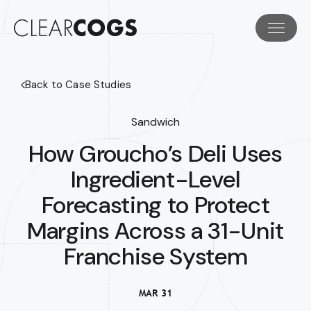
Back to Case Studies
Sandwich
How Groucho’s Deli Uses
Ingredient-Level
Forecasting to Protect
Margins Across a 31-Unit
Franchise System
MAR 31