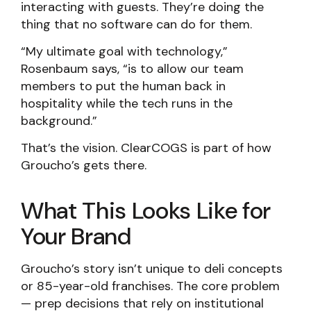
interacting with guests. They’re doing the
thing that no software can do for them.
“My ultimate goal with technology,”
Rosenbaum says, “is to allow our team
members to put the human back in
hospitality while the tech runs in the
background.”
That’s the vision. ClearCOGS is part of how
Groucho’s gets there.
What This Looks Like for
Your Brand
Groucho’s story isn’t unique to deli concepts
or 85-year-old franchises. The core problem
— prep decisions that rely on institutional