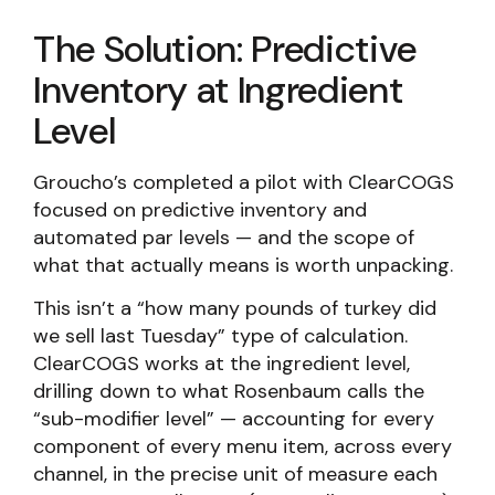
The Solution: Predictive
Inventory at Ingredient
Level
Groucho’s completed a pilot with ClearCOGS
focused on predictive inventory and
automated par levels — and the scope of
what that actually means is worth unpacking.
This isn’t a “how many pounds of turkey did
we sell last Tuesday” type of calculation.
ClearCOGS works at the ingredient level,
drilling down to what Rosenbaum calls the
“sub-modifier level” — accounting for every
component of every menu item, across every
channel, in the precise unit of measure each