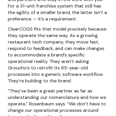
For a 31-unit franchise system that still has
the agility of a smaller brand, the latter isn’t a
preference — it’s a requirement.
ClearCOGS fits that model precisely because
they operate the same way. As a growing
restaurant tech company, they move fast,
respond to feedback, and can make changes
to accommodate a brand’s specific
operational reality. They aren’t asking
Groucho’s to retrofit its 85-year-old
processes into a generic software workflow.
They’re building to the brand.
“They’ve been a great partner as far as
understanding our nomenclature and how we
operate,” Rosenbaum says. “We don’t have to
change our operational processes around