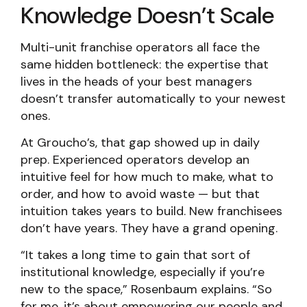
Knowledge Doesn’t Scale
Multi-unit franchise operators all face the
same hidden bottleneck: the expertise that
lives in the heads of your best managers
doesn’t transfer automatically to your newest
ones.
At Groucho’s, that gap showed up in daily
prep. Experienced operators develop an
intuitive feel for how much to make, what to
order, and how to avoid waste — but that
intuition takes years to build. New franchisees
don’t have years. They have a grand opening.
“It takes a long time to gain that sort of
institutional knowledge, especially if you’re
new to the space,” Rosenbaum explains. “So
for me, it’s about empowering our people and