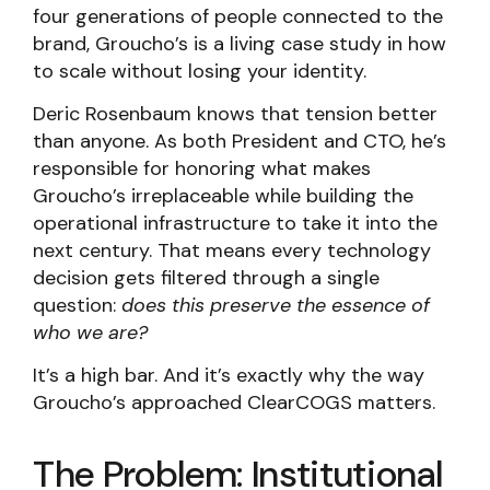
four generations of people connected to the
brand, Groucho’s is a living case study in how
to scale without losing your identity.
Deric Rosenbaum knows that tension better
than anyone. As both President and CTO, he’s
responsible for honoring what makes
Groucho’s irreplaceable while building the
operational infrastructure to take it into the
next century. That means every technology
decision gets filtered through a single
question:
does this preserve the essence of
who we are?
It’s a high bar. And it’s exactly why the way
Groucho’s approached ClearCOGS matters.
The Problem: Institutional