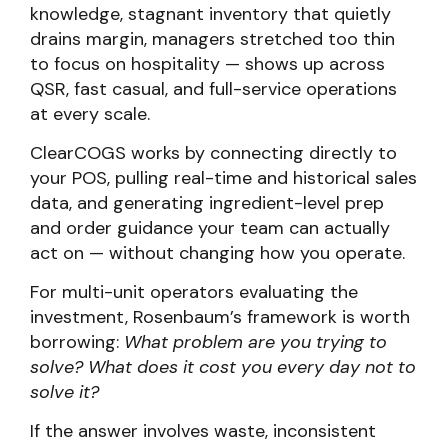
knowledge, stagnant inventory that quietly
drains margin, managers stretched too thin
to focus on hospitality — shows up across
QSR, fast casual, and full-service operations
at every scale.
ClearCOGS works by connecting directly to
your POS, pulling real-time and historical sales
data, and generating ingredient-level prep
and order guidance your team can actually
act on — without changing how you operate.
For multi-unit operators evaluating the
investment, Rosenbaum’s framework is worth
borrowing:
What problem are you trying to
solve? What does it cost you every day not to
solve it?
If the answer involves waste, inconsistent