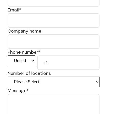
Email
*
Company name
Phone number
*
Number of locations
Message
*