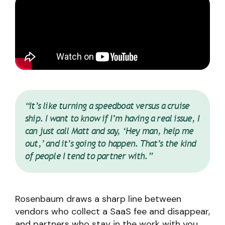
“It’s like turning a speedboat versus a cruise
ship. I want to know if I’m having a real issue, I
can just call Matt and say, ‘Hey man, help me
out,’ and it’s going to happen. That’s the kind
of people I tend to partner with.”
Rosenbaum draws a sharp line between
vendors who collect a SaaS fee and disappear,
and partners who stay in the work with you.