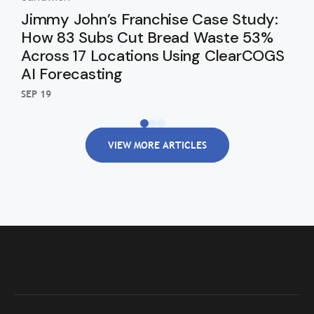
Jimmy John’s Franchise Case Study:
Sa
How 83 Subs Cut Bread Waste 53%
52
Across 17 Locations Using ClearCOGS
Fo
AI Forecasting
SEP 
SEP 19
VIEW MORE ARTICLES