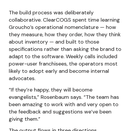
The build process was deliberately
collaborative. ClearCOGS spent time learning
Groucho’s operational nomenclature — how
they measure, how they order, how they think
about inventory — and built to those
specifications rather than asking the brand to
adapt to the software. Weekly calls included
power-user franchisees, the operators most
likely to adopt early and become internal
advocates.
“If they’re happy, they will become
evangelists,” Rosenbaum says. “The team has
been amazing to work with and very open to
the feedback and suggestions we’ve been
giving them.”
The output flows in three directions