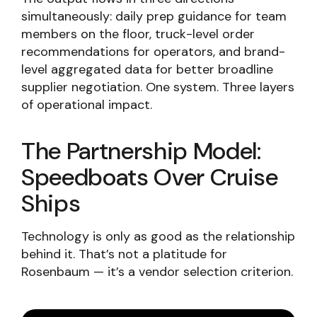
simultaneously: daily prep guidance for team
members on the floor, truck-level order
recommendations for operators, and brand-
level aggregated data for better broadline
supplier negotiation. One system. Three layers
of operational impact.
The Partnership Model:
Speedboats Over Cruise
Ships
Technology is only as good as the relationship
behind it. That’s not a platitude for
Rosenbaum — it’s a vendor selection criterion.