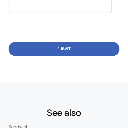
See also
Sandwich
San