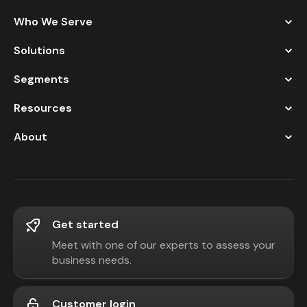
Who We Serve
Solutions
Segments
Resources
About
Get started
Meet with one of our experts to assess your
business needs.
Customer login