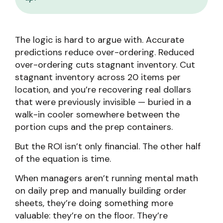
The logic is hard to argue with. Accurate
predictions reduce over-ordering. Reduced
over-ordering cuts stagnant inventory. Cut
stagnant inventory across 20 items per
location, and you’re recovering real dollars
that were previously invisible — buried in a
walk-in cooler somewhere between the
portion cups and the prep containers.
But the ROI isn’t only financial. The other half
of the equation is time.
When managers aren’t running mental math
on daily prep and manually building order
sheets, they’re doing something more
valuable: they’re on the floor. They’re