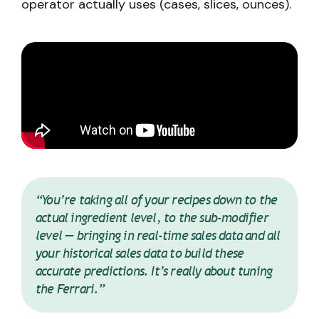
operator actually uses (cases, slices, ounces).
“You’re taking all of your recipes down to the
actual ingredient level, to the sub-modifier
level — bringing in real-time sales data and all
your historical sales data to build these
accurate predictions. It’s really about tuning
the Ferrari.”