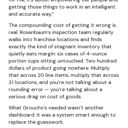
getting those things to work in an intelligent
and accurate way.”
The compounding cost of getting it wrong is
real. Rosenbaum’s inspection team regularly
walks into franchise locations and finds
exactly the kind of stagnant inventory that
quietly eats margin: six cases of 4-ounce
portion cups sitting untouched. Two hundred
dollars of product going nowhere. Multiply
that across 20 line items, multiply that across
31 locations, and you’re not talking about a
rounding error — you’re talking about a
serious drag on cost of goods.
What Groucho’s needed wasn’t another
dashboard. It was a system smart enough to
replace the guesswork.