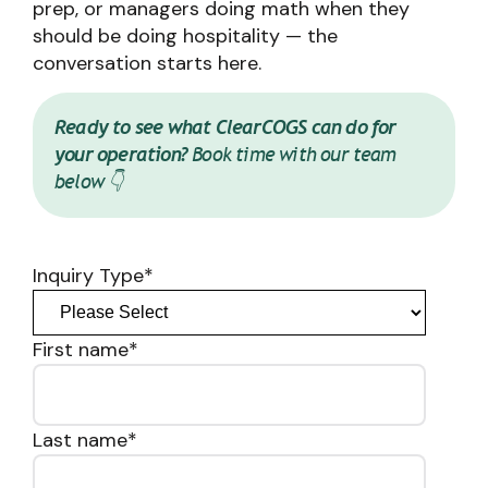
prep, or managers doing math when they
should be doing hospitality — the
conversation starts here.
Ready to see what ClearCOGS can do for
your operation?
Book time with our team
below 👇
Inquiry Type
*
First name
*
Last name
*