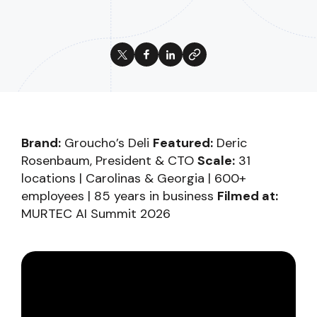
Brand:
Groucho’s Deli
Featured:
Deric
Rosenbaum, President & CTO
Scale:
31
locations | Carolinas & Georgia | 600+
employees | 85 years in business
Filmed at:
MURTEC AI Summit 2026