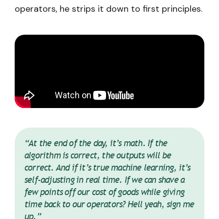
operators, he strips it down to first principles.
“At the end of the day, it’s math. If the
algorithm is correct, the outputs will be
correct. And if it’s true machine learning, it’s
self-adjusting in real time. If we can shave a
few points off our cost of goods while giving
time back to our operators? Hell yeah, sign me
up.”