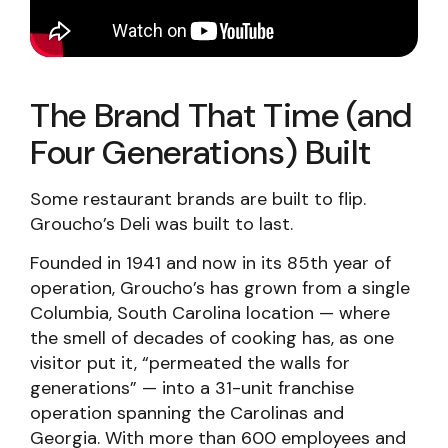
The Brand That Time (and
Four Generations) Built
Some restaurant brands are built to flip.
Groucho’s Deli was built to last.
Founded in 1941 and now in its 85th year of
operation, Groucho’s has grown from a single
Columbia, South Carolina location — where
the smell of decades of cooking has, as one
visitor put it, “permeated the walls for
generations” — into a 31-unit franchise
operation spanning the Carolinas and
Georgia. With more than 600 employees and