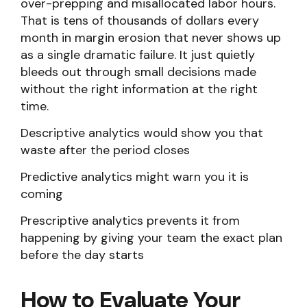
over-prepping and misallocated labor hours.
That is tens of thousands of dollars every
month in margin erosion that never shows up
as a single dramatic failure. It just quietly
bleeds out through small decisions made
without the right information at the right
time.
Descriptive analytics would show you that
waste after the period closes
Predictive analytics might warn you it is
coming
Prescriptive analytics prevents it from
happening by giving your team the exact plan
before the day starts
How to Evaluate Your