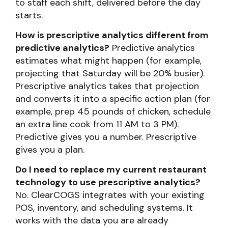
to staff each shift, delivered before the day
starts.
How is prescriptive analytics different from
predictive analytics?
Predictive analytics
estimates what might happen (for example,
projecting that Saturday will be 20% busier).
Prescriptive analytics takes that projection
and converts it into a specific action plan (for
example, prep 45 pounds of chicken, schedule
an extra line cook from 11 AM to 3 PM).
Predictive gives you a number. Prescriptive
gives you a plan.
Do I need to replace my current restaurant
technology to use prescriptive analytics?
No. ClearCOGS integrates with your existing
POS, inventory, and scheduling systems. It
works with the data you are already