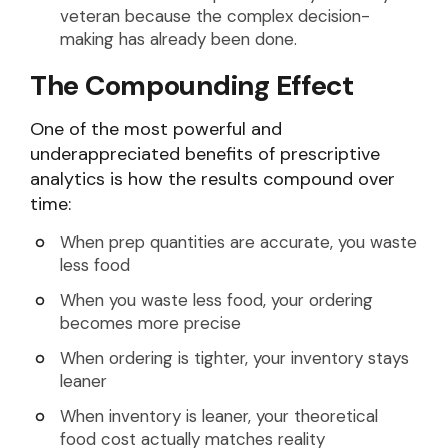
veteran because the complex decision-
making has already been done.
The Compounding Effect
One of the most powerful and
underappreciated benefits of prescriptive
analytics is how the results compound over
time:
When prep quantities are accurate, you waste
less food
When you waste less food, your ordering
becomes more precise
When ordering is tighter, your inventory stays
leaner
When inventory is leaner, your theoretical
food cost actually matches reality