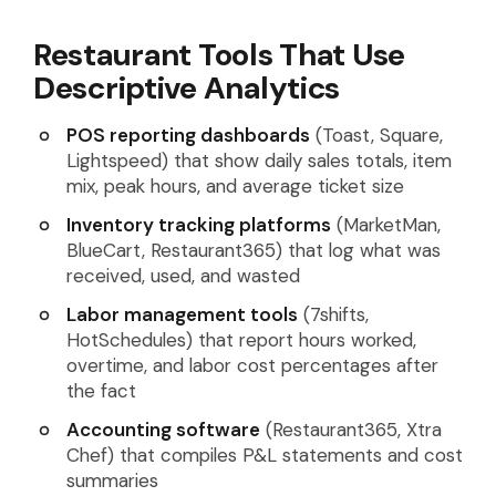
Restaurant Tools That Use
Descriptive Analytics
POS reporting dashboards
(Toast, Square,
Lightspeed) that show daily sales totals, item
mix, peak hours, and average ticket size
Inventory tracking platforms
(MarketMan,
BlueCart, Restaurant365) that log what was
received, used, and wasted
Labor management tools
(7shifts,
HotSchedules) that report hours worked,
overtime, and labor cost percentages after
the fact
Accounting software
(Restaurant365, Xtra
Chef) that compiles P&L statements and cost
summaries