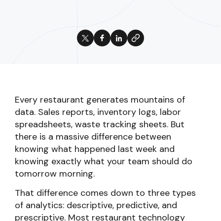
Every restaurant generates mountains of
data. Sales reports, inventory logs, labor
spreadsheets, waste tracking sheets. But
there is a massive difference between
knowing what happened last week and
knowing exactly what your team should do
tomorrow morning.
That difference comes down to three types
of analytics: descriptive, predictive, and
prescriptive. Most restaurant technology