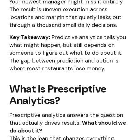
Your newest manager might miss it entirely.
The result is uneven execution across
locations and margin that quietly leaks out
through a thousand small daily decisions.
Key Takeaway:
Predictive analytics tells you
what might happen, but still depends on
someone to figure out what to do about it.
The gap between prediction and action is
where most restaurants lose money.
What Is Prescriptive
Analytics?
Prescriptive analytics answers the question
that actually drives results:
What should we
do about it?
This is the leap that changes everything.