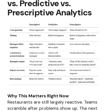
vs. Predictive vs.
Prescriptive Analytics
Why This Matters Right Now
Restaurants are still largely reactive. Teams
scramble after problems show up. The next