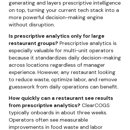
generating and layers prescriptive intelligence
on top, turning your current tech stack into a
more powerful decision-making engine
without disruption.
Is prescriptive analytics only for large
restaurant groups?
Prescriptive analytics is
especially valuable for multi-unit operators
because it standardizes daily decision-making
across locations regardless of manager
experience. However, any restaurant looking
to reduce waste, optimize labor, and remove
guesswork from daily operations can benefit.
How quickly can a restaurant see results
from prescriptive analytics?
ClearCOGS
typically onboards in about three weeks.
Operators often see measurable
improvements in food waste and labor