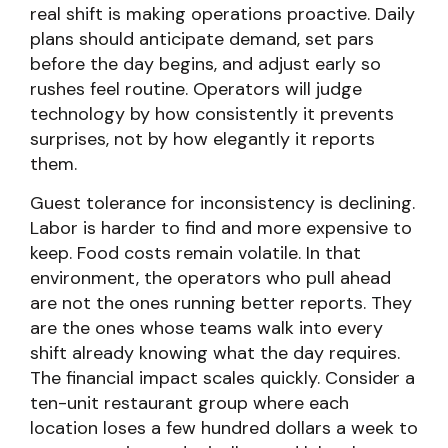
real shift is making operations proactive. Daily
plans should anticipate demand, set pars
before the day begins, and adjust early so
rushes feel routine. Operators will judge
technology by how consistently it prevents
surprises, not by how elegantly it reports
them.
Guest tolerance for inconsistency is declining.
Labor is harder to find and more expensive to
keep. Food costs remain volatile. In that
environment, the operators who pull ahead
are not the ones running better reports. They
are the ones whose teams walk into every
shift already knowing what the day requires.
The financial impact scales quickly. Consider a
ten-unit restaurant group where each
location loses a few hundred dollars a week to