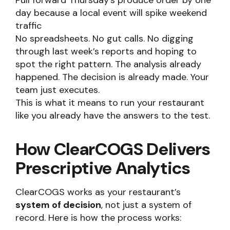
Pull forward Thursday’s produce order by one
day because a local event will spike weekend
traffic
No spreadsheets. No gut calls. No digging
through last week’s reports and hoping to
spot the right pattern. The analysis already
happened. The decision is already made. Your
team just executes.
This is what it means to run your restaurant
like you already have the answers to the test.
How ClearCOGS Delivers
Prescriptive Analytics
ClearCOGS works as your restaurant’s
system of decision
, not just a system of
record. Here is how the process works: