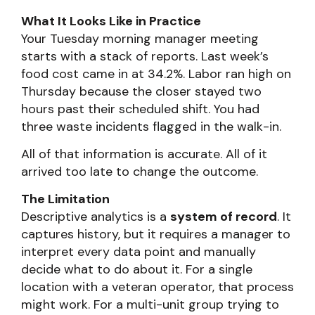
What It Looks Like in Practice
Your Tuesday morning manager meeting
starts with a stack of reports. Last week’s
food cost came in at 34.2%. Labor ran high on
Thursday because the closer stayed two
hours past their scheduled shift. You had
three waste incidents flagged in the walk-in.
All of that information is accurate. All of it
arrived too late to change the outcome.
The Limitation
Descriptive analytics is a
system of record
. It
captures history, but it requires a manager to
interpret every data point and manually
decide what to do about it. For a single
location with a veteran operator, that process
might work. For a multi-unit group trying to