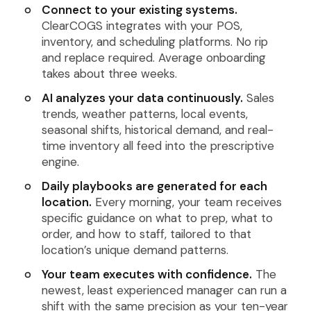
Connect to your existing systems.
ClearCOGS integrates with your POS,
inventory, and scheduling platforms. No rip
and replace required. Average onboarding
takes about three weeks.
AI analyzes your data continuously.
Sales
trends, weather patterns, local events,
seasonal shifts, historical demand, and real-
time inventory all feed into the prescriptive
engine.
Daily playbooks are generated for each
location.
Every morning, your team receives
specific guidance on what to prep, what to
order, and how to staff, tailored to that
location’s unique demand patterns.
Your team executes with confidence.
The
newest, least experienced manager can run a
shift with the same precision as your ten-year