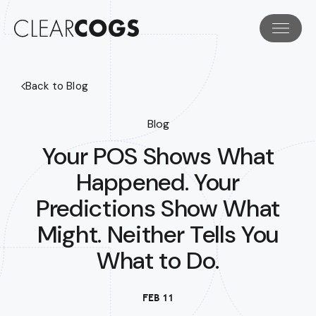
Back to Blog
Blog
Your POS Shows What
Happened. Your
Predictions Show What
Might. Neither Tells You
What to Do.
FEB 11