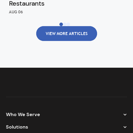
Restaurants
AUG
AUG 06
VIEW MORE ARTICLES
Who We Serve
Solutions