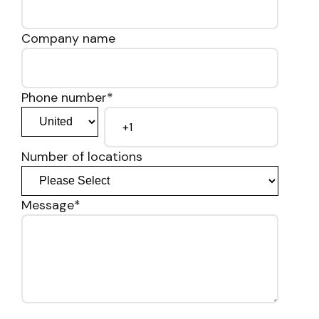
Company name
Phone number
*
Number of locations
Message
*