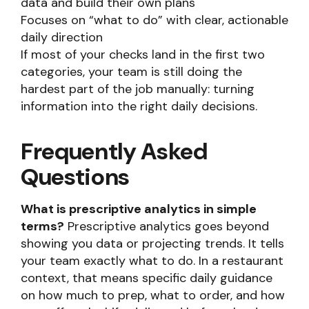
data and build their own plans
Focuses on “what to do” with clear, actionable
daily direction
If most of your checks land in the first two
categories, your team is still doing the
hardest part of the job manually: turning
information into the right daily decisions.
Frequently Asked
Questions
What is prescriptive analytics in simple
terms?
Prescriptive analytics goes beyond
showing you data or projecting trends. It tells
your team exactly what to do. In a restaurant
context, that means specific daily guidance
on how much to prep, what to order, and how