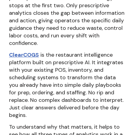
stops at the first two. Only prescriptive
analytics closes the gap between information
and action, giving operators the specific daily
guidance they need to reduce waste, control
labor costs, and run every shift with
confidence.
ClearCOGS
is the restaurant intelligence
platform built on prescriptive AI. It integrates
with your existing POS, inventory, and
scheduling systems to transform the data
you already have into simple daily playbooks
for prep, ordering, and staffing. No rip and
replace. No complex dashboards to interpret.
Just clear answers delivered before the day
begins.
To understand why that matters, it helps to
see how all three types of analytics work in a