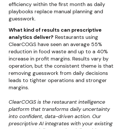
efficiency within the first month as daily
playbooks replace manual planning and
guesswork.
What kind of results can prescriptive
analytics deliver?
Restaurants using
ClearCOGS have seen an average 55%
reduction in food waste and up to a 40%
increase in profit margins. Results vary by
operation, but the consistent theme is that
removing guesswork from daily decisions
leads to tighter operations and stronger
margins.
ClearCOGS is the restaurant intelligence
platform that transforms daily uncertainty
into confident, data-driven action. Our
prescriptive AI integrates with your existing