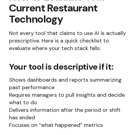
Current Restaurant
Technology
Not every tool that claims to use AI is actually
prescriptive. Here is a quick checklist to
evaluate where your tech stack falls:
Your tool is descriptive if it:
Shows dashboards and reports summarizing
past performance
Requires managers to pull insights and decide
what to do
Delivers information after the period or shift
has ended
Focuses on “what happened” metrics