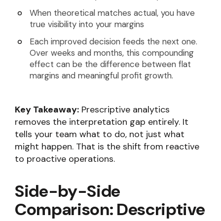
When theoretical matches actual, you have
true visibility into your margins
Each improved decision feeds the next one.
Over weeks and months, this compounding
effect can be the difference between flat
margins and meaningful profit growth.
Key Takeaway:
Prescriptive analytics
removes the interpretation gap entirely. It
tells your team what to do, not just what
might happen. That is the shift from reactive
to proactive operations.
Side-by-Side
Comparison: Descriptive