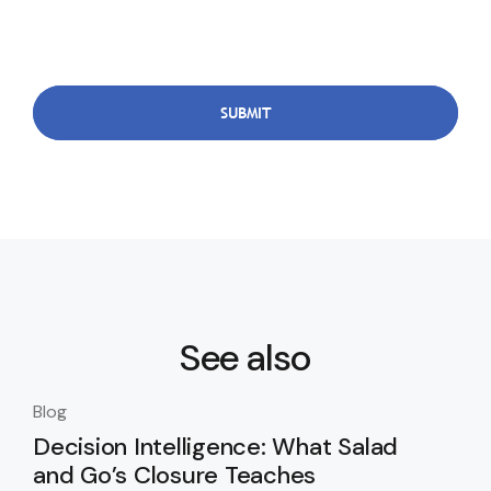
See also
Blog
Blo
Decision Intelligence: What Salad
Th
and Go’s Closure Teaches
Da