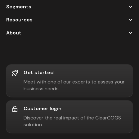
Segments
Resources
About
Get started
Meet with one of our experts to assess your
business needs.
Customer login
Discover the real impact of the ClearCOGS
solution.