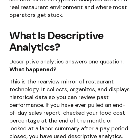
real restaurant environment and where most
operators get stuck.
What Is Descriptive
Analytics?
Descriptive analytics answers one question:
What happened?
This is the rearview mirror of restaurant
technology. It collects, organizes, and displays
historical data so you can review past
performance. If you have ever pulled an end-
of-day sales report, checked your food cost
percentage at the end of the month, or
looked at a labor summary after a pay period
closed, you have used descriptive analytics.