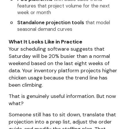
features that project volume for the next
week or month
Standalone projection tools
that model
seasonal demand curves
What It Looks Like in Practice
Your scheduling software suggests that
Saturday will be 20% busier than a normal
weekend based on the last eight weeks of
data. Your inventory platform projects higher
chicken usage because the trend line has
been climbing.
That is genuinely useful information. But now
what?
Someone still has to sit down, translate that
projection into a prep list, adjust the order