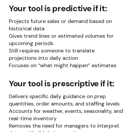
Your tool is predictive if it:
Projects future sales or demand based on
historical data
Gives trend lines or estimated volumes for
upcoming periods
Still requires someone to translate
projections into daily action
Focuses on “what might happen” estimates
Your tool is prescriptive if it:
Delivers specific daily guidance on prep
quantities, order amounts, and staffing levels
Accounts for weather, events, seasonality, and
real-time inventory
Removes the need for managers to interpret