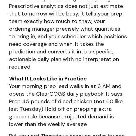
Prescriptive analytics does not just estimate
that tomorrow will be busy. It tells your prep
team exactly how much to thaw, your
ordering manager precisely what quantities
to bring in, and your scheduler which positions
need coverage and when. It takes the
prediction and converts it into a specific,
actionable daily plan with no interpretation
required.
What It Looks Like in Practice
Your morning prep lead walks in at 6 AM and
opens the ClearCOGS daily playbook. It says:
Prep 45 pounds of diced chicken (not 60 like
last Tuesday) Hold off on prepping extra
guacamole because projected demand is
lower than the weekly average