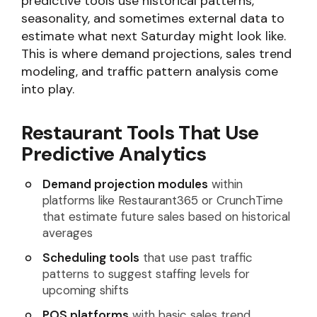
predictive tools use historical patterns,
seasonality, and sometimes external data to
estimate what next Saturday might look like.
This is where demand projections, sales trend
modeling, and traffic pattern analysis come
into play.
Restaurant Tools That Use
Predictive Analytics
Demand projection modules
within
platforms like Restaurant365 or CrunchTime
that estimate future sales based on historical
averages
Scheduling tools
that use past traffic
patterns to suggest staffing levels for
upcoming shifts
POS platforms
with basic sales trend