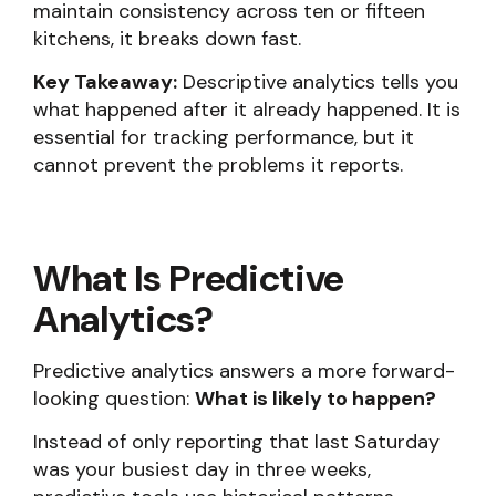
maintain consistency across ten or fifteen
kitchens, it breaks down fast.
Key Takeaway:
Descriptive analytics tells you
what happened after it already happened. It is
essential for tracking performance, but it
cannot prevent the problems it reports.
What Is Predictive
Analytics?
Predictive analytics answers a more forward-
looking question:
What is likely to happen?
Instead of only reporting that last Saturday
was your busiest day in three weeks,