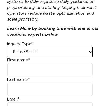
systems to deliver precise daily guidance on
prep, ordering, and staffing, helping multi-unit
operators reduce waste, optimize labor, and
scale profitab
ly.
Learn More by booking time with one of our
solutions experts below
Inquiry Type
*
First name
*
Last name
*
Email
*