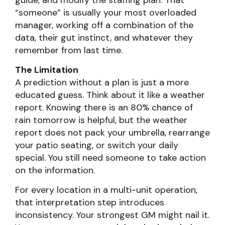
guide, and modify the staffing plan. That
“someone” is usually your most overloaded
manager, working off a combination of the
data, their gut instinct, and whatever they
remember from last time.
The Limitation
A prediction without a plan is just a more
educated guess. Think about it like a weather
report. Knowing there is an 80% chance of
rain tomorrow is helpful, but the weather
report does not pack your umbrella, rearrange
your patio seating, or switch your daily
special. You still need someone to take action
on the information.
For every location in a multi-unit operation,
that interpretation step introduces
inconsistency. Your strongest GM might nail it.