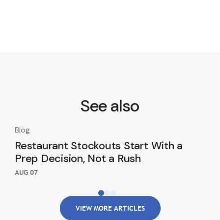
See also
Blog
Blo
Restaurant Stockouts Start With a
De
Prep Decision, Not a Rush
an
Re
AUG 07
AUG
VIEW MORE ARTICLES