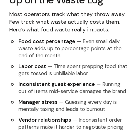
Most operators track what they throw away.
Few track what waste actually costs them.
Here’s what food waste really impacts:
Food cost percentage
— Even small daily
waste adds up to percentage points at the
end of the month
Labor cost
— Time spent prepping food that
gets tossed is unbillable labor
Inconsistent guest experience
— Running
out of items mid-service damages the brand
Manager stress
— Guessing every day is
mentally taxing and leads to burnout
Vendor relationships
— Inconsistent order
patterns make it harder to negotiate pricing