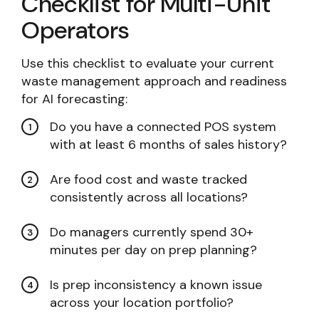
Checklist for Multi-Unit
Operators
Use this checklist to evaluate your current
waste management approach and readiness
for AI forecasting:
Do you have a connected POS system
with at least 6 months of sales history?
Are food cost and waste tracked
consistently across all locations?
Do managers currently spend 30+
minutes per day on prep planning?
Is prep inconsistency a known issue
across your location portfolio?