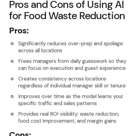
Pros and Cons of Using AI
for Food Waste Reduction
Pros:
Significantly reduces over-prep and spoilage
across all locations
Frees managers from daily guesswork so they
can focus on execution and guest experience
Creates consistency across locations
regardless of individual manager skill or tenure
Improves over time as the model learns your
specific traffic and sales patterns
Provides real ROI visibility: waste reduction,
food cost improvement, and margin gains
Cons: