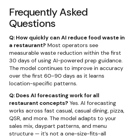
Frequently Asked
Questions
Q: How quickly can AI reduce food waste in
a restaurant?
Most operators see
measurable waste reduction within the first
30 days of using AI-powered prep guidance.
The model continues to improve in accuracy
over the first 60–90 days as it learns
location-specific patterns.
Q: Does AI forecasting work for all
restaurant concepts?
Yes. AI forecasting
works across fast casual, casual dining, pizza,
QSR, and more. The model adapts to your
sales mix, daypart patterns, and menu
structure — it’s not a one-size-fits-all