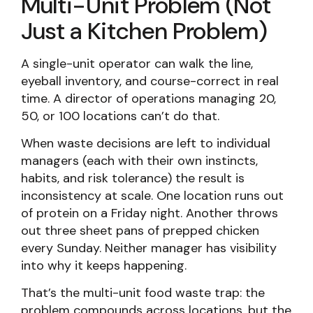
Multi-Unit Problem (Not
Just a Kitchen Problem)
A single-unit operator can walk the line,
eyeball inventory, and course-correct in real
time. A director of operations managing 20,
50, or 100 locations can’t do that.
When waste decisions are left to individual
managers (each with their own instincts,
habits, and risk tolerance) the result is
inconsistency at scale. One location runs out
of protein on a Friday night. Another throws
out three sheet pans of prepped chicken
every Sunday. Neither manager has visibility
into why it keeps happening.
That’s the multi-unit food waste trap: the
problem compounds across locations, but the