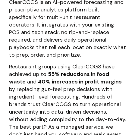
ClearCOGS is an AI-powered forecasting and
prescriptive analytics platform built
specifically for multi-unit restaurant
operators. It integrates with your existing
POS and tech stack, no rip-and-replace
required, and delivers daily operational
playbooks that tell each location exactly what
to prep, order, and prioritize.
Restaurant groups using ClearCOGS have
achieved up to
55% reductions in food
waste
and
40% increases in profit margins
by replacing gut-feel prep decisions with
ingredient-level forecasting. Hundreds of
brands trust ClearCOGS to turn operational
uncertainty into data-driven decisions,
without adding complexity to the day-to-day.
The best part? As a managed service, we
don’t just hand you software and walk away;