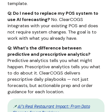
template.
Q: Do I need to replace my POS system to
use AI forecasting?
No. ClearCOGS
integrates with your existing POS and does
not require system changes. The goal is to
work with what you already have.
Q: What’s the difference between
predictive and prescriptive analytics?
Predictive analytics tells you what might
happen. Prescriptive analytics tells you what
to do about it. ClearCOGS delivers
prescriptive daily playbooks — not just
forecasts, but actionable prep and order
guidance for each location.
📌
AI’s Real Restaurant Impact: From Data