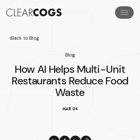
Back to Blog
Blog
How AI Helps Multi-Unit
Restaurants Reduce Food
Waste
MAR 04