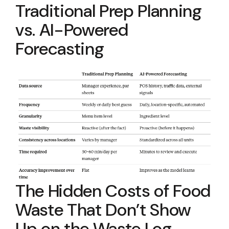
Traditional Prep Planning
vs. AI-Powered
Forecasting
The Hidden Costs of Food
Waste That Don’t Show
Up on the Waste Log