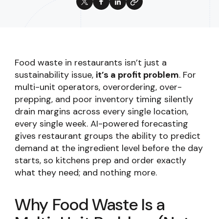
Food waste in restaurants isn’t just a
sustainability issue,
it’s a profit problem
. For
multi-unit operators, overordering, over-
prepping, and poor inventory timing silently
drain margins across every single location,
every single week. AI-powered forecasting
gives restaurant groups the ability to predict
demand at the ingredient level before the day
starts, so kitchens prep and order exactly
what they need; and nothing more.
Why Food Waste Is a