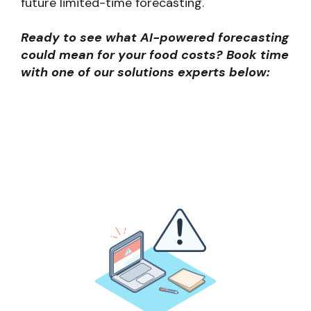
future limited-time forecasting.
Ready to see what AI-powered forecasting
could mean for your food costs? Book time
with one of our solutions experts below: