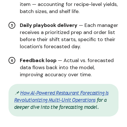
item — accounting for recipe-level yields,
batch sizes, and shelf life.
Daily playbook delivery
— Each manager
receives a prioritized prep and order list
before their shift starts, specific to their
location’s forecasted day.
Feedback loop
— Actual vs. forecasted
data flows back into the model,
improving accuracy over time.
📌
How AI-Powered Restaurant Forecasting Is
Revolutionizing Multi-Unit Operations
for a
deeper dive into the forecasting model.