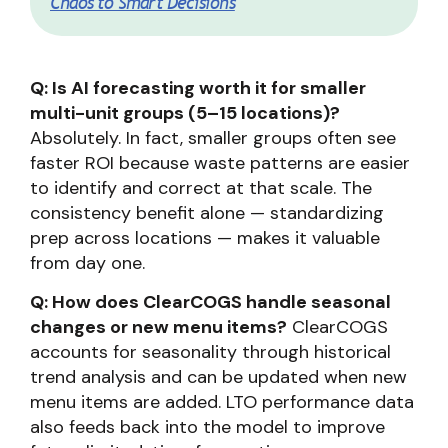
Chaos to Smart Decisions
Q: Is AI forecasting worth it for smaller
multi-unit groups (5–15 locations)?
Absolutely. In fact, smaller groups often see
faster ROI because waste patterns are easier
to identify and correct at that scale. The
consistency benefit alone — standardizing
prep across locations — makes it valuable
from day one.
Q: How does ClearCOGS handle seasonal
changes or new menu items?
ClearCOGS
accounts for seasonality through historical
trend analysis and can be updated when new
menu items are added. LTO performance data
also feeds back into the model to improve