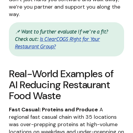
we’re you partner and support you along the
way.
📌 Want to further evaluate if we’re a fit?
Check out:
Is ClearCOGS Right for Your
Restaurant Group?
Real-World Examples of
AI Reducing Restaurant
Food Waste
Fast Casual: Proteins and Produce
A
regional fast casual chain with 35 locations
was over-prepping proteins at high-volume
locations on weekdays and under-prepping on