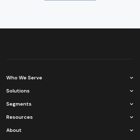
Who We Serve
Solutions
Segments
Resources
About