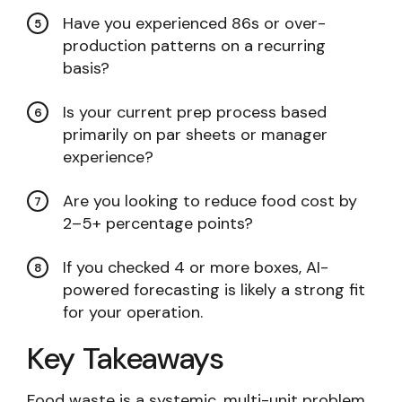
Have you experienced 86s or over-
production patterns on a recurring
basis?
Is your current prep process based
primarily on par sheets or manager
experience?
Are you looking to reduce food cost by
2–5+ percentage points?
If you checked 4 or more boxes, AI-
powered forecasting is likely a strong fit
for your operation.
Key Takeaways
Food waste is a systemic, multi-unit problem