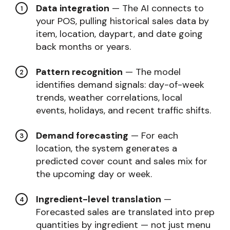
Data integration
— The AI connects to
your POS, pulling historical sales data by
item, location, daypart, and date going
back months or years.
Pattern recognition
— The model
identifies demand signals: day-of-week
trends, weather correlations, local
events, holidays, and recent traffic shifts.
Demand forecasting
— For each
location, the system generates a
predicted cover count and sales mix for
the upcoming day or week.
Ingredient-level translation
—
Forecasted sales are translated into prep
quantities by ingredient — not just menu