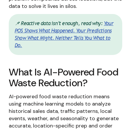
data to solve it lives in silos.
📌 Reactive data isn’t enough, read why:
Your
POS Shows What Happened. Your Predictions
Show What Might. Neither Tells You What to
Do.
What Is AI-Powered Food
Waste Reduction?
AI-powered food waste reduction means
using machine learning models to analyze
historical sales data, traffic patterns, local
events, weather, and seasonality to generate
accurate, location-specific prep and order