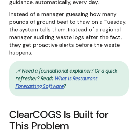
guidance, automatically, every day.
Instead of a manager guessing how many
pounds of ground beef to thaw on a Tuesday,
the system tells them. Instead of a regional
manager auditing waste logs after the fact,
they get proactive alerts before the waste
happens.
📌 Need a foundational explainer? Or a quick
refresher? Read:
What Is Restaurant
Forecasting Software
?
ClearCOGS Is Built for
This Problem