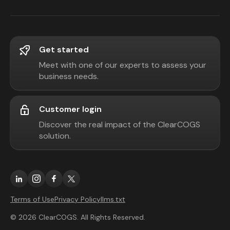
Get started
Meet with one of our experts to assess your
business needs.
Customer login
Discover the real impact of the ClearCOGS
solution.
Terms of Use
Privacy Policy
llms.txt
© 2026 ClearCOGS. All Rights Reserved.