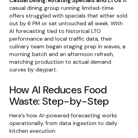
Casual Dining: Rotating Specials and LTOs
A
casual dining group running limited-time
offers struggled with specials that either sold
out by 6 PM or sat untouched all week. With
AI forecasting tied to historical LTO
performance and local traffic data, their
culinary team began staging prep in waves, a
morning batch and an afternoon refresh,
matching production to actual demand
curves by daypart.
How AI Reduces Food
Waste: Step-by-Step
Here’s how AI-powered forecasting works
operationally, from data ingestion to daily
kitchen execution: