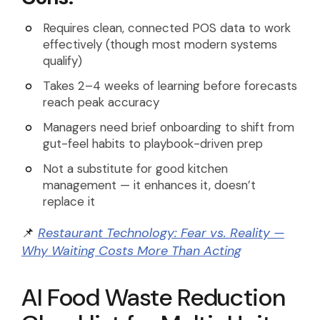
Requires clean, connected POS data to work
effectively (though most modern systems
qualify)
Takes 2–4 weeks of learning before forecasts
reach peak accuracy
Managers need brief onboarding to shift from
gut-feel habits to playbook-driven prep
Not a substitute for good kitchen
management — it enhances it, doesn’t
replace it
📌
Restaurant Technology: Fear vs. Reality —
Why Waiting Costs More Than Acting
AI Food Waste Reduction