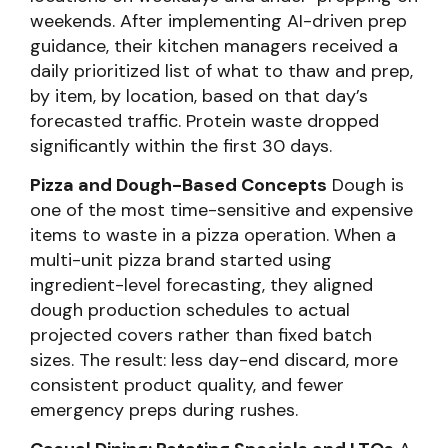
weekends. After implementing AI-driven prep
guidance, their kitchen managers received a
daily prioritized list of what to thaw and prep,
by item, by location, based on that day’s
forecasted traffic. Protein waste dropped
significantly within the first 30 days.
Pizza and Dough-Based Concepts
Dough is
one of the most time-sensitive and expensive
items to waste in a pizza operation. When a
multi-unit pizza brand started using
ingredient-level forecasting, they aligned
dough production schedules to actual
projected covers rather than fixed batch
sizes. The result: less day-end discard, more
consistent product quality, and fewer
emergency preps during rushes.