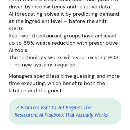
driven by inconsistency and reactive data.
AI forecasting solves it by predicting demand
at the ingredient level — before the shift
starts.
Real-world restaurant groups have achieved
up to 55% waste reduction with prescriptive
AI tools.
The technology works with your existing POS
— no new systems required.
Managers spend less time guessing and more
time executing, which benefits both the
kitchen and the guest.
📌
From Go-Kart to Jet Engine: The
Restaurant AI Playbook That Actually Works