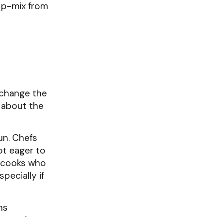
a p-mix from
 change the
s about the
un. Chefs
ot eager to
p cooks who
pecially if
ns