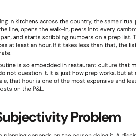
Food Prep Forecasting
The Bagel Shop That
Oversubscribed Seed
ur highest
Fresh Baked Goods
ffort.
and What It Taught U
Transform Restaurant
Receive daily prep sheets with how muc
ng in kitchens across the country, the same ritual 
COGS Insights
ct us and let us
Forecasting
Tackle Food Waste
ingredient. Built around your operation
the line, opens the walk-in, peers into every cambr
usability.
Mar 13
Apr 11
on
 pan, and starts scribbling numbers on a prep list. 
s at least an hour. If it takes less than that, the li
lusively for Toast
rate.
View All Articles
routine is so embedded in restaurant culture that 
o not question it. It is just how prep works. But at 
ale, that hour is one of the most expensive and lea
osts on the P&L.
Subjectivity Problem
 planning depends on the person doing it. A disci