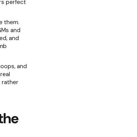
rs perfect
ve them.
 GMs and
sed, and
imb
loops, and
real
 rather
 the