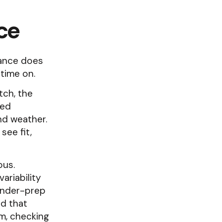
ce
dance does
 time on.
tch, the
ted
nd weather.
see fit,
ous.
ariability
under-prep
d that
m, checking