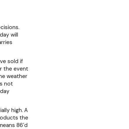
cisions.
day will
rries
ve sold if
or the event
the weather
es not
oday
ally high. A
roducts the
 means 86’d