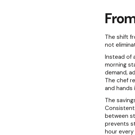
From
The shift 
not elimina
Instead of 
morning sta
demand, adj
The chef re
and hands i
The saving
Consistent
between st
prevents s
hour every