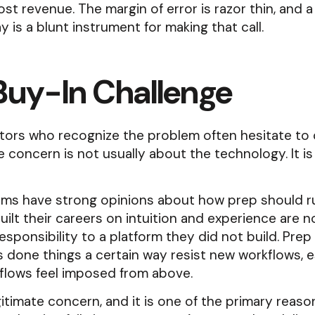
ost revenue. The margin of error is razor thin, and 
y is a blunt instrument for making that call.
Buy-In Challenge
tors who recognize the problem often hesitate to
 concern is not usually about the technology. It i
ams have strong opinions about how prep should r
ilt their careers on intuition and experience are n
esponsibility to a platform they did not build. Pre
 done things a certain way resist new workflows, es
flows feel imposed from above.
egitimate concern, and it is one of the primary reaso