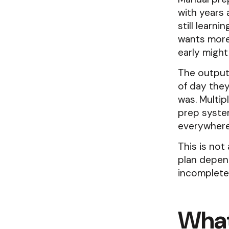
with years 
still learn
wants more
early might 
The output
of day they
was. Multip
prep system
everywhere
This is not
plan depen
incomplete 
What