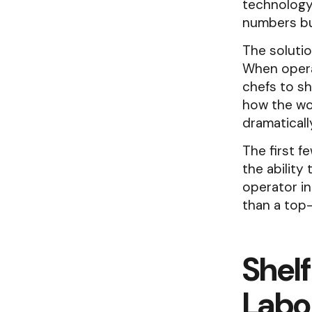
technology 
numbers but
The solutio
When opera
chefs to sh
how the wor
dramaticall
The first f
the ability
operator in
than a top
Shelf
Labo