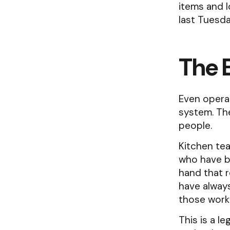
items and l
last Tuesda
The 
Even opera
system. The
people.
Kitchen te
who have bu
hand that r
have always
those work
This is a l