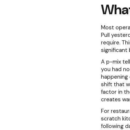
What
Most operat
Pull yester
require. Th
significant 
A p-mix tel
you had not
happening 
shift that 
factor in t
creates wa
For restaur
scratch ki
following 