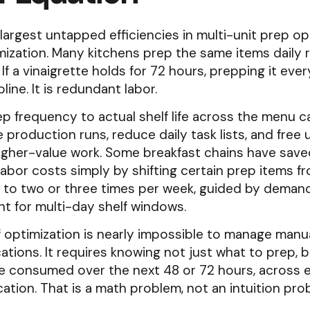
largest untapped efficiencies in multi-unit prep op
ization. Many kitchens prep the same items daily 
e. If a vinaigrette holds for 72 hours, prepping it ev
pline. It is redundant labor.
ep frequency to actual shelf life across the menu c
 production runs, reduce daily task lists, and free 
higher-value work. Some breakfast chains have save
 labor costs simply by shifting certain prep items fr
 to two or three times per week, guided by deman
t for multi-day shelf windows.
f optimization is nearly impossible to manage manu
cations. It requires knowing not just what to prep, 
e consumed over the next 48 or 72 hours, across e
cation. That is a math problem, not an intuition pro