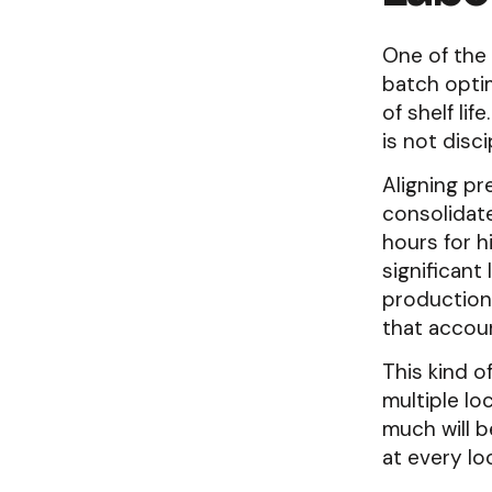
One of the 
batch optim
of shelf lif
is not disci
Aligning pr
consolidate
hours for 
significant
production
that accoun
This kind o
multiple lo
much will b
at every lo