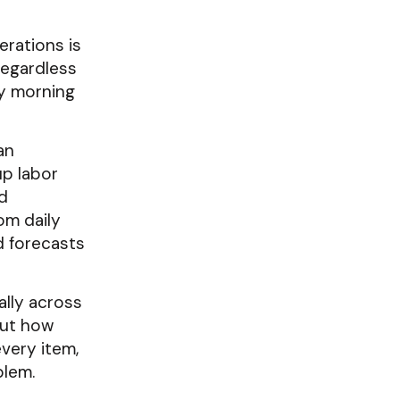
erations is
regardless
ery morning
an
up labor
d
om daily
d forecasts
ally across
but how
very item,
blem.