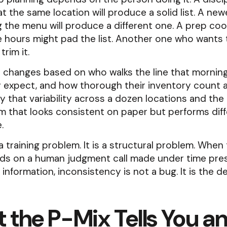
at the same location will produce a solid list. A ne
ing the menu will produce a different one. A prep co
 hours might pad the list. Another one who wants 
trim it.
 changes based on who walks the line that morning
 expect, and how thorough their inventory count a
ly that variability across a dozen locations and the r
 that looks consistent on paper but performs diff
.
 a training problem. It is a structural problem. When 
ds on a human judgment call made under time pres
information, inconsistency is not a bug. It is the de
 the P-Mix Tells You a