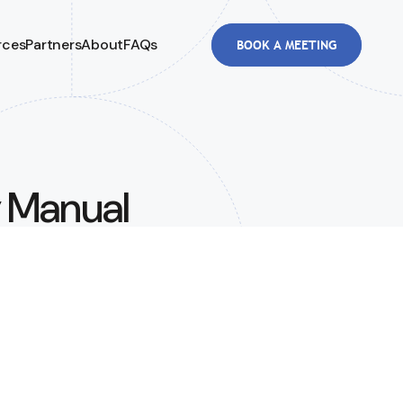
rces
Partners
About
FAQs
BOOK A MEETING
y Manual
Than You
3.8M in