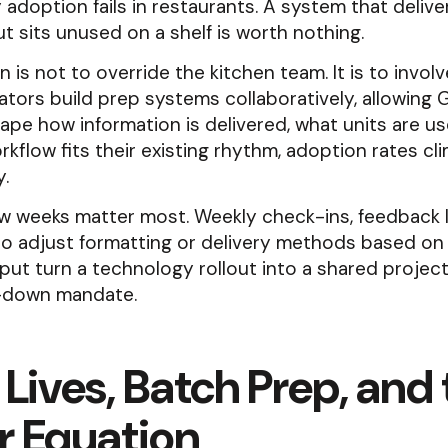
adoption fails in restaurants. A system that delive
 sits unused on a shelf is worth nothing.
n is not to override the kitchen team. It is to invol
tors build prep systems collaboratively, allowing
ape how information is delivered, what units are u
kflow fits their existing rhythm, adoption rates cl
y.
ew weeks matter most. Weekly check-ins, feedback 
 to adjust formatting or delivery methods based on 
put turn a technology rollout into a shared project
-down mandate.
 Lives, Batch Prep, and
r Equation