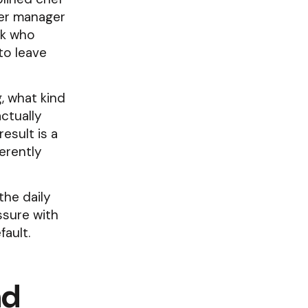
wer manager
ok who
to leave
, what kind
ctually
esult is a
erently
the daily
sure with
fault.
nd