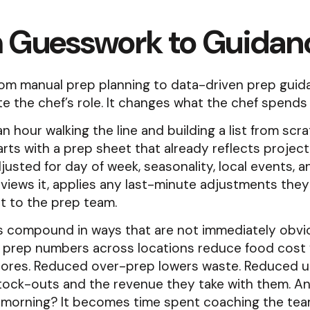
 Guesswork to Guidan
from manual prep planning to data-driven prep gui
te the chef’s role. It changes what the chef spends
an hour walking the line and building a list from scra
rts with a prep sheet that already reflects projec
usted for day of week, seasonality, local events, a
views it, applies any last-minute adjustments they 
t to the prep team.
s compound in ways that are not immediately obvi
 prep numbers across locations reduce food cost v
ores. Reduced over-prep lowers waste. Reduced 
tock-outs and the revenue they take with them. An
 morning? It becomes time spent coaching the tea