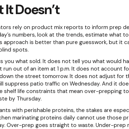
 It Doesn’t
ors rely on product mix reports to inform prep de
day’s numbers, look at the trends, estimate what to
is approach is better than pure guesswork, but it ca
blind spots.
ls you what sold. It does not tell you what would ha
 run out of an item at 1 p.m. It does not account f
down the street tomorrow. It does not adjust for 
will suppress patio traffic on Wednesday. And it do
he shelf life constraints that mean over-prepping t
ste by Thursday.
ants with perishable proteins, the stakes are especi
tchen marinating proteins daily cannot use those p
day. Over-prep goes straight to waste. Under-prep