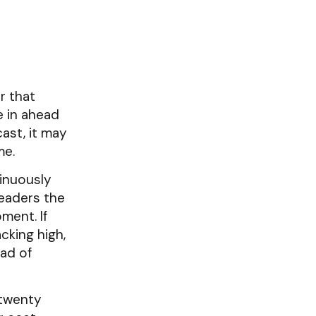
r that
e in ahead
ast, it may
me.
tinuously
leaders the
ment. If
cking high,
ad of
 twenty