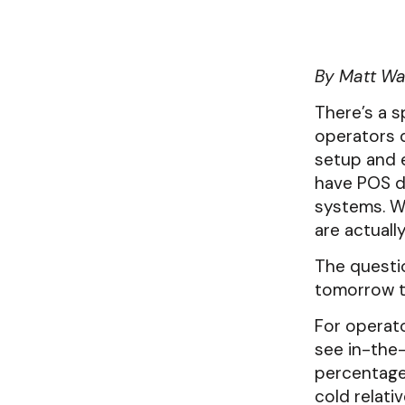
successful.
Get instant clarity on yo
Newsletter
Contact us
revenue items with zero e
Subscribe to the Clear
Have a question? Conta
By Matt Wa
Venues & Institutions
Newsletter
know!
Toast POS Integrati
Forecasting built for event-driven
There’s a s
operations.
Easy integration built exc
operators 
users.
setup and e
have POS d
systems. Wh
are actuall
The questio
tomorrow t
For operato
see in-the
percentage 
cold relati