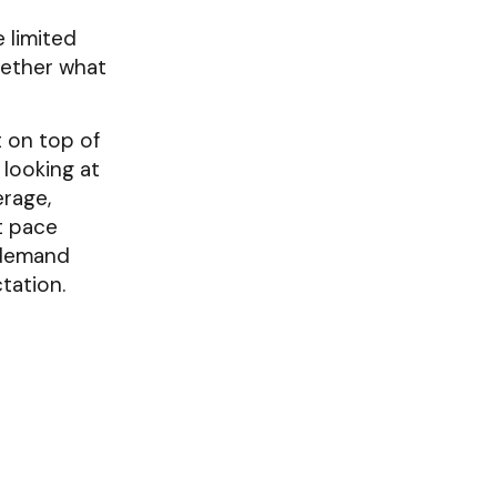
 limited
hether what
t on top of
 looking at
rage,
t pace
 demand
tation.