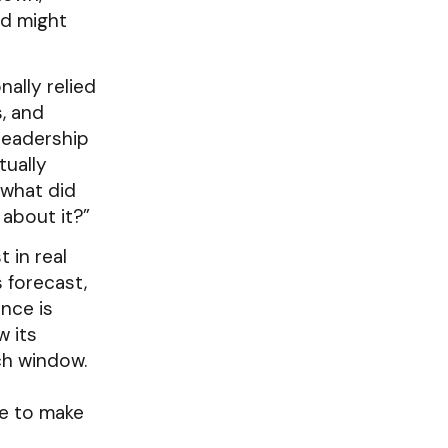
nd might
nally relied
, and
leadership
tually
“what did
 about it?”
 in real
 forecast,
nce is
w its
ch window.
te to make