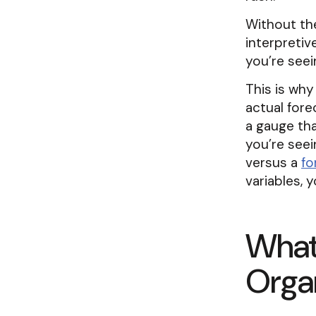
Without the
interpreti
you’re see
This is why
actual fore
a gauge th
you’re seei
versus a
fo
variables, 
What 
Organ