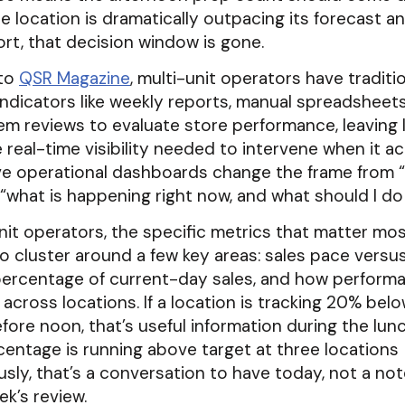
 location is dramatically outpacing its forecast a
rt, that decision window is gone.
 to
QSR Magazine
, multi-unit operators have traditio
indicators like weekly reports, manual spreadsheets
m reviews to evaluate store performance, leaving 
 real-time visibility needed to intervene when it ac
ive operational dashboards change the frame from 
“what is happening right now, and what should I do
nit operators, the specific metrics that matter most
o cluster around a few key areas: sales pace versus
 percentage of current-day sales, and how performa
 across locations. If a location is tracking 20% belo
fore noon, that’s useful information during the lun
rcentage is running above target at three locations
sly, that’s a conversation to have today, not a no
ek’s review.