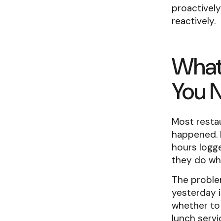
proactivel
reactively.
What
You 
Most resta
happened. 
hours logge
they do wh
The problem
yesterday i
whether to
lunch serv