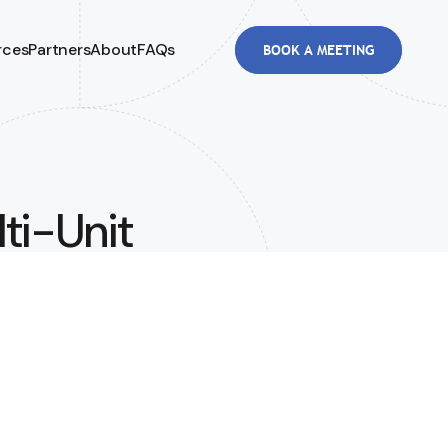
rces
Partners
About
FAQs
BOOK A MEETING
lti-Unit
etween
3.8M in