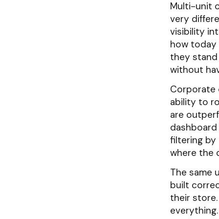
Multi-unit 
very differ
visibility i
how today i
they stand
without hav
Corporate o
ability to 
are outperf
dashboard 
filtering b
where the d
The same u
built corre
their store
everything.