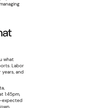
 managing
hat
ou what
orts. Labor
r years, and
ta,
at 1:45pm,
n-expected
down,