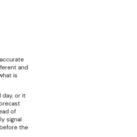
 accurate
fferent and
what is
day, or it
forecast
ead of
ly signal
 before the