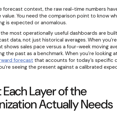
 forecast context, the raw real-time numbers have
ve value. You need the comparison point to know w
ing is expected or anomalous.
 the most operationally useful dashboards are buil
cast data, not just historical averages. When you’re
at shows sales pace versus a four-week moving ave
ng the past as a benchmark. When you’re looking a
rward forecast
that accounts for today’s specific
you’re seeing the present against a calibrated expec
Each Layer of the
ization Actually Needs