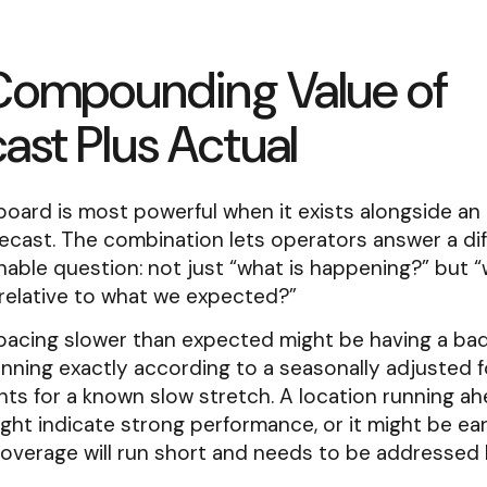
Compounding Value of
ast Plus Actual
board is most powerful when it exists alongside an
ecast. The combination lets operators answer a di
able question: not just “what is happening?” but “
relative to what we expected?”
pacing slower than expected might be having a bad 
nning exactly according to a seasonally adjusted 
ts for a known slow stretch. A location running ah
ght indicate strong performance, or it might be ear
coverage will run short and needs to be addressed