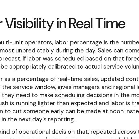
 Visibility in Real Time
lti-unit operators, labor percentage is the numbe
most unpredictably during the day. Sales can com
orecast. If labor was scheduled based on that forec
be appropriately calibrated to actual service volu
r as a percentage of real-time sales, updated con
 the service window, gives managers and regional 
 they need to make scheduling decisions in the mo
ush is running lighter than expected and labor is tra
on to cut someone early can be made at noon inste
in the next day’s reporting.
 kind of operational decision that, repeated across