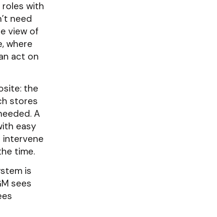
 roles with
n’t need
le view of
e, where
can act on
site: the
ich stores
 needed. A
with easy
p intervene
the time.
stem is
 GM sees
ees