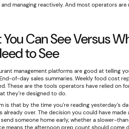
y and managing reactively. And most operators are
 You Can See Versus W
Need to See
urant management platforms are good at telling y
End-of-day sales summaries. Weekly food cost rep
d. These are the tools operators have relied on fo
at they’re designed to do.
 is that by the time you’re reading yesterday’s da
s already over. The decision you could have made 
 send someone home early, whether a slower-tha
ice means the afternoon prep count should come 