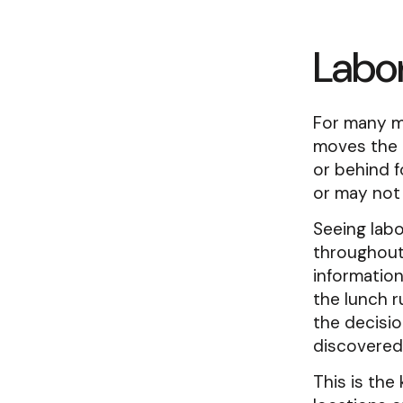
Labor
For many mu
moves the 
or behind f
or may not 
Seeing labo
throughout
information
the lunch r
the decisi
discovered 
This is the