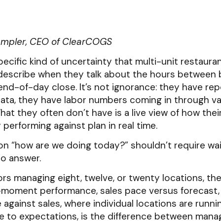
Food Prep Forecasting
The Bagel Shop That
Oversubscribed Seed
ur highest
Fresh Baked Goods
ffort.
and What It Taught U
Transform Restaurant
Receive daily prep sheets with how muc
COGS Insights
ct us and let us
Forecasting
Tackle Food Waste
mpler, CEO of ClearCOGS
ingredient. Built around your operation
usability.
Mar 13
Apr 11
on
pecific kind of uncertainty that multi-unit restaura
lusively for Toast
describe when they talk about the hours between 
View All Articles
nd-of-day close. It’s not ignorance: they have rep
ata, they have labor numbers coming in through va
at they often don’t have is a live view of how thei
y performing against plan in real time.
n “how are we doing today?” shouldn’t require wait
o answer.
rs managing eight, twelve, or twenty locations, the 
-moment performance, sales pace versus forecast,
against sales, where individual locations are runni
ve to expectations, is the difference between mana