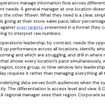
operators manage information flow across different
ent needs. A general manager at one location does
nto the other fifteen. What they need is a clear, simp
s going at their store, sales pace, labor percentag
 against
prep targets
, presented in a format they 
ing to interpret raw numbers.
perations leadership, by contrast, needs the oppo
roll up performance across all locations, identify wh
orming and which are struggling, and drill in where
that shows every location’s pace simultaneously, 
y region, store group, or time window, lets leadershi
ay requires it rather than managing everything all 
nderlying data serves both audiences when the sy
ctly. The differentiation is access level and view. A
. A regional manager sees their region. Corporate s