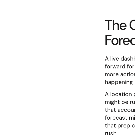
The 
Forec
A live dash
forward for
more action
happening 
A location 
might be ru
that accoun
forecast mi
that prep 
rush.