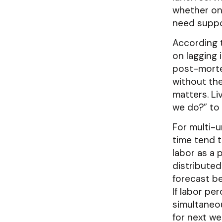
whether one
need suppo
According
on lagging 
post-morte
without the
matters. L
we do?” to 
For multi-u
time tend t
labor as a
distributed
forecast be
If labor pe
simultaneou
for next we