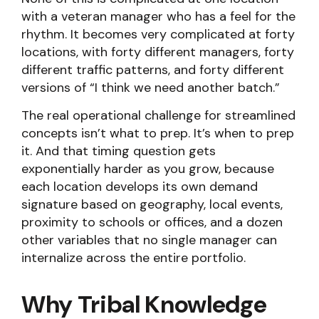
with a veteran manager who has a feel for the
rhythm. It becomes very complicated at forty
locations, with forty different managers, forty
different traffic patterns, and forty different
versions of “I think we need another batch.”
The real operational challenge for streamlined
concepts isn’t what to prep. It’s when to prep
it. And that timing question gets
exponentially harder as you grow, because
each location develops its own demand
signature based on geography, local events,
proximity to schools or offices, and a dozen
other variables that no single manager can
internalize across the entire portfolio.
Why Tribal Knowledge