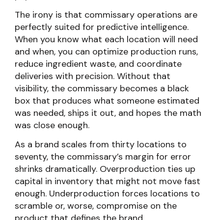
The irony is that commissary operations are
perfectly suited for predictive intelligence.
When you know what each location will need
and when, you can optimize production runs,
reduce ingredient waste, and coordinate
deliveries with precision. Without that
visibility, the commissary becomes a black
box that produces what someone estimated
was needed, ships it out, and hopes the math
was close enough.
As a brand scales from thirty locations to
seventy, the commissary’s margin for error
shrinks dramatically. Overproduction ties up
capital in inventory that might not move fast
enough. Underproduction forces locations to
scramble or, worse, compromise on the
product that defines the brand.