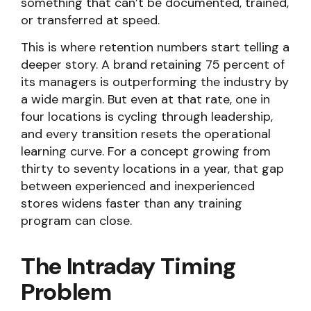
something that can’t be documented, trained,
or transferred at speed.
This is where retention numbers start telling a
deeper story. A brand retaining 75 percent of
its managers is outperforming the industry by
a wide margin. But even at that rate, one in
four locations is cycling through leadership,
and every transition resets the operational
learning curve. For a concept growing from
thirty to seventy locations in a year, that gap
between experienced and inexperienced
stores widens faster than any training
program can close.
The Intraday Timing
Problem