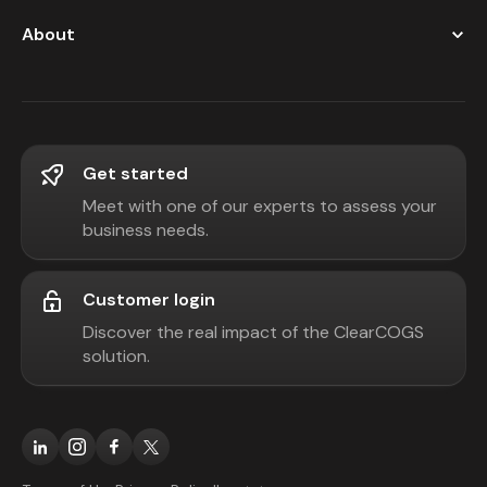
About
Get started
Meet with one of our experts to assess your
business needs.
Customer login
Discover the real impact of the ClearCOGS
solution.