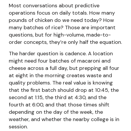
Most conversations about predictive
operations focus on daily totals. How many
pounds of chicken do we need today? How
many batches of rice? Those are important
questions, but for high-volume, made-to-
order concepts, they’re only half the equation.
The harder question is cadence. A location
might need four batches of macaroni and
cheese across a full day, but prepping all four
at eight in the morning creates waste and
quality problems. The real value is knowing
that the first batch should drop at 10:45, the
second at 1:15, the third at 4:30, and the
fourth at 6:00, and that those times shift
depending on the day of the week, the
weather, and whether the nearby college is in
session.