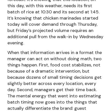
this day, with this weather, needs its first
batch of rice at 10:30 and its second at 1:45.
It’s knowing that chicken marinades started
today will cover demand through Thursday,
but Friday’s projected volume requires an
additional pull from the walk-in by Wednesday
evening.
When that information arrives in a format the
manager can act on without doing math, two
things happen. First, food cost stabilizes, not
because of a dramatic intervention, but
because dozens of small timing decisions get
slightly better across every location, every
day. Second, managers get their time back.
The mental energy that went into estimating
batch timing now goes into the things that
actually differentiate the brand: guest