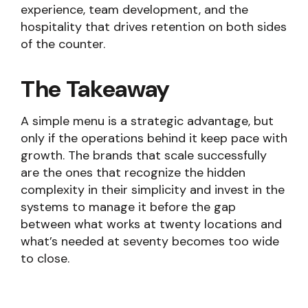
experience, team development, and the
hospitality that drives retention on both sides
of the counter.
The Takeaway
A simple menu is a strategic advantage, but
only if the operations behind it keep pace with
growth. The brands that scale successfully
are the ones that recognize the hidden
complexity in their simplicity and invest in the
systems to manage it before the gap
between what works at twenty locations and
what’s needed at seventy becomes too wide
to close.