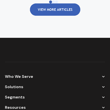
VIEW MORE ARTICLES
Who We Serve
Solutions
Segments
Resources