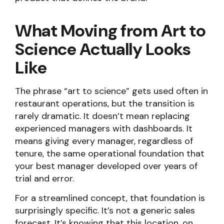
What Moving from Art to
Science Actually Looks
Like
The phrase “art to science” gets used often in
restaurant operations, but the transition is
rarely dramatic. It doesn’t mean replacing
experienced managers with dashboards. It
means giving every manager, regardless of
tenure, the same operational foundation that
your best manager developed over years of
trial and error.
For a streamlined concept, that foundation is
surprisingly specific. It’s not a generic sales
forecast. It’s knowing that this location, on