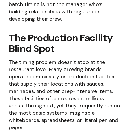
batch timing is not the manager who’s
building relationships with regulars or
developing their crew.
The Production Facility
Blind Spot
The timing problem doesn’t stop at the
restaurant level. Many growing brands
operate commissary or production facilities
that supply their locations with sauces,
marinades, and other prep-intensive items.
These facilities often represent millions in
annual throughput, yet they frequently run on
the most basic systems imaginable:
whiteboards, spreadsheets, or literal pen and
paper.