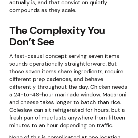
actually is, and that conviction quietly
compounds as they scale.
The Complexity You
Don’t See
A fast-casual concept serving seven items
sounds operationally straightforward. But
those seven items share ingredients, require
different prep cadences, and behave
differently throughout the day. Chicken needs
a 24-to-48-hour marinade window. Macaroni
and cheese takes longer to batch than rice.
Coleslaw can sit refrigerated for hours, but a
fresh pan of mac lasts anywhere from fifteen
minutes to an hour depending on traffic.
None of this is complicated at one location