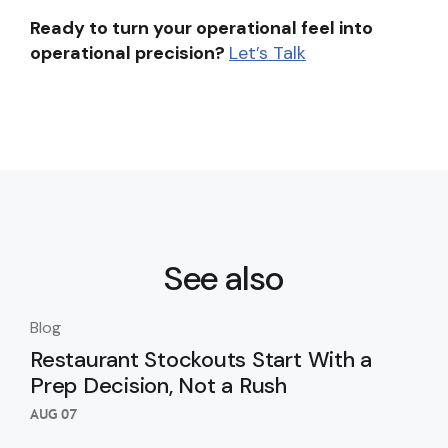
Ready to turn your operational feel into
operational precision?
Let’s Talk
See also
Blog
Blo
Restaurant Stockouts Start With a
De
Prep Decision, Not a Rush
an
Re
AUG 07
AUG