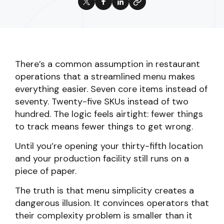
There’s a common assumption in restaurant
operations that a streamlined menu makes
everything easier. Seven core items instead of
seventy. Twenty-five SKUs instead of two
hundred. The logic feels airtight: fewer things
to track means fewer things to get wrong.
Until you’re opening your thirty-fifth location
and your production facility still runs on a
piece of paper.
The truth is that menu simplicity creates a
dangerous illusion. It convinces operators that
their complexity problem is smaller than it