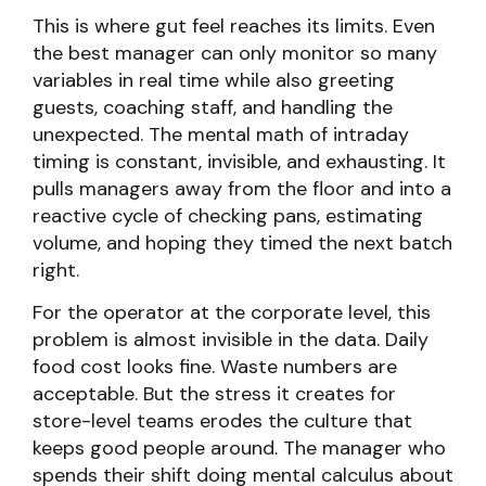
This is where gut feel reaches its limits. Even
the best manager can only monitor so many
variables in real time while also greeting
guests, coaching staff, and handling the
unexpected. The mental math of intraday
timing is constant, invisible, and exhausting. It
pulls managers away from the floor and into a
reactive cycle of checking pans, estimating
volume, and hoping they timed the next batch
right.
For the operator at the corporate level, this
problem is almost invisible in the data. Daily
food cost looks fine. Waste numbers are
acceptable. But the stress it creates for
store-level teams erodes the culture that
keeps good people around. The manager who
spends their shift doing mental calculus about