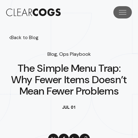
Back to Blog
Blog, Ops Playbook
The Simple Menu Trap:
Why Fewer Items Doesn’t
Mean Fewer Problems
JUL 01