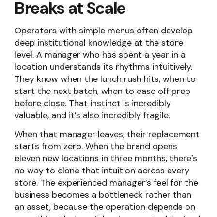
Breaks at Scale
Operators with simple menus often develop
deep institutional knowledge at the store
level. A manager who has spent a year in a
location understands its rhythms intuitively.
They know when the lunch rush hits, when to
start the next batch, when to ease off prep
before close. That instinct is incredibly
valuable, and it’s also incredibly fragile.
When that manager leaves, their replacement
starts from zero. When the brand opens
eleven new locations in three months, there’s
no way to clone that intuition across every
store. The experienced manager’s feel for the
business becomes a bottleneck rather than
an asset, because the operation depends on