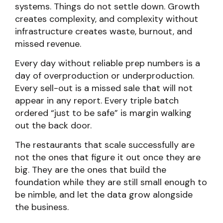
systems. Things do not settle down. Growth
creates complexity, and complexity without
infrastructure creates waste, burnout, and
missed revenue.
Every day without reliable prep numbers is a
day of overproduction or underproduction.
Every sell-out is a missed sale that will not
appear in any report. Every triple batch
ordered “just to be safe” is margin walking
out the back door.
The restaurants that scale successfully are
not the ones that figure it out once they are
big. They are the ones that build the
foundation while they are still small enough to
be nimble, and let the data grow alongside
the business.