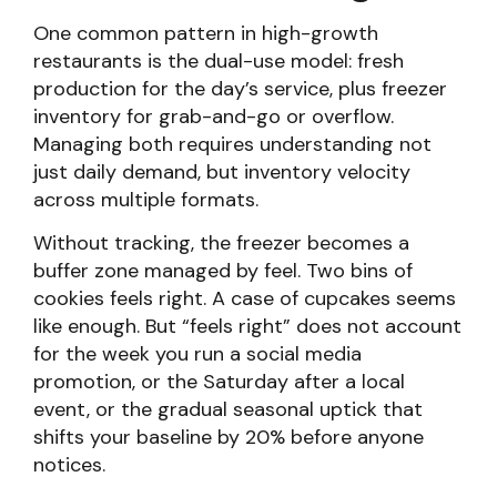
One common pattern in high-growth
restaurants is the dual-use model: fresh
production for the day’s service, plus freezer
inventory for grab-and-go or overflow.
Managing both requires understanding not
just daily demand, but inventory velocity
across multiple formats.
Without tracking, the freezer becomes a
buffer zone managed by feel. Two bins of
cookies feels right. A case of cupcakes seems
like enough. But “feels right” does not account
for the week you run a social media
promotion, or the Saturday after a local
event, or the gradual seasonal uptick that
shifts your baseline by 20% before anyone
notices.