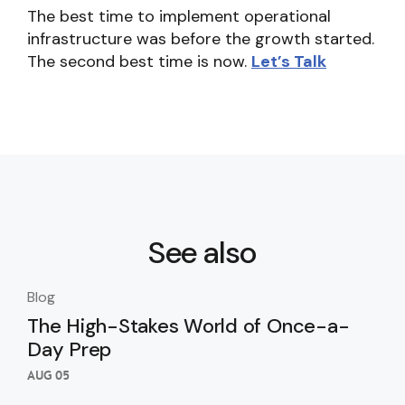
The best time to implement operational
infrastructure was before the growth started.
The second best time is now.
Let’s Talk
See also
Blog
Blo
The High-Stakes World of Once-a-
Th
Day Prep
Ki
Wi
AUG 05
AUG