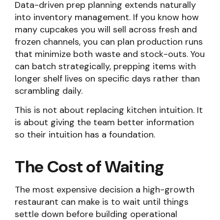
Data-driven prep planning extends naturally
into inventory management. If you know how
many cupcakes you will sell across fresh and
frozen channels, you can plan production runs
that minimize both waste and stock-outs. You
can batch strategically, prepping items with
longer shelf lives on specific days rather than
scrambling daily.
This is not about replacing kitchen intuition. It
is about giving the team better information
so their intuition has a foundation.
The Cost of Waiting
The most expensive decision a high-growth
restaurant can make is to wait until things
settle down before building operational