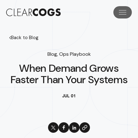
Back to Blog
Blog, Ops Playbook
When Demand Grows
Faster Than Your Systems
JUL 01