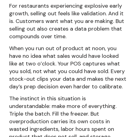
For restaurants experiencing explosive early
growth, selling out feels like validation. And it
is. Customers want what you are making. But
selling out also creates a data problem that
compounds over time.
When you run out of product at noon, you
have no idea what sales would have looked
like at two o’clock. Your POS captures what
you sold, not what you could have sold. Every
stock-out clips your data and makes the next
day’s prep decision even harder to calibrate.
The instinct in this situation is
understandable: make more of everything.
Triple the batch. Fill the freezer. But
overproduction carries its own costs in
wasted ingredients, labor hours spent on
product that does not sell, and storage