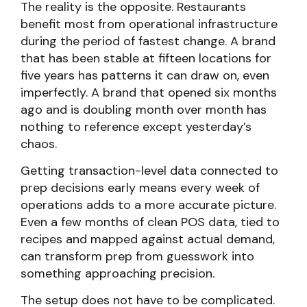
The reality is the opposite. Restaurants
benefit most from operational infrastructure
during the period of fastest change. A brand
that has been stable at fifteen locations for
five years has patterns it can draw on, even
imperfectly. A brand that opened six months
ago and is doubling month over month has
nothing to reference except yesterday’s
chaos.
Getting transaction-level data connected to
prep decisions early means every week of
operations adds to a more accurate picture.
Even a few months of clean POS data, tied to
recipes and mapped against actual demand,
can transform prep from guesswork into
something approaching precision.
The setup does not have to be complicated.