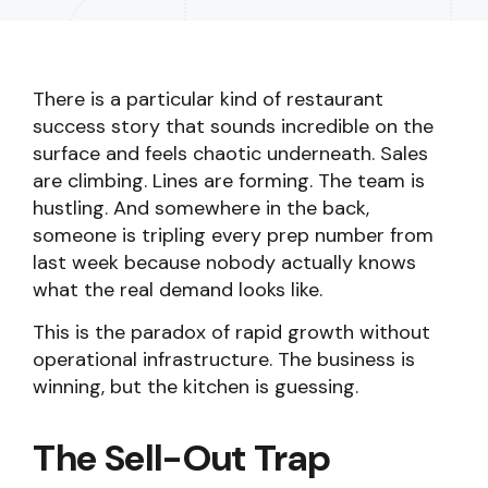
There is a particular kind of restaurant
success story that sounds incredible on the
surface and feels chaotic underneath. Sales
are climbing. Lines are forming. The team is
hustling. And somewhere in the back,
someone is tripling every prep number from
last week because nobody actually knows
what the real demand looks like.
This is the paradox of rapid growth without
operational infrastructure. The business is
winning, but the kitchen is guessing.
The Sell-Out Trap