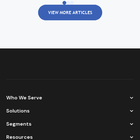
VIEW MORE ARTICLES
Who We Serve
Solutions
Segments
Resources