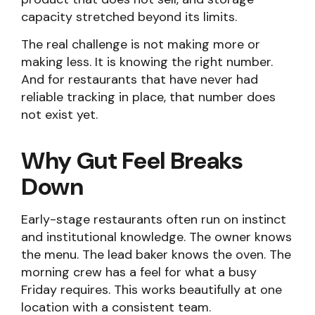
capacity stretched beyond its limits.
The real challenge is not making more or
making less. It is knowing the right number.
And for restaurants that have never had
reliable tracking in place, that number does
not exist yet.
Why Gut Feel Breaks
Down
Early-stage restaurants often run on instinct
and institutional knowledge. The owner knows
the menu. The lead baker knows the oven. The
morning crew has a feel for what a busy
Friday requires. This works beautifully at one
location with a consistent team.