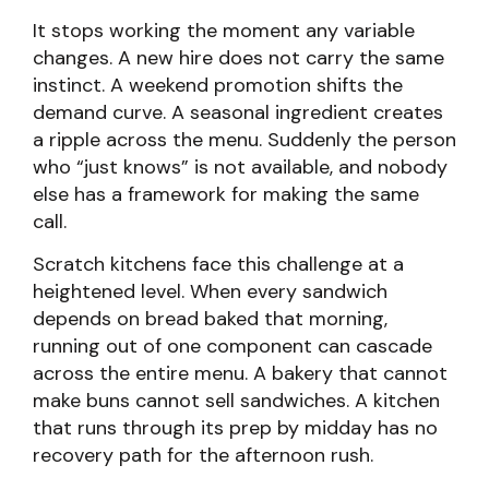
It stops working the moment any variable
changes. A new hire does not carry the same
instinct. A weekend promotion shifts the
demand curve. A seasonal ingredient creates
a ripple across the menu. Suddenly the person
who “just knows” is not available, and nobody
else has a framework for making the same
call.
Scratch kitchens face this challenge at a
heightened level. When every sandwich
depends on bread baked that morning,
running out of one component can cascade
across the entire menu. A bakery that cannot
make buns cannot sell sandwiches. A kitchen
that runs through its prep by midday has no
recovery path for the afternoon rush.