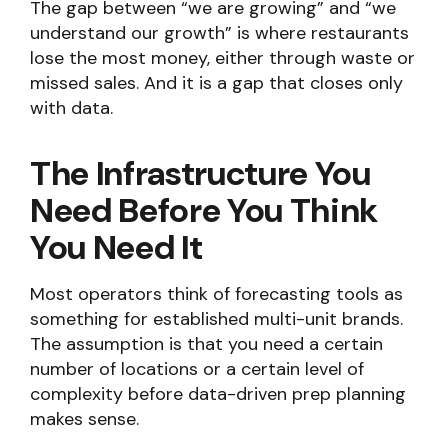
The gap between “we are growing” and “we
understand our growth” is where restaurants
lose the most money, either through waste or
missed sales. And it is a gap that closes only
with data.
The Infrastructure You
Need Before You Think
You Need It
Most operators think of forecasting tools as
something for established multi-unit brands.
The assumption is that you need a certain
number of locations or a certain level of
complexity before data-driven prep planning
makes sense.