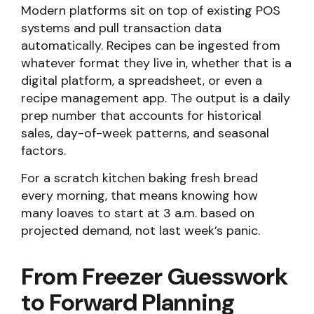
Modern platforms sit on top of existing POS
systems and pull transaction data
automatically. Recipes can be ingested from
whatever format they live in, whether that is a
digital platform, a spreadsheet, or even a
recipe management app. The output is a daily
prep number that accounts for historical
sales, day-of-week patterns, and seasonal
factors.
For a scratch kitchen baking fresh bread
every morning, that means knowing how
many loaves to start at 3 a.m. based on
projected demand, not last week’s panic.
From Freezer Guesswork
to Forward Planning