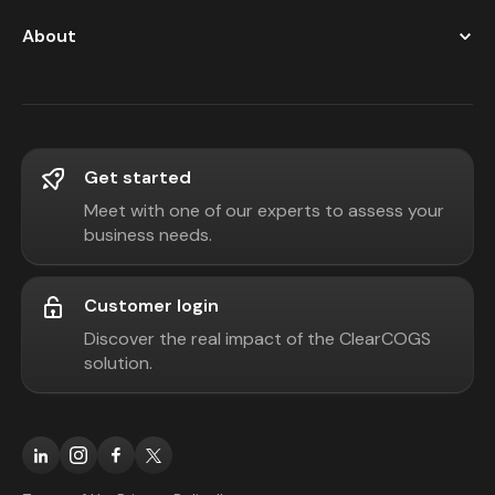
About
Get started
Meet with one of our experts to assess your
business needs.
Customer login
Discover the real impact of the ClearCOGS
solution.