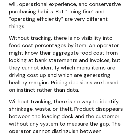
will, operational experience, and conservative
purchasing habits. But “doing fine” and
“operating efficiently” are very different
things.
Without tracking, there is no visibility into
food cost percentages by item. An operator
might know their aggregate food cost from
looking at bank statements and invoices, but
they cannot identify which menu items are
driving cost up and which are generating
healthy margins. Pricing decisions are based
on instinct rather than data.
Without tracking, there is no way to identify
shrinkage, waste, or theft. Product disappears
between the loading dock and the customer
without any system to measure the gap. The
operator cannot distinguish between