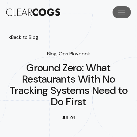
Back to Blog
Blog, Ops Playbook
Ground Zero: What
Restaurants With No
Tracking Systems Need to
Do First
JUL 01