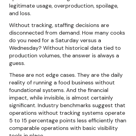
legitimate usage, overproduction, spoilage,
and loss.
Without tracking, staffing decisions are
disconnected from demand. How many cooks
do you need for a Saturday versus a
Wednesday? Without historical data tied to
production volumes, the answer is always a
guess.
These are not edge cases. They are the daily
reality of running a food business without
foundational systems. And the financial
impact, while invisible, is almost certainly
significant. Industry benchmarks suggest that
operations without tracking systems operate
5 to 15 percentage points less efficiently than
comparable operations with basic visibility
tools in place.