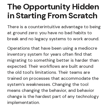
The Opportunity Hidden
in Starting From Scratch
There is a counterintuitive advantage to being
at ground zero: you have no bad habits to
break and no legacy systems to work around.
Operations that have been using a mediocre
inventory system for years often find that
migrating to something better is harder than
expected. Their workflows are built around
the old tool’s limitations. Their teams are
trained on processes that accommodate the
system’s weaknesses. Changing the tool
means changing the behavior, and behavior
change is the hardest part of any technology
implementation.