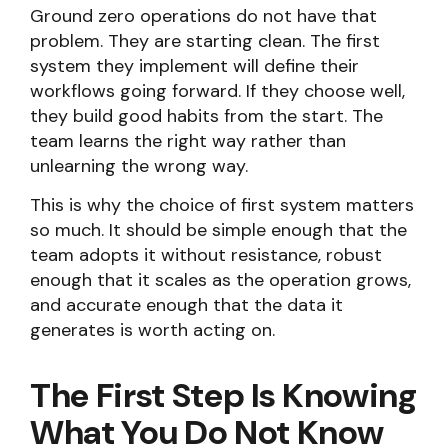
Ground zero operations do not have that
problem. They are starting clean. The first
system they implement will define their
workflows going forward. If they choose well,
they build good habits from the start. The
team learns the right way rather than
unlearning the wrong way.
This is why the choice of first system matters
so much. It should be simple enough that the
team adopts it without resistance, robust
enough that it scales as the operation grows,
and accurate enough that the data it
generates is worth acting on.
The First Step Is Knowing
What You Do Not Know