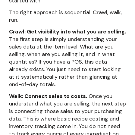
started with.
The right approach is sequential. Crawl, walk,
run.
Crawl: Get visibility into what you are selling.
The first step is simply understanding your
sales data at the item level. What are you
selling, when are you selling it, and in what
quantities? If you have a POS, this data
already exists. You just need to start looking
at it systematically rather than glancing at
end-of-day totals.
Walk: Connect sales to costs.
Once you
understand what you are selling, the next step
is connecting those sales to your purchasing
data. This is where basic recipe costing and
inventory tracking come in. You do not need
to track every ounce of every ingredient on