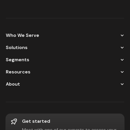
Who We Serve
Solutions
Segments
Resources
About
Get started
Meet with one of our experts to assess your