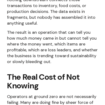
transactions to inventory, food costs, or
production decisions. The data exists in
fragments, but nobody has assembled it into
anything useful.
The result is an operation that can tell you
how much money came in but cannot tell you
where the money went, which items are
profitable, which are loss leaders, and whether
the business is trending toward sustainability
or slowly bleeding out.
The Real Cost of Not
Knowing
Operators at ground zero are not necessarily
failing. Many are doing fine by sheer force of