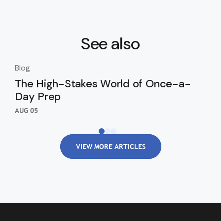
See also
Blog
Blo
The High-Stakes World of Once-a-
Th
Day Prep
Ki
Wi
AUG 05
AUG
VIEW MORE ARTICLES