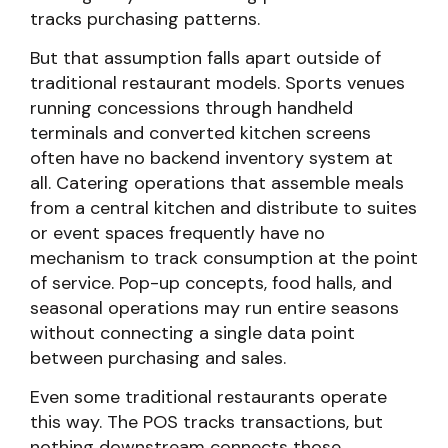
tracks purchasing patterns.
But that assumption falls apart outside of
traditional restaurant models. Sports venues
running concessions through handheld
terminals and converted kitchen screens
often have no backend inventory system at
all. Catering operations that assemble meals
from a central kitchen and distribute to suites
or event spaces frequently have no
mechanism to track consumption at the point
of service. Pop-up concepts, food halls, and
seasonal operations may run entire seasons
without connecting a single data point
between purchasing and sales.
Even some traditional restaurants operate
this way. The POS tracks transactions, but
nothing downstream connects those