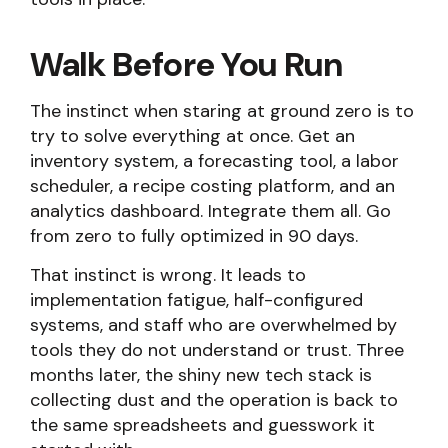
Walk Before You Run
The instinct when staring at ground zero is to
try to solve everything at once. Get an
inventory system, a forecasting tool, a labor
scheduler, a recipe costing platform, and an
analytics dashboard. Integrate them all. Go
from zero to fully optimized in 90 days.
That instinct is wrong. It leads to
implementation fatigue, half-configured
systems, and staff who are overwhelmed by
tools they do not understand or trust. Three
months later, the shiny new tech stack is
collecting dust and the operation is back to
the same spreadsheets and guesswork it