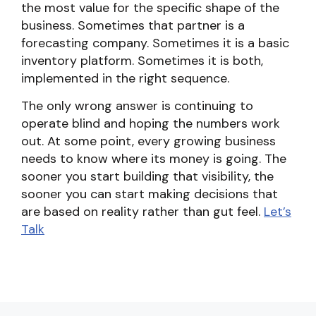
the most value for the specific shape of the
business. Sometimes that partner is a
forecasting company. Sometimes it is a basic
inventory platform. Sometimes it is both,
implemented in the right sequence.
The only wrong answer is continuing to
operate blind and hoping the numbers work
out. At some point, every growing business
needs to know where its money is going. The
sooner you start building that visibility, the
sooner you can start making decisions that
are based on reality rather than gut feel.
Let’s
Talk