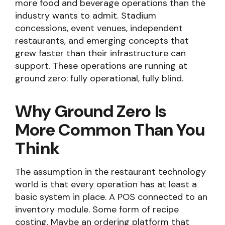
more food and beverage operations than the
industry wants to admit. Stadium
concessions, event venues, independent
restaurants, and emerging concepts that
grew faster than their infrastructure can
support. These operations are running at
ground zero: fully operational, fully blind.
Why Ground Zero Is
More Common Than You
Think
The assumption in the restaurant technology
world is that every operation has at least a
basic system in place. A POS connected to an
inventory module. Some form of recipe
costing. Maybe an ordering platform that