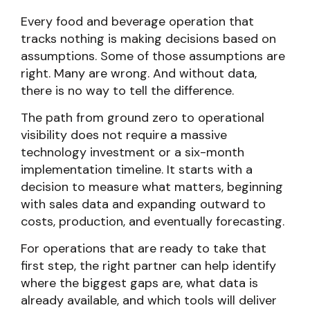
Every food and beverage operation that
tracks nothing is making decisions based on
assumptions. Some of those assumptions are
right. Many are wrong. And without data,
there is no way to tell the difference.
The path from ground zero to operational
visibility does not require a massive
technology investment or a six-month
implementation timeline. It starts with a
decision to measure what matters, beginning
with sales data and expanding outward to
costs, production, and eventually forecasting.
For operations that are ready to take that
first step, the right partner can help identify
where the biggest gaps are, what data is
already available, and which tools will deliver