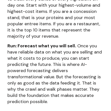
day one. Start with your highest-volume and
highest-cost items. If you are a concession
stand, that is your proteins and your most
popular entree items. If you are a restaurant,
it is the top 10 items that represent the
majority of your revenue.
Run: Forecast what you will sell.
Once you
have reliable data on what you are selling and
what it costs to produce, you can start
predicting the future. This is where AI-
powered forecasting delivers
transformational value. But the forecasting is
only as good as the data feeding it. That is
why the crawl and walk phases matter. They
build the foundation that makes accurate
prediction possible.