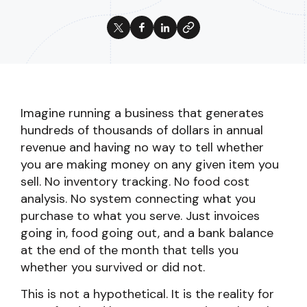
Imagine running a business that generates
hundreds of thousands of dollars in annual
revenue and having no way to tell whether
you are making money on any given item you
sell. No inventory tracking. No food cost
analysis. No system connecting what you
purchase to what you serve. Just invoices
going in, food going out, and a bank balance
at the end of the month that tells you
whether you survived or did not.
This is not a hypothetical. It is the reality for