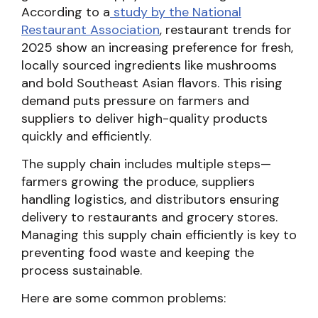
According to a
study by the National
Restaurant Association
, restaurant trends for
2025 show an increasing preference for fresh,
locally sourced ingredients like mushrooms
and bold Southeast Asian flavors. This rising
demand puts pressure on farmers and
suppliers to deliver high-quality products
quickly and efficiently.
The supply chain includes multiple steps—
farmers growing the produce, suppliers
handling logistics, and distributors ensuring
delivery to restaurants and grocery stores.
Managing this supply chain efficiently is key to
preventing food waste and keeping the
process sustainable.
Here are some common problems: