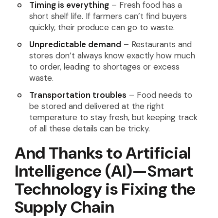
Timing is everything
– Fresh food has a
short shelf life. If farmers can’t find buyers
quickly, their produce can go to waste.
Unpredictable demand
– Restaurants and
stores don’t always know exactly how much
to order, leading to shortages or excess
waste.
Transportation troubles
– Food needs to
be stored and delivered at the right
temperature to stay fresh, but keeping track
of all these details can be tricky.
And Thanks to Artificial
Intelligence (AI)—Smart
Technology is Fixing the
Supply Chain