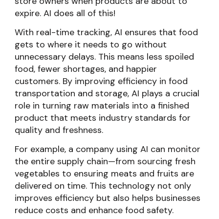
store owners when products are about to
expire. AI does all of this!
With real-time tracking, AI ensures that food
gets to where it needs to go without
unnecessary delays. This means less spoiled
food, fewer shortages, and happier
customers. By improving efficiency in food
transportation and storage, AI plays a crucial
role in turning raw materials into a finished
product that meets industry standards for
quality and freshness.
For example, a company using AI can monitor
the entire supply chain—from sourcing fresh
vegetables to ensuring meats and fruits are
delivered on time. This technology not only
improves efficiency but also helps businesses
reduce costs and enhance food safety.