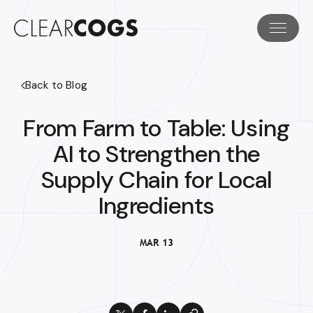
Back to Blog
From Farm to Table: Using
AI to Strengthen the
Supply Chain for Local
Ingredients
MAR 13