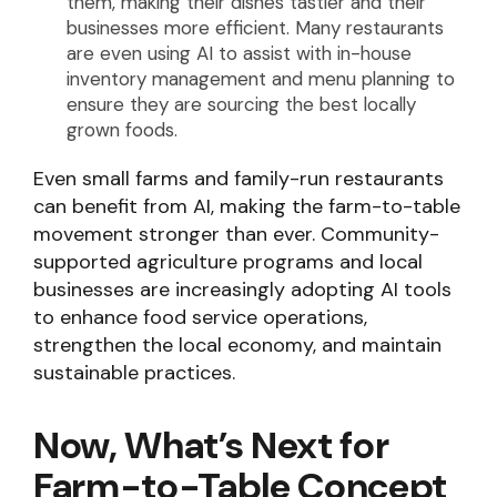
them, making their dishes tastier and their
businesses more efficient. Many restaurants
are even using AI to assist with in-house
inventory management and menu planning to
ensure they are sourcing the best locally
grown foods.
Even small farms and family-run restaurants
can benefit from AI, making the farm-to-table
movement stronger than ever. Community-
supported agriculture programs and local
businesses are increasingly adopting AI tools
to enhance food service operations,
strengthen the local economy, and maintain
sustainable practices.
Now, What’s Next for
Farm-to-Table Concept