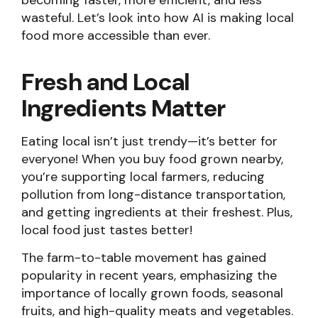
becoming faster, more efficient, and less
wasteful. Let’s look into how AI is making local
food more accessible than ever.
Fresh and Local
Ingredients Matter
Eating local isn’t just trendy—it’s better for
everyone! When you buy food grown nearby,
you’re supporting local farmers, reducing
pollution from long-distance transportation,
and getting ingredients at their freshest. Plus,
local food just tastes better!
The farm-to-table movement has gained
popularity in recent years, emphasizing the
importance of locally grown foods, seasonal
fruits, and high-quality meats and vegetables.