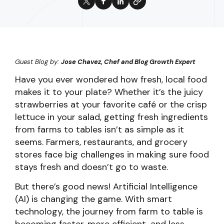
Guest Blog by:
Jose Chavez, Chef and Blog Growth Expert
Have you ever wondered how fresh, local food
makes it to your plate? Whether it’s the juicy
strawberries at your favorite café or the crisp
lettuce in your salad, getting fresh ingredients
from farms to tables isn’t as simple as it
seems. Farmers, restaurants, and grocery
stores face big challenges in making sure food
stays fresh and doesn’t go to waste.
But there’s good news! Artificial Intelligence
(AI) is changing the game. With smart
technology, the journey from farm to table is