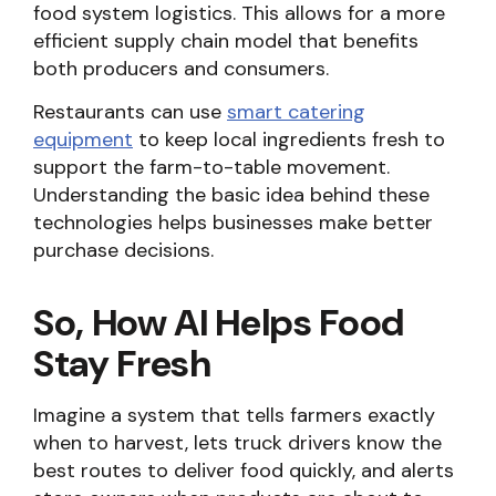
food system logistics. This allows for a more
efficient supply chain model that benefits
both producers and consumers.
Restaurants can use
smart catering
equipment
to keep local ingredients fresh to
support the farm-to-table movement.
Understanding the basic idea behind these
technologies helps businesses make better
purchase decisions.
So, How AI Helps Food
Stay Fresh
Imagine a system that tells farmers exactly
when to harvest, lets truck drivers know the
best routes to deliver food quickly, and alerts