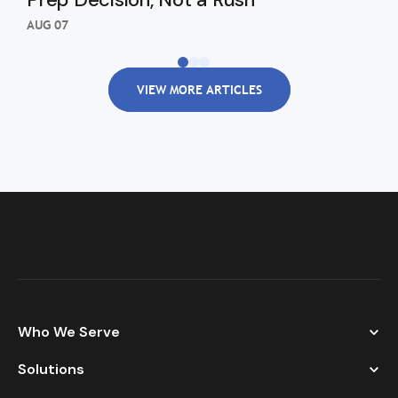
Re
AUG 07
AUG
VIEW MORE ARTICLES
Who We Serve
Solutions