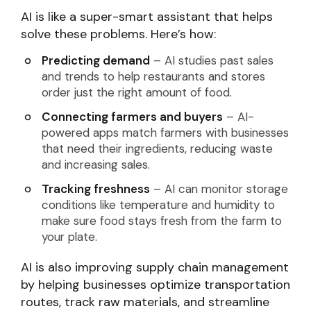
AI is like a super-smart assistant that helps
solve these problems. Here’s how:
Predicting demand
– AI studies past sales
and trends to help restaurants and stores
order just the right amount of food.
Connecting farmers and buyers
– AI-
powered apps match farmers with businesses
that need their ingredients, reducing waste
and increasing sales.
Tracking freshness
– AI can monitor storage
conditions like temperature and humidity to
make sure food stays fresh from the farm to
your plate.
AI is also improving supply chain management
by helping businesses optimize transportation
routes, track raw materials, and streamline