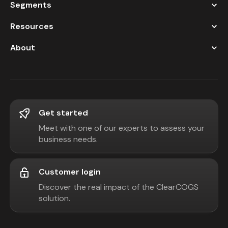
Segments
Resources
About
Get started
Meet with one of our experts to assess your
business needs.
Customer login
Discover the real impact of the ClearCOGS
solution.