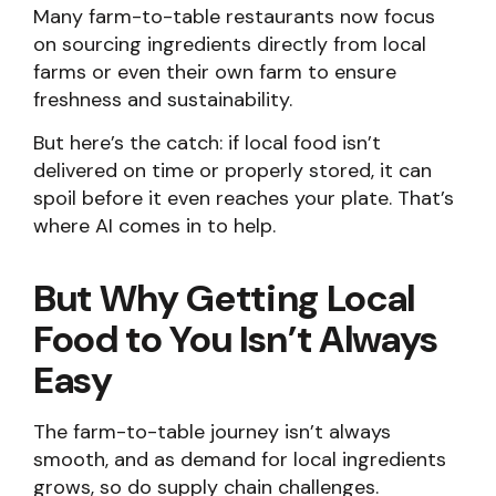
Many farm-to-table restaurants now focus
on sourcing ingredients directly from local
farms or even their own farm to ensure
freshness and sustainability.
But here’s the catch: if local food isn’t
delivered on time or properly stored, it can
spoil before it even reaches your plate. That’s
where AI comes in to help.
But Why Getting Local
Food to You Isn’t Always
Easy
The farm-to-table journey isn’t always
smooth, and as demand for local ingredients
grows, so do supply chain challenges.