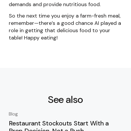
demands and provide nutritious food.
So the next time you enjoy a farm-fresh meal,
remember—there’s a good chance AI played a
role in getting that delicious food to your
table! Happy eating!
See also
Blog
Blo
Restaurant Stockouts Start With a
De
Prep Decision, Not a Rush
an