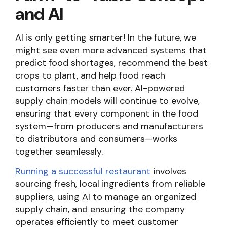
and AI
AI is only getting smarter! In the future, we
might see even more advanced systems that
predict food shortages, recommend the best
crops to plant, and help food reach
customers faster than ever. AI-powered
supply chain models will continue to evolve,
ensuring that every component in the food
system—from producers and manufacturers
to distributors and consumers—works
together seamlessly.
Running a successful restaurant
involves
sourcing fresh, local ingredients from reliable
suppliers, using AI to manage an organized
supply chain, and ensuring the company
operates efficiently to meet customer