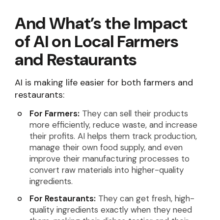
And What’s the Impact
of AI on Local Farmers
and Restaurants
AI is making life easier for both farmers and
restaurants:
For Farmers:
They can sell their products
more efficiently, reduce waste, and increase
their profits. AI helps them track production,
manage their own food supply, and even
improve their manufacturing processes to
convert raw materials into higher-quality
ingredients.
For Restaurants:
They can get fresh, high-
quality ingredients exactly when they need