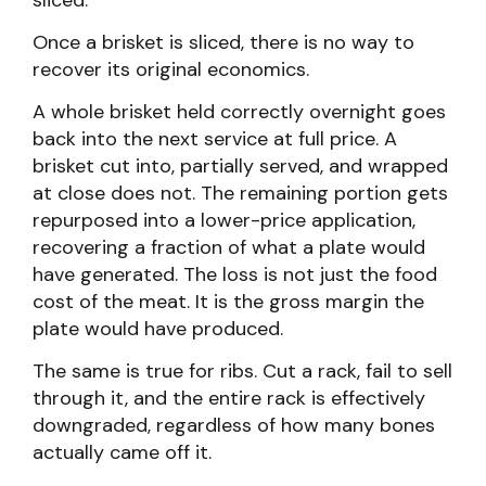
sliced.
Once a brisket is sliced, there is no way to
recover its original economics.
A whole brisket held correctly overnight goes
back into the next service at full price. A
brisket cut into, partially served, and wrapped
at close does not. The remaining portion gets
repurposed into a lower-price application,
recovering a fraction of what a plate would
have generated. The loss is not just the food
cost of the meat. It is the gross margin the
plate would have produced.
The same is true for ribs. Cut a rack, fail to sell
through it, and the entire rack is effectively
downgraded, regardless of how many bones
actually came off it.