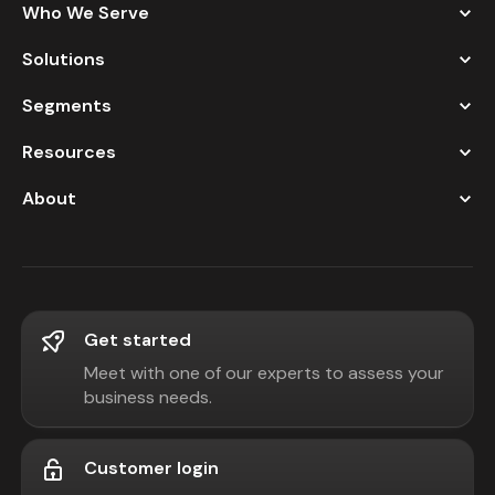
Who We Serve
Solutions
Segments
Resources
About
Get started
Meet with one of our experts to assess your
business needs.
Customer login