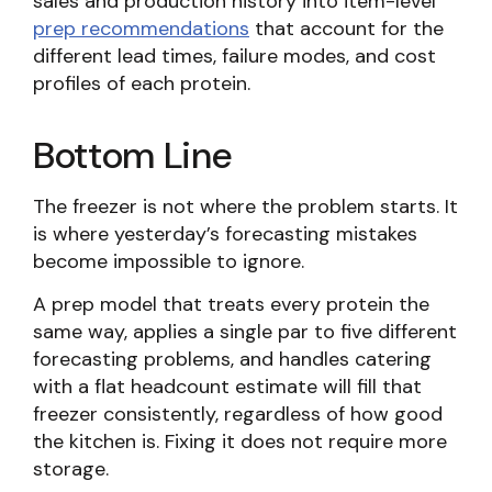
sales and production history into item-level
prep recommendations
that account for the
different lead times, failure modes, and cost
profiles of each protein.
Bottom Line
The freezer is not where the problem starts. It
is where yesterday’s forecasting mistakes
become impossible to ignore.
A prep model that treats every protein the
same way, applies a single par to five different
forecasting problems, and handles catering
with a flat headcount estimate will fill that
freezer consistently, regardless of how good
the kitchen is. Fixing it does not require more
storage.