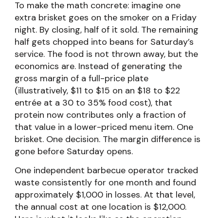
To make the math concrete: imagine one
extra brisket goes on the smoker on a Friday
night. By closing, half of it sold. The remaining
half gets chopped into beans for Saturday’s
service. The food is not thrown away, but the
economics are. Instead of generating the
gross margin of a full-price plate
(illustratively, $11 to $15 on an $18 to $22
entrée at a 30 to 35% food cost), that
protein now contributes only a fraction of
that value in a lower-priced menu item. One
brisket. One decision. The margin difference is
gone before Saturday opens.
One independent barbecue operator tracked
waste consistently for one month and found
approximately $1,000 in losses. At that level,
the annual cost at one location is $12,000.