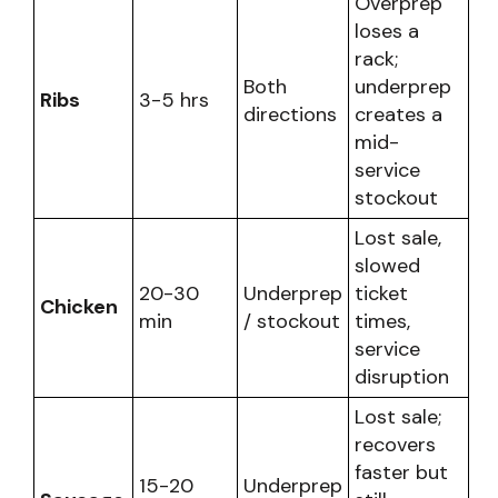
Overprep
loses a
rack;
Both
underprep
Ribs
3-5 hrs
directions
creates a
mid-
service
stockout
Lost sale,
slowed
20-30
Underprep
ticket
Chicken
min
/ stockout
times,
service
disruption
Lost sale;
recovers
faster but
15-20
Underprep