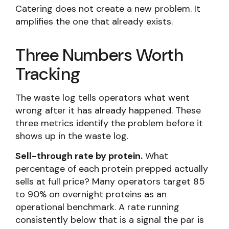
Catering does not create a new problem. It
amplifies the one that already exists.
Three Numbers Worth
Tracking
The waste log tells operators what went
wrong after it has already happened. These
three metrics identify the problem before it
shows up in the waste log.
Sell-through rate by protein.
What
percentage of each protein prepped actually
sells at full price? Many operators target 85
to 90% on overnight proteins as an
operational benchmark. A rate running
consistently below that is a signal the par is