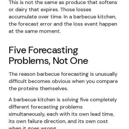
This is not the same as produce that softens
or dairy that expires. Those losses
accumulate over time. In a barbecue kitchen,
the forecast error and the loss event happen
at the same moment.
Five Forecasting
Problems, Not One
The reason barbecue forecasting is unusually
difficult becomes obvious when you compare
the proteins themselves.
A barbecue kitchen is solving five completely
different forecasting problems
simultaneously, each with its own lead time,
its own failure direction, and its own cost
when it goes wrong.