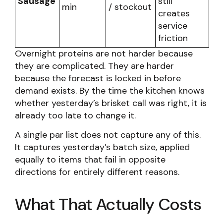
Sausage
still
min
/ stockout
creates
service
friction
Overnight proteins are not harder because
they are complicated. They are harder
because the forecast is locked in before
demand exists. By the time the kitchen knows
whether yesterday’s brisket call was right, it is
already too late to change it.
A single par list does not capture any of this.
It captures yesterday’s batch size, applied
equally to items that fail in opposite
directions for entirely different reasons.
What That Actually Costs