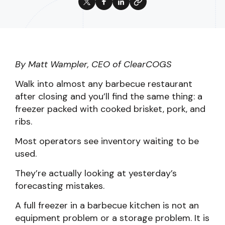
By Matt Wampler, CEO of ClearCOGS
Walk into almost any barbecue restaurant
after closing and you’ll find the same thing: a
freezer packed with cooked brisket, pork, and
ribs.
Most operators see inventory waiting to be
used.
They’re actually looking at yesterday’s
forecasting mistakes.
A full freezer in a barbecue kitchen is not an
equipment problem or a storage problem. It is