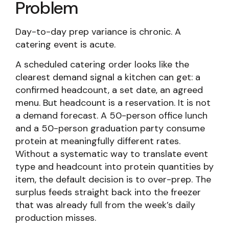
Problem
Day-to-day prep variance is chronic. A
catering event is acute.
A scheduled catering order looks like the
clearest demand signal a kitchen can get: a
confirmed headcount, a set date, an agreed
menu. But headcount is a reservation. It is not
a demand forecast. A 50-person office lunch
and a 50-person graduation party consume
protein at meaningfully different rates.
Without a systematic way to translate event
type and headcount into protein quantities by
item, the default decision is to over-prep. The
surplus feeds straight back into the freezer
that was already full from the week’s daily
production misses.