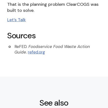
That is the planning problem ClearCOGS was
built to solve.
Let’s Talk
Sources
ReFED.
Foodservice Food Waste Action
Guide.
refed.org
See also