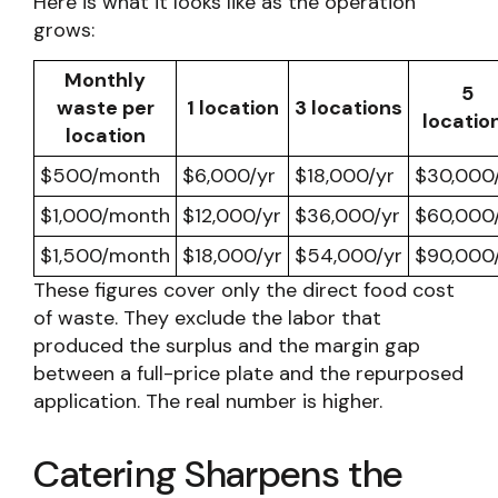
Here is what it looks like as the operation
grows:
Monthly
5
waste per
1 location
3 locations
locatio
location
$500/month
$6,000/yr
$18,000/yr
$30,000
$1,000/month
$12,000/yr
$36,000/yr
$60,000
$1,500/month
$18,000/yr
$54,000/yr
$90,000
These figures cover only the direct food cost
of waste. They exclude the labor that
produced the surplus and the margin gap
between a full-price plate and the repurposed
application. The real number is higher.
Catering Sharpens the