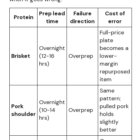
Prep lead
Failure
Cost of
Protein
time
direction
error
Full-price
plate
Overnight
becomes a
Brisket
(12-16
Overprep
lower-
hrs)
margin
repurposed
item
Same
pattern;
Overnight
Pork
pulled pork
(10-14
Overprep
shoulder
holds
hrs)
slightly
better