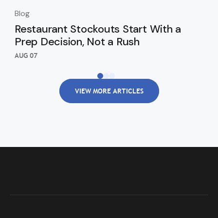
Blog
Blo
Restaurant Stockouts Start With a
De
Prep Decision, Not a Rush
an
Re
AUG 07
AUG
VIEW MORE ARTICLES