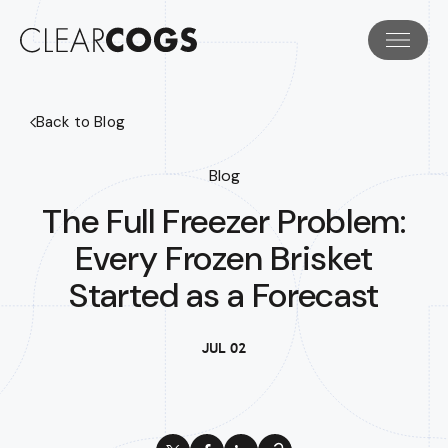
Back to Blog
Blog
The Full Freezer Problem:
Every Frozen Brisket
Started as a Forecast
JUL 02