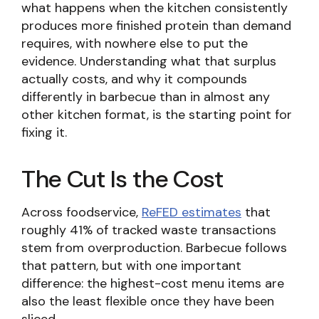
what happens when the kitchen consistently
produces more finished protein than demand
requires, with nowhere else to put the
evidence. Understanding what that surplus
actually costs, and why it compounds
differently in barbecue than in almost any
other kitchen format, is the starting point for
fixing it.
The Cut Is the Cost
Across foodservice,
ReFED estimates
that
roughly 41% of tracked waste transactions
stem from overproduction. Barbecue follows
that pattern, but with one important
difference: the highest-cost menu items are
also the least flexible once they have been