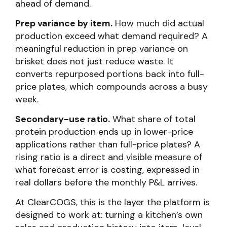
ahead of demand.
Prep variance by item.
How much did actual
production exceed what demand required? A
meaningful reduction in prep variance on
brisket does not just reduce waste. It
converts repurposed portions back into full-
price plates, which compounds across a busy
week.
Secondary-use ratio.
What share of total
protein production ends up in lower-price
applications rather than full-price plates? A
rising ratio is a direct and visible measure of
what forecast error is costing, expressed in
real dollars before the monthly P&L arrives.
At ClearCOGS, this is the layer the platform is
designed to work at: turning a kitchen’s own