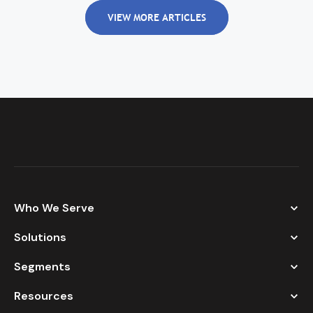
VIEW MORE ARTICLES
Who We Serve
Solutions
Segments
Resources