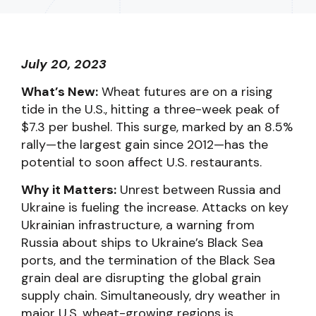
July 20, 2023
What’s New:
Wheat futures are on a rising
tide in the U.S., hitting a three-week peak of
$7.3 per bushel. This surge, marked by an 8.5%
rally—the largest gain since 2012—has the
potential to soon affect U.S. restaurants.
Why it Matters:
Unrest between Russia and
Ukraine is fueling the increase. Attacks on key
Ukrainian infrastructure, a warning from
Russia about ships to Ukraine’s Black Sea
ports, and the termination of the Black Sea
grain deal are disrupting the global grain
supply chain. Simultaneously, dry weather in
major U.S. wheat-growing regions is