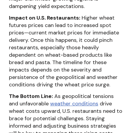
dampening yield expectations.
Impact on U.S. Restaurants:
Higher wheat
futures prices can lead to increased spot
prices—current market prices for immediate
delivery. Once this happens, it could pinch
restaurants, especially those heavily
dependent on wheat-based products like
bread and pasta. The timeline for these
impacts depends on the severity and
persistence of the geopolitical and weather
conditions driving the wheat price surge.
The Bottom Line:
As geopolitical tensions
and unfavorable
weather conditions
drive
wheat costs upward, U.S. restaurants need to
brace for potential challenges. Staying
informed and adjusting business strategies