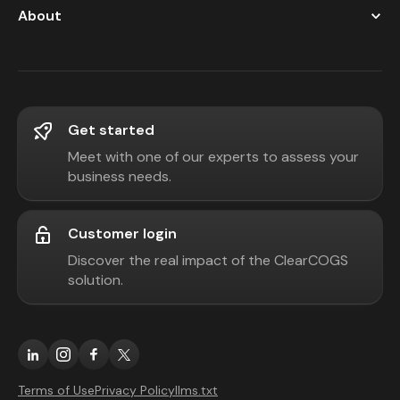
About
Get started
Meet with one of our experts to assess your
business needs.
Customer login
Discover the real impact of the ClearCOGS
solution.
Terms of Use
Privacy Policy
llms.txt