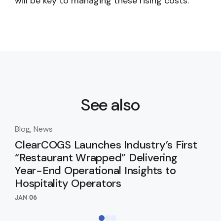
will be key to managing these rising costs.
See also
Blog, News
Blo
ClearCOGS Launches Industry’s First
Cl
“Restaurant Wrapped” Delivering
In
Year-End Operational Insights to
SEP 
Hospitality Operators
JAN 06