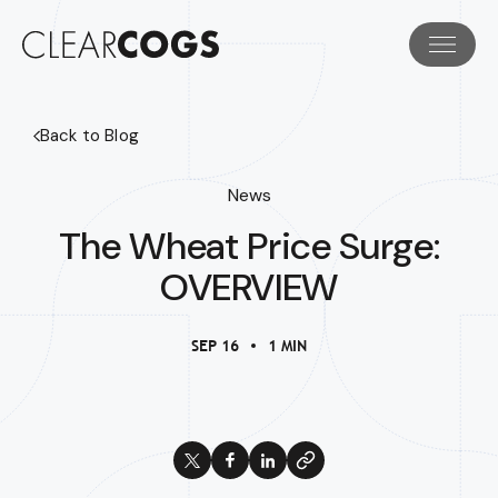
Back to Blog
News
The Wheat Price Surge:
OVERVIEW
SEP 16
1 MIN