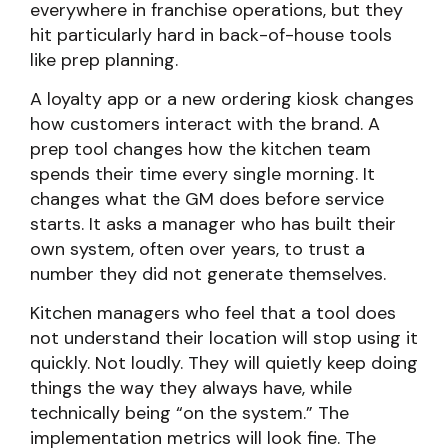
everywhere in franchise operations, but they
hit particularly hard in back-of-house tools
like prep planning.
A loyalty app or a new ordering kiosk changes
how customers interact with the brand. A
prep tool changes how the kitchen team
spends their time every single morning. It
changes what the GM does before service
starts. It asks a manager who has built their
own system, often over years, to trust a
number they did not generate themselves.
Kitchen managers who feel that a tool does
not understand their location will stop using it
quickly. Not loudly. They will quietly keep doing
things the way they always have, while
technically being “on the system.” The
implementation metrics will look fine. The