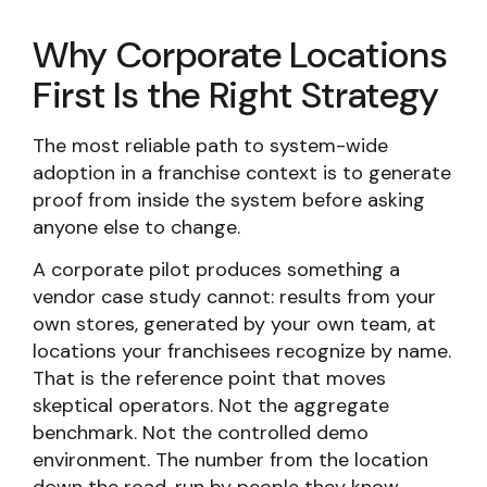
Why Corporate Locations
First Is the Right Strategy
The most reliable path to system-wide
adoption in a franchise context is to generate
proof from inside the system before asking
anyone else to change.
A corporate pilot produces something a
vendor case study cannot: results from your
own stores, generated by your own team, at
locations your franchisees recognize by name.
That is the reference point that moves
skeptical operators. Not the aggregate
benchmark. Not the controlled demo
environment. The number from the location