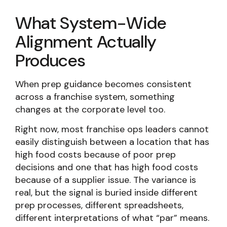
What System-Wide
Alignment Actually
Produces
When prep guidance becomes consistent
across a franchise system, something
changes at the corporate level too.
Right now, most franchise ops leaders cannot
easily distinguish between a location that has
high food costs because of poor prep
decisions and one that has high food costs
because of a supplier issue. The variance is
real, but the signal is buried inside different
prep processes, different spreadsheets,
different interpretations of what “par” means.