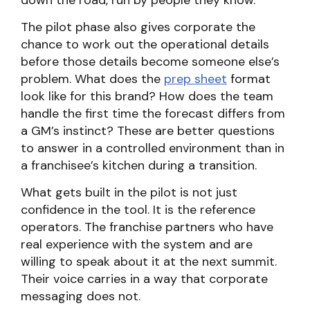
down the road, run by people they know.
The pilot phase also gives corporate the
chance to work out the operational details
before those details become someone else’s
problem. What does the
prep sheet
format
look like for this brand? How does the team
handle the first time the forecast differs from
a GM’s instinct? These are better questions
to answer in a controlled environment than in
a franchisee’s kitchen during a transition.
What gets built in the pilot is not just
confidence in the tool. It is the reference
operators. The franchise partners who have
real experience with the system and are
willing to speak about it at the next summit.
Their voice carries in a way that corporate
messaging does not.