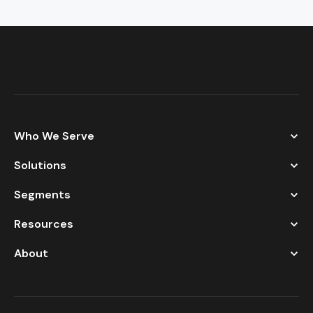
Who We Serve
Solutions
Segments
Resources
About