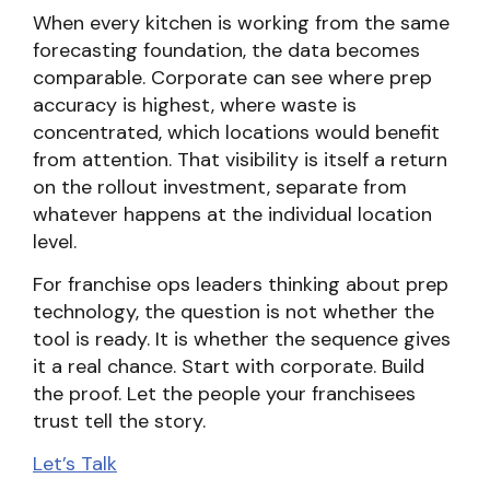
When every kitchen is working from the same
forecasting foundation, the data becomes
comparable. Corporate can see where prep
accuracy is highest, where waste is
concentrated, which locations would benefit
from attention. That visibility is itself a return
on the rollout investment, separate from
whatever happens at the individual location
level.
For franchise ops leaders thinking about prep
technology, the question is not whether the
tool is ready. It is whether the sequence gives
it a real chance. Start with corporate. Build
the proof. Let the people your franchisees
trust tell the story.
Let’s Talk