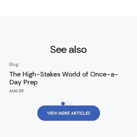
See also
Blog
Blo
The High-Stakes World of Once-a-
Th
Day Prep
Ki
Wi
AUG 05
AUG
VIEW MORE ARTICLES