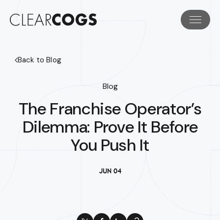
Back to Blog
Blog
The Franchise Operator’s
Dilemma: Prove It Before
You Push It
JUN 04