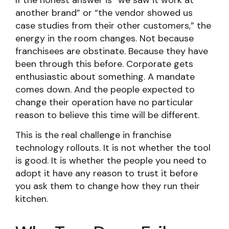
If the honest answer is “we saw it work at
another brand” or “the vendor showed us
case studies from their other customers,” the
energy in the room changes. Not because
franchisees are obstinate. Because they have
been through this before. Corporate gets
enthusiastic about something. A mandate
comes down. And the people expected to
change their operation have no particular
reason to believe this time will be different.
This is the real challenge in franchise
technology rollouts. It is not whether the tool
is good. It is whether the people you need to
adopt it have any reason to trust it before
you ask them to change how they run their
kitchen.