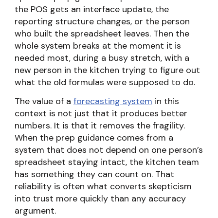
the POS gets an interface update, the
reporting structure changes, or the person
who built the spreadsheet leaves. Then the
whole system breaks at the moment it is
needed most, during a busy stretch, with a
new person in the kitchen trying to figure out
what the old formulas were supposed to do.
The value of a
forecasting system
in this
context is not just that it produces better
numbers. It is that it removes the fragility.
When the prep guidance comes from a
system that does not depend on one person’s
spreadsheet staying intact, the kitchen team
has something they can count on. That
reliability is often what converts skepticism
into trust more quickly than any accuracy
argument.