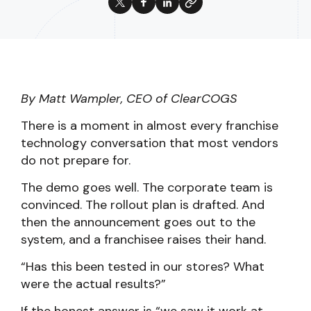
By Matt Wampler, CEO of ClearCOGS
There is a moment in almost every franchise
technology conversation that most vendors
do not prepare for.
The demo goes well. The corporate team is
convinced. The rollout plan is drafted. And
then the announcement goes out to the
system, and a franchisee raises their hand.
“Has this been tested in our stores? What
were the actual results?”