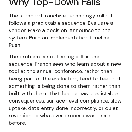
Why Top-Down Fails
The standard franchise technology rollout
follows a predictable sequence. Evaluate a
vendor. Make a decision. Announce to the
system. Build an implementation timeline.
Push.
The problem is not the logic. It is the
sequence. Franchisees who learn about a new
tool at the annual conference, rather than
being part of the evaluation, tend to feel that
something is being done to them rather than
built with them. That feeling has predictable
consequences: surface-level compliance, slow
uptake, data entry done incorrectly, or quiet
reversion to whatever process was there
before.