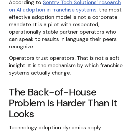
According to
Sentry Tech Solutions’ research
on AI adoption in franchise systems
, the most
effective adoption model is not a corporate
mandate. It is a pilot with respected,
operationally stable partner operators who
can speak to results in language their peers
recognize.
Operators trust operators. That is not a soft
insight. It is the mechanism by which franchise
systems actually change.
The Back-of-House
Problem Is Harder Than It
Looks
Technology adoption dynamics apply