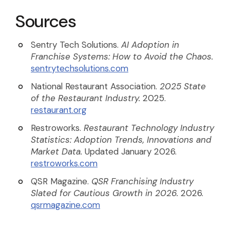
Sources
Sentry Tech Solutions.
AI Adoption in
Franchise Systems: How to Avoid the Chaos.
sentrytechsolutions.com
National Restaurant Association.
2025 State
of the Restaurant Industry.
2025.
restaurant.org
Restroworks.
Restaurant Technology Industry
Statistics: Adoption Trends, Innovations and
Market Data.
Updated January 2026.
restroworks.com
QSR Magazine.
QSR Franchising Industry
Slated for Cautious Growth in 2026.
2026.
qsrmagazine.com