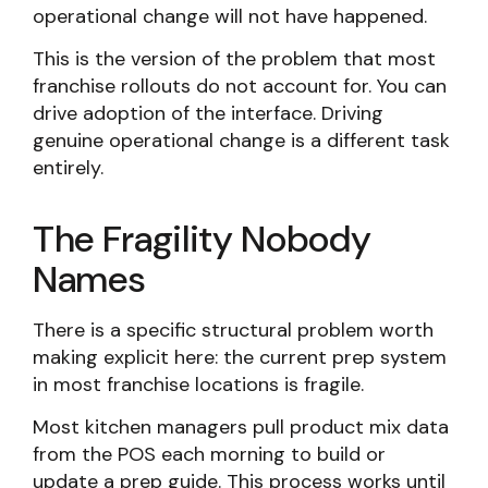
operational change will not have happened.
This is the version of the problem that most
franchise rollouts do not account for. You can
drive adoption of the interface. Driving
genuine operational change is a different task
entirely.
The Fragility Nobody
Names
There is a specific structural problem worth
making explicit here: the current prep system
in most franchise locations is fragile.
Most kitchen managers pull product mix data
from the POS each morning to build or
update a prep guide. This process works until