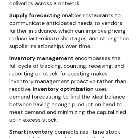
deliveries across a network.
Supply forecasting
enables restaurants to
communicate anticipated needs to vendors
further in advance, which can improve pricing,
reduce last-minute shortages, and strengthen
supplier relationships over time.
Inventory management
encompasses the
full cycle of tracking, counting, receiving, and
reporting on stock; forecasting makes
inventory management proactive rather than
reactive.
Inventory optimization
uses
demand forecasting to find the ideal balance
between having enough product on hand to
meet demand and minimizing the capital tied
up in excess stock.
Smart inventory
connects real-time stock