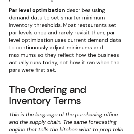
Par level optimization
describes using
demand data to set smarter minimum
inventory thresholds. Most restaurants set
par levels once and rarely revisit them; par
level optimization uses current demand data
to continuously adjust minimums and
maximums so they reflect how the business
actually runs today, not how it ran when the
pars were first set.
The Ordering and
Inventory Terms
This is the language of the purchasing office
and the supply chain. The same forecasting
engine that tells the kitchen what to prep tells