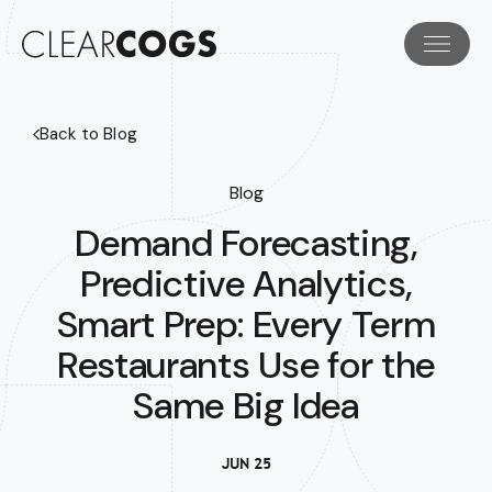
Back to Blog
Blog
Demand Forecasting,
Predictive Analytics,
Smart Prep: Every Term
Restaurants Use for the
Same Big Idea
JUN 25