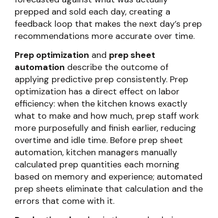
prepped and sold each day, creating a
feedback loop that makes the next day’s prep
recommendations more accurate over time.
Prep optimization
and
prep sheet
automation
describe the outcome of
applying predictive prep consistently. Prep
optimization has a direct effect on labor
efficiency: when the kitchen knows exactly
what to make and how much, prep staff work
more purposefully and finish earlier, reducing
overtime and idle time. Before prep sheet
automation, kitchen managers manually
calculated prep quantities each morning
based on memory and experience; automated
prep sheets eliminate that calculation and the
errors that come with it.