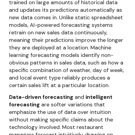
trained on large amounts of historical data
and updates its predictions automatically as
new data comes in. Unlike static spreadsheet
models, AI-powered forecasting systems
retrain on new sales data continuously,
meaning their predictions improve the longer
they are deployed at a location. Machine
learning forecasting models identify non-
obvious patterns in sales data, such as how a
specific combination of weather, day of week,
and local event type reliably produces a
certain sales lift at a particular location.
Data-driven forecasting
and
intelligent
forecasting
are softer variations that
emphasize the use of data over intuition
without making specific claims about the
technology involved. Most restaurant
managers forecast intuitively, drawing on