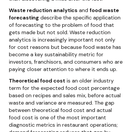
Waste reduction analytics
and
food waste
forecasting
describe the specific application
of forecasting to the problem of food that
gets made but not sold. Waste reduction
analytics is increasingly important not only
for cost reasons but because food waste has
become a key sustainability metric for
investors, franchisors, and consumers who are
paying closer attention to where it ends up.
Theoretical food cost
is an older industry
term for the expected food cost percentage
based on recipes and sales mix, before actual
waste and variance are measured. The gap
between theoretical food cost and actual
food cost is one of the most important
diagnostic metrics in restaurant operations;