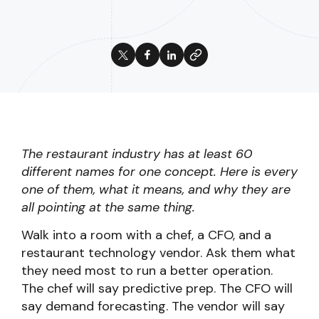
The restaurant industry has at least 60
different names for one concept. Here is every
one of them, what it means, and why they are
all pointing at the same thing.
Walk into a room with a chef, a CFO, and a
restaurant technology vendor. Ask them what
they need most to run a better operation.
The chef will say predictive prep. The CFO will
say demand forecasting. The vendor will say