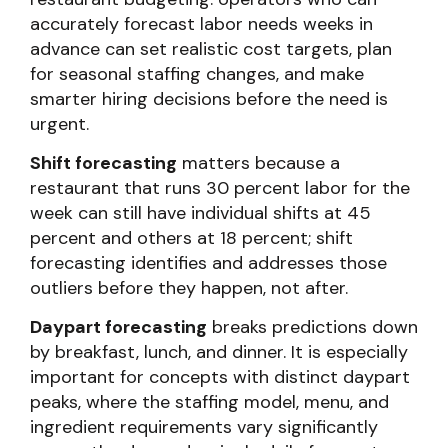
accurately forecast labor needs weeks in
advance can set realistic cost targets, plan
for seasonal staffing changes, and make
smarter hiring decisions before the need is
urgent.
Shift forecasting
matters because a
restaurant that runs 30 percent labor for the
week can still have individual shifts at 45
percent and others at 18 percent; shift
forecasting identifies and addresses those
outliers before they happen, not after.
Daypart forecasting
breaks predictions down
by breakfast, lunch, and dinner. It is especially
important for concepts with distinct daypart
peaks, where the staffing model, menu, and
ingredient requirements vary significantly