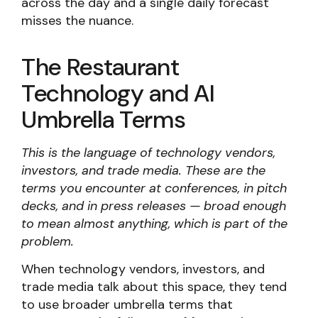
across the day and a single daily forecast
misses the nuance.
The Restaurant
Technology and AI
Umbrella Terms
This is the language of technology vendors,
investors, and trade media. These are the
terms you encounter at conferences, in pitch
decks, and in press releases — broad enough
to mean almost anything, which is part of the
problem.
When technology vendors, investors, and
trade media talk about this space, they tend
to use broader umbrella terms that