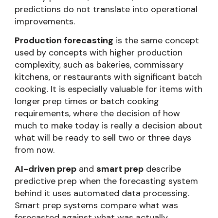
predictions do not translate into operational
improvements.
Production forecasting
is the same concept
used by concepts with higher production
complexity, such as bakeries, commissary
kitchens, or restaurants with significant batch
cooking. It is especially valuable for items with
longer prep times or batch cooking
requirements, where the decision of how
much to make today is really a decision about
what will be ready to sell two or three days
from now.
AI-driven prep
and
smart prep
describe
predictive prep when the forecasting system
behind it uses automated data processing.
Smart prep systems compare what was
forecasted against what was actually