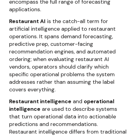
encompass the full range of forecasting
applications.
Restaurant AI
is the catch-all term for
artificial intelligence applied to restaurant
operations. It spans demand forecasting,
predictive prep, customer-facing
recommendation engines, and automated
ordering; when evaluating restaurant AI
vendors, operators should clarify which
specific operational problems the system
addresses rather than assuming the label
covers everything.
Restaurant intelligence
and
operational
intelligence
are used to describe systems
that turn operational data into actionable
predictions and recommendations.
Restaurant intelligence differs from traditional