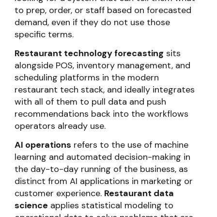
to prep, order, or staff based on forecasted
demand, even if they do not use those
specific terms.
Restaurant technology forecasting
sits
alongside POS, inventory management, and
scheduling platforms in the modern
restaurant tech stack, and ideally integrates
with all of them to pull data and push
recommendations back into the workflows
operators already use.
AI operations
refers to the use of machine
learning and automated decision-making in
the day-to-day running of the business, as
distinct from AI applications in marketing or
customer experience.
Restaurant data
science
applies statistical modeling to