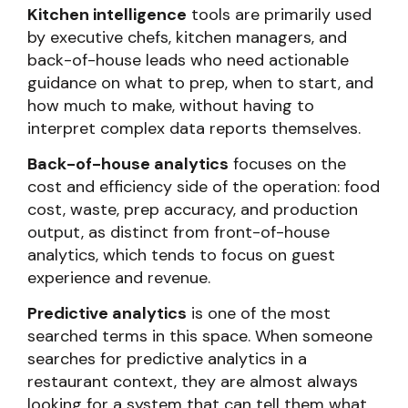
Kitchen intelligence
tools are primarily used
by executive chefs, kitchen managers, and
back-of-house leads who need actionable
guidance on what to prep, when to start, and
how much to make, without having to
interpret complex data reports themselves.
Back-of-house analytics
focuses on the
cost and efficiency side of the operation: food
cost, waste, prep accuracy, and production
output, as distinct from front-of-house
analytics, which tends to focus on guest
experience and revenue.
Predictive analytics
is one of the most
searched terms in this space. When someone
searches for predictive analytics in a
restaurant context, they are almost always
looking for a system that can tell them what