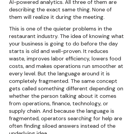
AI-powered analytics. All three of them are
describing the exact same thing. None of
them will realize it during the meeting.
This is one of the quieter problems in the
restaurant industry. The idea of knowing what
your business is going to do before the day
starts is old and well-proven. It reduces
waste, improves labor efficiency, lowers food
costs, and makes operations run smoother at
every level. But the language around it is
completely fragmented. The same concept
gets called something different depending on
whether the person talking about it comes
from operations, finance, technology, or
supply chain. And because the language is
fragmented, operators searching for help are
often finding siloed answers instead of the
underlying idea.