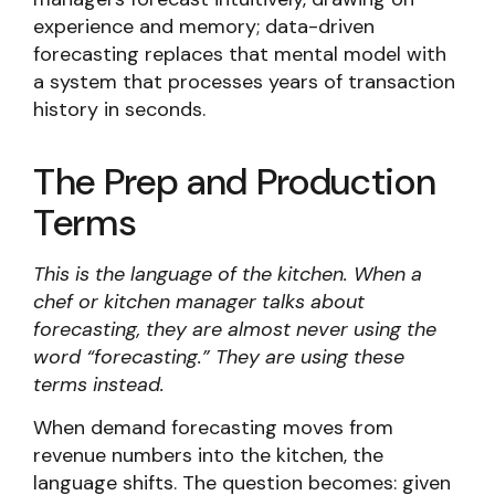
experience and memory; data-driven
forecasting replaces that mental model with
a system that processes years of transaction
history in seconds.
The Prep and Production
Terms
This is the language of the kitchen. When a
chef or kitchen manager talks about
forecasting, they are almost never using the
word “forecasting.” They are using these
terms instead.
When demand forecasting moves from
revenue numbers into the kitchen, the
language shifts. The question becomes: given