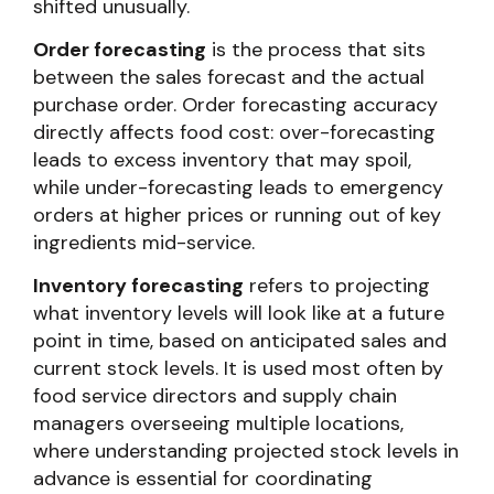
shifted unusually.
Order forecasting
is the process that sits
between the sales forecast and the actual
purchase order. Order forecasting accuracy
directly affects food cost: over-forecasting
leads to excess inventory that may spoil,
while under-forecasting leads to emergency
orders at higher prices or running out of key
ingredients mid-service.
Inventory forecasting
refers to projecting
what inventory levels will look like at a future
point in time, based on anticipated sales and
current stock levels. It is used most often by
food service directors and supply chain
managers overseeing multiple locations,
where understanding projected stock levels in
advance is essential for coordinating