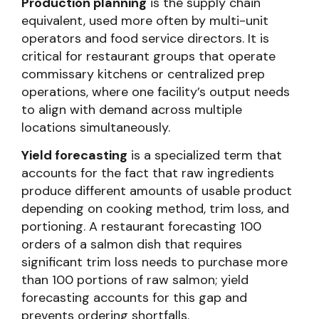
Production planning
is the supply chain
equivalent, used more often by multi-unit
operators and food service directors. It is
critical for restaurant groups that operate
commissary kitchens or centralized prep
operations, where one facility’s output needs
to align with demand across multiple
locations simultaneously.
Yield forecasting
is a specialized term that
accounts for the fact that raw ingredients
produce different amounts of usable product
depending on cooking method, trim loss, and
portioning. A restaurant forecasting 100
orders of a salmon dish that requires
significant trim loss needs to purchase more
than 100 portions of raw salmon; yield
forecasting accounts for this gap and
prevents ordering shortfalls.