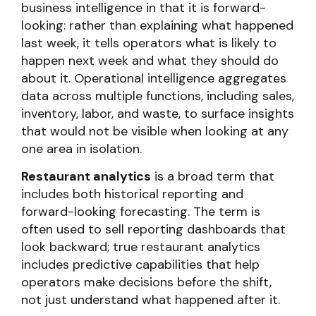
business intelligence in that it is forward-
looking: rather than explaining what happened
last week, it tells operators what is likely to
happen next week and what they should do
about it. Operational intelligence aggregates
data across multiple functions, including sales,
inventory, labor, and waste, to surface insights
that would not be visible when looking at any
one area in isolation.
Restaurant analytics
is a broad term that
includes both historical reporting and
forward-looking forecasting. The term is
often used to sell reporting dashboards that
look backward; true restaurant analytics
includes predictive capabilities that help
operators make decisions before the shift,
not just understand what happened after it.