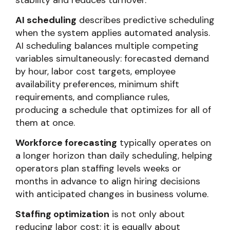
stability and reduces turnover.
AI scheduling
describes predictive scheduling
when the system applies automated analysis.
AI scheduling balances multiple competing
variables simultaneously: forecasted demand
by hour, labor cost targets, employee
availability preferences, minimum shift
requirements, and compliance rules,
producing a schedule that optimizes for all of
them at once.
Workforce forecasting
typically operates on
a longer horizon than daily scheduling, helping
operators plan staffing levels weeks or
months in advance to align hiring decisions
with anticipated changes in business volume.
Staffing optimization
is not only about
reducing labor cost; it is equally about