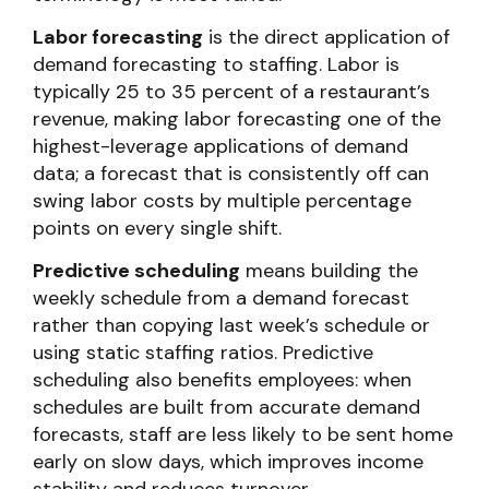
Labor forecasting
is the direct application of
demand forecasting to staffing. Labor is
typically 25 to 35 percent of a restaurant’s
revenue, making labor forecasting one of the
highest-leverage applications of demand
data; a forecast that is consistently off can
swing labor costs by multiple percentage
points on every single shift.
Predictive scheduling
means building the
weekly schedule from a demand forecast
rather than copying last week’s schedule or
using static staffing ratios. Predictive
scheduling also benefits employees: when
schedules are built from accurate demand
forecasts, staff are less likely to be sent home
early on slow days, which improves income