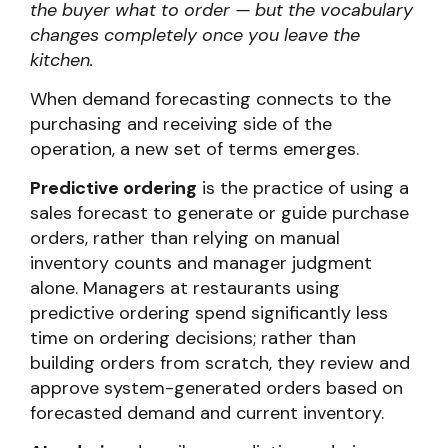
the buyer what to order — but the vocabulary
changes completely once you leave the
kitchen.
When demand forecasting connects to the
purchasing and receiving side of the
operation, a new set of terms emerges.
Predictive ordering
is the practice of using a
sales forecast to generate or guide purchase
orders, rather than relying on manual
inventory counts and manager judgment
alone. Managers at restaurants using
predictive ordering spend significantly less
time on ordering decisions; rather than
building orders from scratch, they review and
approve system-generated orders based on
forecasted demand and current inventory.