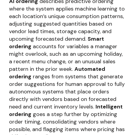
AI ordering
describes predictive ordering
where the system applies machine learning to
each location’s unique consumption patterns,
adjusting suggested quantities based on
vendor lead times, storage capacity, and
upcoming forecasted demand.
Smart
ordering
accounts for variables a manager
might overlook, such as an upcoming holiday,
a recent menu change, or an unusual sales
pattern in the prior week.
Automated
ordering
ranges from systems that generate
order suggestions for human approval to fully
autonomous systems that place orders
directly with vendors based on forecasted
need and current inventory levels.
Intelligent
ordering
goes a step further by optimizing
order timing, consolidating vendors where
possible, and flagging items where pricing has