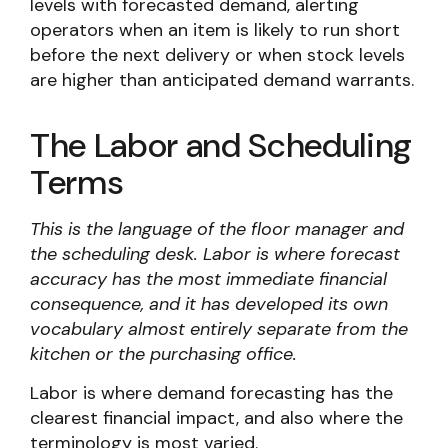
levels with forecasted demand, alerting
operators when an item is likely to run short
before the next delivery or when stock levels
are higher than anticipated demand warrants.
The Labor and Scheduling
Terms
This is the language of the floor manager and
the scheduling desk. Labor is where forecast
accuracy has the most immediate financial
consequence, and it has developed its own
vocabulary almost entirely separate from the
kitchen or the purchasing office.
Labor is where demand forecasting has the
clearest financial impact, and also where the
terminology is most varied.