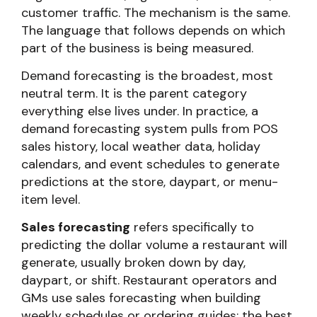
customer traffic. The mechanism is the same.
The language that follows depends on which
part of the business is being measured.
Demand forecasting is the broadest, most
neutral term. It is the parent category
everything else lives under. In practice, a
demand forecasting system pulls from POS
sales history, local weather data, holiday
calendars, and event schedules to generate
predictions at the store, daypart, or menu-
item level.
Sales forecasting
refers specifically to
predicting the dollar volume a restaurant will
generate, usually broken down by day,
daypart, or shift. Restaurant operators and
GMs use sales forecasting when building
weekly schedules or ordering guides; the best