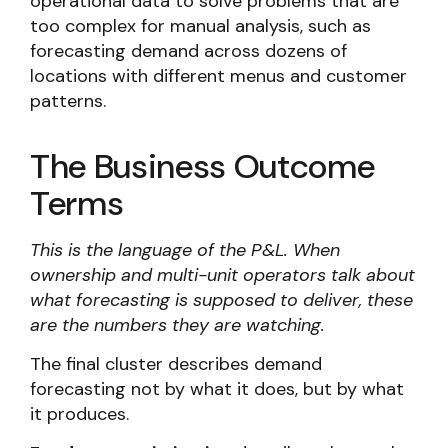
operational data to solve problems that are
too complex for manual analysis, such as
forecasting demand across dozens of
locations with different menus and customer
patterns.
The Business Outcome
Terms
This is the language of the P&L. When
ownership and multi-unit operators talk about
what forecasting is supposed to deliver, these
are the numbers they are watching.
The final cluster describes demand
forecasting not by what it does, but by what
it produces.