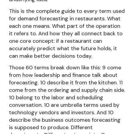
This is the complete guide to every term used
for demand forecasting in restaurants. What
each one means. What part of the operation
it refers to. And how they all connect back to
one core concept: if a restaurant can
accurately predict what the future holds, it
can make better decisions today.
Those 60 terms break down like this: 9 come
from how leadership and finance talk about
forecasting. 10 describe it from the kitchen. 11
come from the ordering and supply chain side.
10 belong to the labor and scheduling
conversation. 10 are umbrella terms used by
technology vendors and investors. And 10
describe the business outcomes forecasting
is supposed to produce. Different