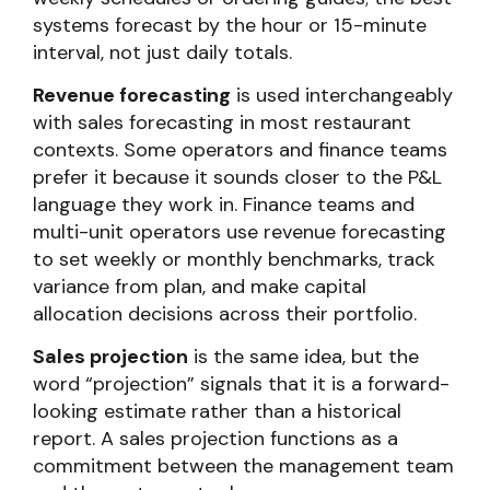
systems forecast by the hour or 15-minute
interval, not just daily totals.
Revenue forecasting
is used interchangeably
with sales forecasting in most restaurant
contexts. Some operators and finance teams
prefer it because it sounds closer to the P&L
language they work in. Finance teams and
multi-unit operators use revenue forecasting
to set weekly or monthly benchmarks, track
variance from plan, and make capital
allocation decisions across their portfolio.
Sales projection
is the same idea, but the
word “projection” signals that it is a forward-
looking estimate rather than a historical
report. A sales projection functions as a
commitment between the management team