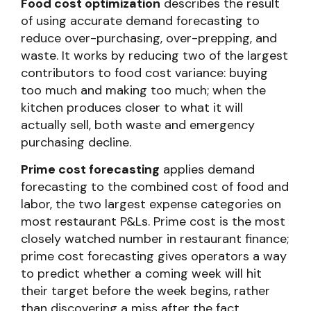
Food cost optimization
describes the result
of using accurate demand forecasting to
reduce over-purchasing, over-prepping, and
waste. It works by reducing two of the largest
contributors to food cost variance: buying
too much and making too much; when the
kitchen produces closer to what it will
actually sell, both waste and emergency
purchasing decline.
Prime cost forecasting
applies demand
forecasting to the combined cost of food and
labor, the two largest expense categories on
most restaurant P&Ls. Prime cost is the most
closely watched number in restaurant finance;
prime cost forecasting gives operators a way
to predict whether a coming week will hit
their target before the week begins, rather
than discovering a miss after the fact.