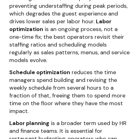
preventing understaffing during peak periods,
which degrades the guest experience and
drives lower sales per labor hour.
Labor
optimization
is an ongoing process, not a
one-time fix; the best operators revisit their
staffing ratios and scheduling models
regularly as sales patterns, menus, and service
models evolve.
Schedule optimization
reduces the time
managers spend building and revising the
weekly schedule from several hours to a
fraction of that, freeing them to spend more
time on the floor where they have the most
impact.
Labor planning
is a broader term used by HR
and finance teams. It is essential for
restaurant budgeting: operators who can