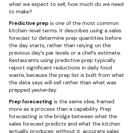
what we expect to sell, how much do we need
to make?
Predictive prep
is one of the most common
kitchen-level terms. It describes using a sales
forecast to determine prep quantities before
the day starts, rather than relying on the
previous day’s par levels or a chef’s estimate.
Restaurants using predictive prep typically
report significant reductions in daily food
waste, because the prep list is built from what
the data says will sell rather than what was
prepped yesterday.
Prep forecasting
is the same idea, framed
more as a process than a capability. Prep
forecasting is the bridge between what the
sales forecast predicts and what the kitchen
actually produces; without it, accurate sales