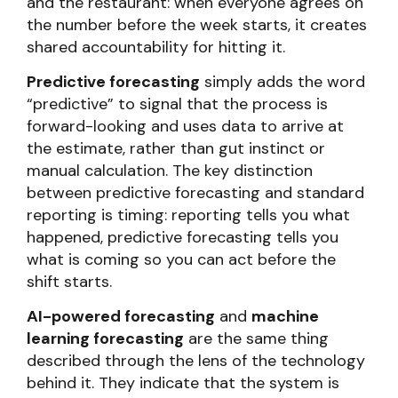
and the restaurant: when everyone agrees on
the number before the week starts, it creates
shared accountability for hitting it.
Predictive forecasting
simply adds the word
“predictive” to signal that the process is
forward-looking and uses data to arrive at
the estimate, rather than gut instinct or
manual calculation. The key distinction
between predictive forecasting and standard
reporting is timing: reporting tells you what
happened, predictive forecasting tells you
what is coming so you can act before the
shift starts.
AI-powered forecasting
and
machine
learning forecasting
are the same thing
described through the lens of the technology
behind it. They indicate that the system is