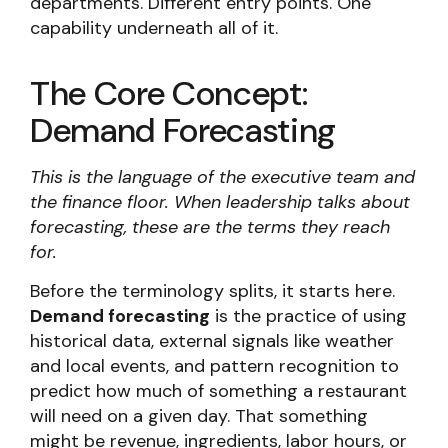
departments. Different entry points. One
capability underneath all of it.
The Core Concept:
Demand Forecasting
This is the language of the executive team and
the finance floor. When leadership talks about
forecasting, these are the terms they reach
for.
Before the terminology splits, it starts here.
Demand forecasting
is the practice of using
historical data, external signals like weather
and local events, and pattern recognition to
predict how much of something a restaurant
will need on a given day. That something
might be revenue, ingredients, labor hours, or