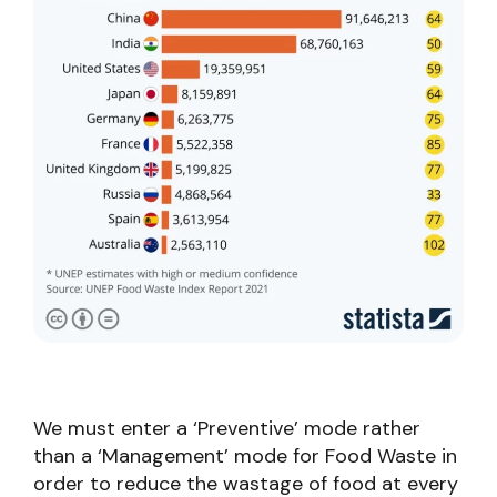
We must enter a ‘Preventive’ mode rather
than a ‘Management’ mode for Food Waste in
order to reduce the wastage of food at every