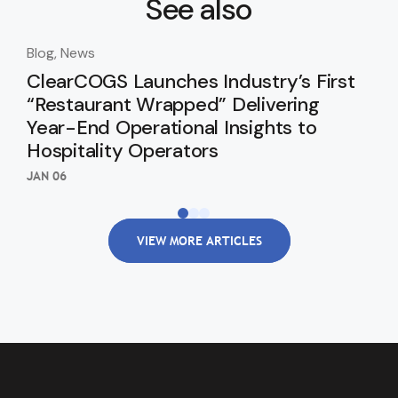
See also
Blog, News
Blo
ClearCOGS Launches Industry’s First
Cl
“Restaurant Wrapped” Delivering
In
Year-End Operational Insights to
SEP 
Hospitality Operators
JAN 06
VIEW MORE ARTICLES