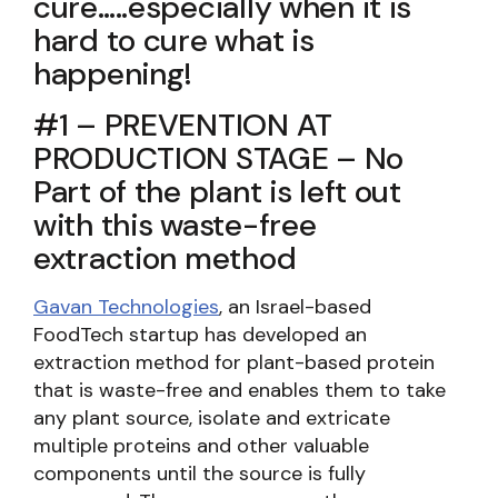
cure…..especially when it is
hard to cure what is
happening!
#1 – PREVENTION AT
PRODUCTION STAGE – No
Part of the plant is left out
with this waste-free
extraction method
Gavan Technologies
, an Israel-based
FoodTech startup has developed an
extraction method for plant-based protein
that is waste-free and enables them to take
any plant source, isolate and extricate
multiple proteins and other valuable
components until the source is fully