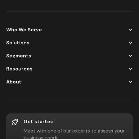
Who We Serve
Solutions
Segments
Resources
About
Get started
Meet with one of our experts to assess your
business needs.