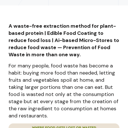
A waste-free extraction method for plant-
based protein | Edible Food Coating to
reduce food loss | Ai-based Micro-Stores to
reduce food waste — Prevention of Food
Waste in more than one way.
For many people, food waste has become a
habit: buying more food than needed, letting
fruits and vegetables spoil at home, and
taking larger portions than one can eat. But
food is wasted not only at the consumption
stage but at every stage from the creation of
the raw ingredient to consumption at homes
and restaurants.