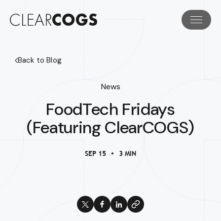
Back to Blog
News
FoodTech Fridays
(Featuring ClearCOGS)
SEP 15
3 MIN