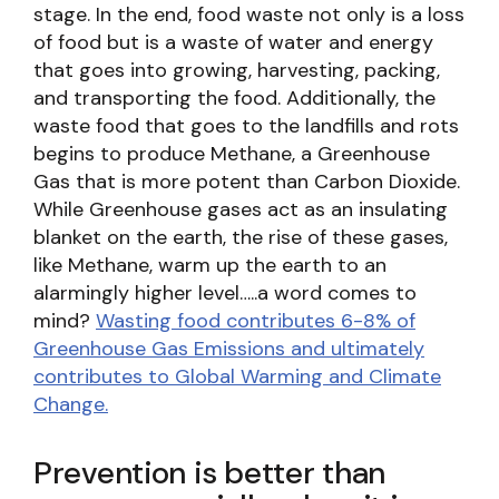
stage. In the end, food waste not only is a loss
of food but is a waste of water and energy
that goes into growing, harvesting, packing,
and transporting the food. Additionally, the
waste food that goes to the landfills and rots
begins to produce Methane, a Greenhouse
Gas that is more potent than Carbon Dioxide.
While Greenhouse gases act as an insulating
blanket on the earth, the rise of these gases,
like Methane, warm up the earth to an
alarmingly higher level…..a word comes to
mind?
Wasting food contributes 6-8% of
Greenhouse Gas Emissions and ultimately
contributes to Global Warming and Climate
Change.
Prevention is better than