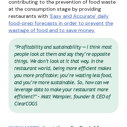
contributing to the prevention of food waste
at the consumption stage by providing
restaurants with
‘Easy and Accurate’ daily
food-prep forecasts in order to prevent the
wastage of food and to save money.
“Profitability and sustainability — I think most
people look at them and say they’re opposite
things. We don’t look at it that way. In the
restaurant world, being more efficient makes
you more profitable; you’re wasting less food,
and you’re more sustainable. So, how can we
leverage data to make your restaurant more
efficient?” – Matt Wampler, founder & CEO of
ClearCOGS