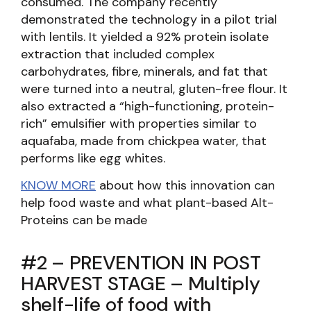
consumed. The company recently
demonstrated the technology in a pilot trial
with lentils. It yielded a 92% protein isolate
extraction that included complex
carbohydrates, fibre, minerals, and fat that
were turned into a neutral, gluten-free flour. It
also extracted a “high-functioning, protein-
rich” emulsifier with properties similar to
aquafaba, made from chickpea water, that
performs like egg whites.
KNOW MORE
about how this innovation can
help food waste and what plant-based Alt-
Proteins can be made
#2 – PREVENTION IN POST
HARVEST STAGE – Multiply
shelf-life of food with