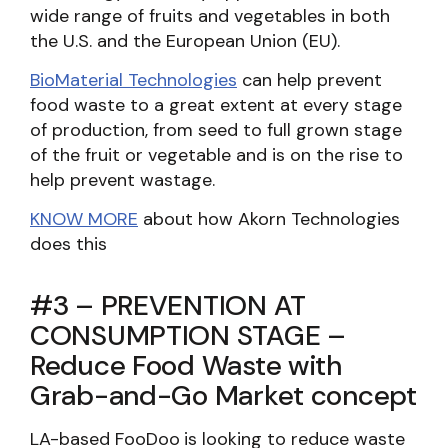
wide range of fruits and vegetables in both
the U.S. and the European Union (EU).
BioMaterial Technologies
can help prevent
food waste to a great extent at every stage
of production, from seed to full grown stage
of the fruit or vegetable and is on the rise to
help prevent wastage.
KNOW MORE
about how Akorn Technologies
does this
#3 – PREVENTION AT
CONSUMPTION STAGE –
Reduce Food Waste with
Grab-and-Go Market concept
LA-based FooDoo
is looking to reduce waste