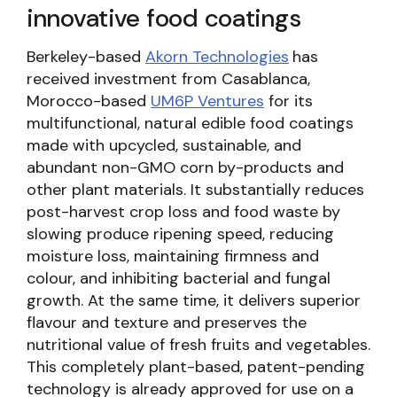
innovative food coatings
Berkeley-based
Akorn Technologies
has
received investment from Casablanca,
Morocco-based
UM6P Ventures
for its
multifunctional, natural edible food coatings
made with upcycled, sustainable, and
abundant non-GMO corn by-products and
other plant materials. It substantially reduces
post-harvest crop loss and food waste by
slowing produce ripening speed, reducing
moisture loss, maintaining firmness and
colour, and inhibiting bacterial and fungal
growth. At the same time, it delivers superior
flavour and texture and preserves the
nutritional value of fresh fruits and vegetables.
This completely plant-based, patent-pending
technology is already approved for use on a