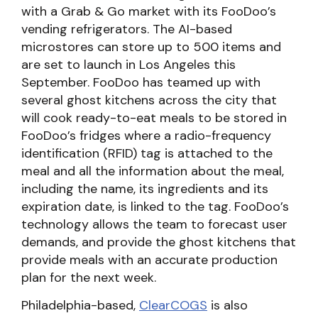
with a Grab & Go market with its FooDoo’s
vending refrigerators. The AI-based
microstores can store up to 500 items and
are set to launch in Los Angeles this
September. FooDoo has teamed up with
several ghost kitchens across the city that
will cook ready-to-eat meals to be stored in
FooDoo’s fridges where a radio-frequency
identification (RFID) tag is attached to the
meal and all the information about the meal,
including the name, its ingredients and its
expiration date, is linked to the tag. FooDoo’s
technology allows the team to forecast user
demands, and provide the ghost kitchens that
provide meals with an accurate production
plan for the next week.
Philadelphia-based,
ClearCOGS
is also