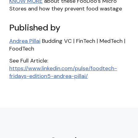
KNOW MORE
about these FooDoo’s Micro
Stores and how they prevent food wastage
Published by
Andrea Pillai
Budding VC | FinTech | MedTech |
FoodTech
See Full Article:
https://www.linkedin.com/pulse/foodtech-
fridays-edition5-andrea-pillai/