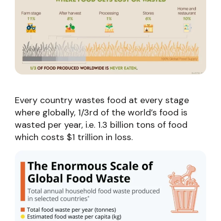
Every country wastes food at every stage
where globally, 1/3rd of the world’s food is
wasted per year, i.e. 1.3 billion tons of food
which costs $1 trillion in loss.