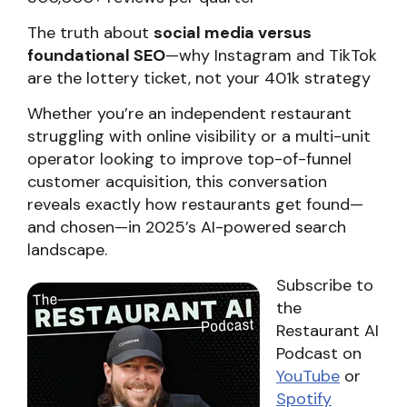
The truth about
social media versus
foundational SEO
—why Instagram and TikTok
are the lottery ticket, not your 401k strategy
Whether you’re an independent restaurant
struggling with online visibility or a multi-unit
operator looking to improve top-of-funnel
customer acquisition, this conversation
reveals exactly how restaurants get found—
and chosen—in 2025’s AI-powered search
landscape.
Subscribe to
the
Restaurant AI
Podcast on
YouTube
or
Spotify