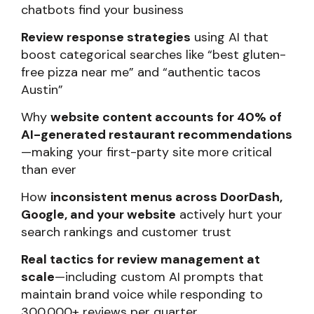
chatbots find your business
Review response strategies
using AI that
boost categorical searches like “best gluten-
free pizza near me” and “authentic tacos
Austin”
Why
website content accounts for 40% of
AI-generated restaurant recommendations
—making your first-party site more critical
than ever
How
inconsistent menus across DoorDash,
Google, and your website
actively hurt your
search rankings and customer trust
Real tactics for review management at
scale
—including custom AI prompts that
maintain brand voice while responding to
300,000+ reviews per quarter