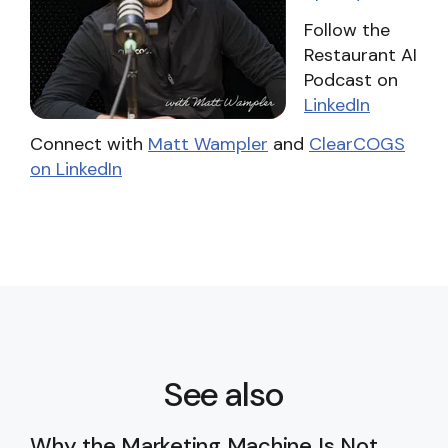
Follow the
Restaurant AI
Podcast on
LinkedIn
Connect with
Matt Wampler
and
ClearCOGS
on LinkedIn
See also
Why the Marketing Machine Is Not
Ru