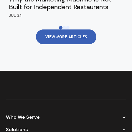
Built for Independent Restaurants
Eng
JUL 21
JUL 
VIEW MORE ARTICLES
Who We Serve
Solutions