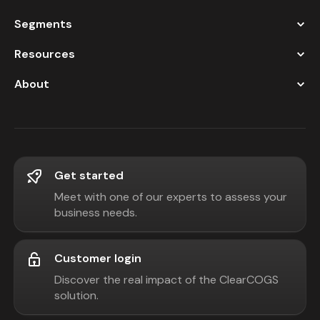
Segments
Resources
About
Get started
Meet with one of our experts to assess your
business needs.
Customer login
Discover the real impact of the ClearCOGS
solution.