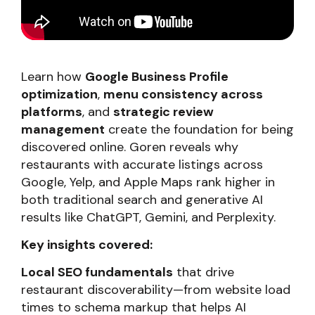
Learn how
Google Business Profile
optimization
,
menu consistency across
platforms
, and
strategic review
management
create the foundation for being
discovered online. Goren reveals why
restaurants with accurate listings across
Google, Yelp, and Apple Maps rank higher in
both traditional search and generative AI
results like ChatGPT, Gemini, and Perplexity.
Key insights covered:
Local SEO fundamentals
that drive
restaurant discoverability—from website load
times to schema markup that helps AI