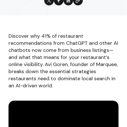
Discover why 41% of restaurant
recommendations from ChatGPT and other AI
chatbots now come from business listings—
and what that means for your restaurant’s
online visibility. Avi Goren, founder of Marquee,
breaks down the essential strategies
restaurants need to dominate local search in
an AI-driven world.