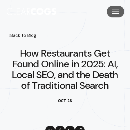
Back to Blog
How Restaurants Get
Found Online in 2025: AI,
Local SEO, and the Death
of Traditional Search
OCT 28